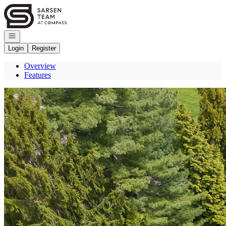
Go to: Homepage
Open navigation
Login
Register
Overview
Features