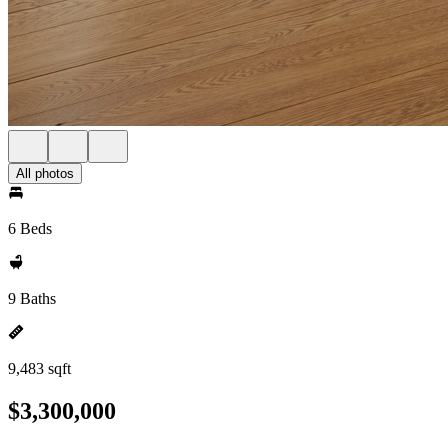
All photos
6 Beds
9 Baths
9,483 sqft
$3,300,000