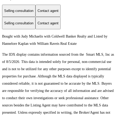
Selling consultation
Contact agent
Selling consultation
Contact agent
Bought with Judy Michaelis with Coldwell Banker Realty and Listed by
Hannelore Kaplan with William Raveis Real Estate
The IDX display contains information sourced from the Smart MLS, Inc as
of 8/5/2026. This data is intended solely for personal, non-commercial use
and is not to be utilized for any other purposes except to identify potential
properties for purchase. Although the MLS data displayed is typically
considered reliable, it is not guaranteed to be accurate by the MLS. Buyers
are responsible for verifying the accuracy of all information and are advised
to conduct their own investigations or seek professional assistance. Other
sources besides the Listing Agent may have contributed to the MLS data
presented. Unless expressly specified in writing, the Broker/Agent has not