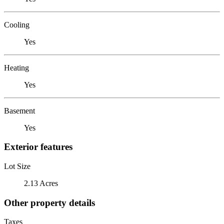
Cooling
Yes
Heating
Yes
Basement
Yes
Exterior features
Lot Size
2.13 Acres
Other property details
Taxes