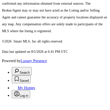
confirmed any information obtained from external sources. The
Broker/Agent may or may not have acted as the Listing and/or Selling
Agent and cannot guarantee the accuracy of property locations displayed on
any map. Any compensation offers are solely made to participants of the
MLS where the listing is registered.
©2026 Smart MLS, Inc all rights reserved.
Data last updated on 8/5/2026 at 6:41 PM UTC
Powered by
Luxury Presence
Search
Saved
My Homes
Log in