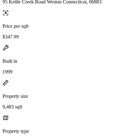
95 Kettle Creek Road Weston Connecticut, 06883
Price per sqft
$347.99
Built in
1999
Property size
9,483 sqft
Property type