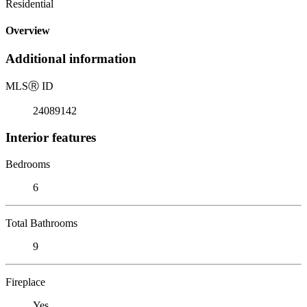
Residential
Overview
Additional information
MLS
Ⓡ
ID
24089142
Interior features
Bedrooms
6
Total Bathrooms
9
Fireplace
Yes