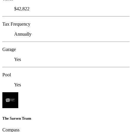
$42,822
Tax Frequency
Annually
Garage
Yes
Pool
Yes
The Sarsen Team
Compass