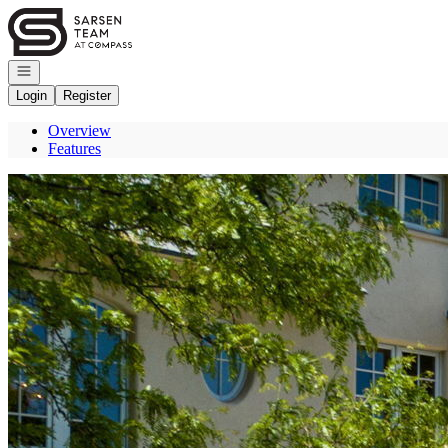
Go to: Homepage
Open navigation
Login
Register
Overview
Features