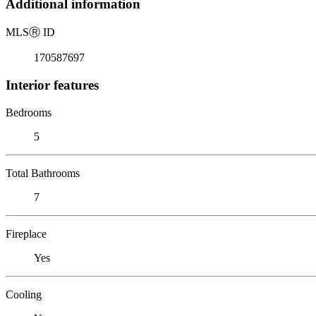
Additional information
MLS
Ⓡ
ID
170587697
Interior features
Bedrooms
5
Total Bathrooms
7
Fireplace
Yes
Cooling