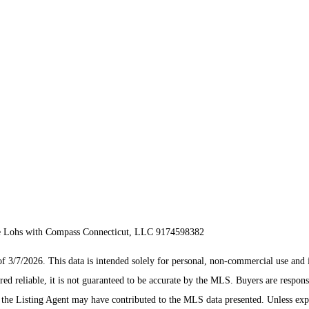
ke Lohs with Compass Connecticut, LLC 9174598382
/7/2026. This data is intended solely for personal, non-commercial use and is n
ed reliable, it is not guaranteed to be accurate by the MLS. Buyers are respons
es the Listing Agent may have contributed to the MLS data presented. Unless ex