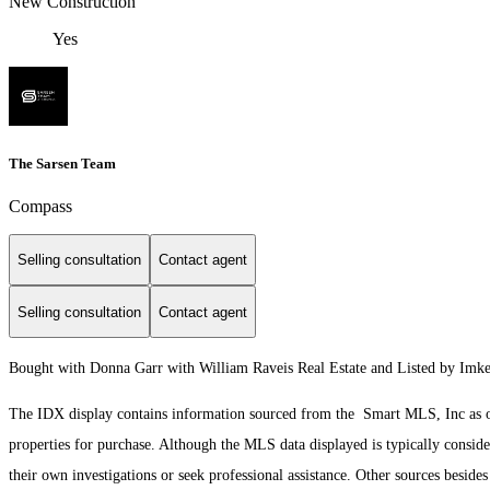
New Construction
Yes
The Sarsen Team
Compass
Selling consultation
Contact agent
Selling consultation
Contact agent
Bought with Donna Garr with William Raveis Real Estate and Listed by Im
The IDX display contains information sourced from the Smart MLS, Inc as of 3
properties for purchase. Although the MLS data displayed is typically consider
their own investigations or seek professional assistance. Other sources besid