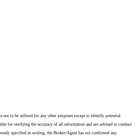
ot to be utilized for any other purposes except to identify potential
ible for verifying the accuracy of all information and are advised to conduct
pressly specified in writing, the Broker/Agent has not confirmed any