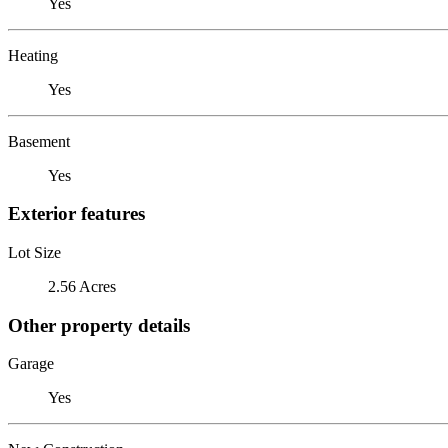
Yes
Heating
Yes
Basement
Yes
Exterior features
Lot Size
2.56 Acres
Other property details
Garage
Yes