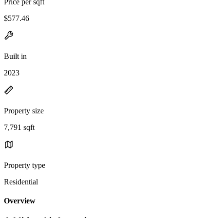
Price per sqft
$577.46
Built in
2023
Property size
7,791 sqft
Property type
Residential
Overview