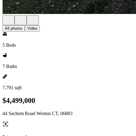
All photos
Video
5 Beds
7 Baths
7,791 sqft
$4,499,000
44 Sachem Road Weston CT, 06883