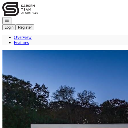
Go to: Homepage
Open navigation
Login
Register
Overview
Features