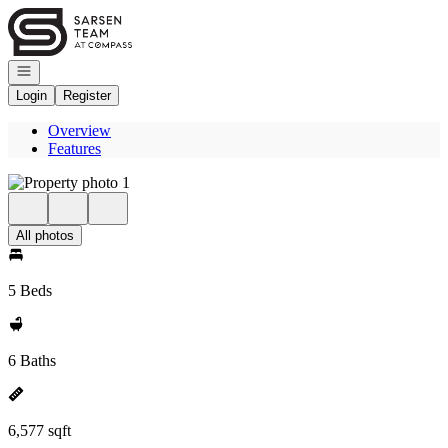
Go to: Homepage
Open navigation
Login
Register
Overview
Features
All photos
5 Beds
6 Baths
6,577 sqft