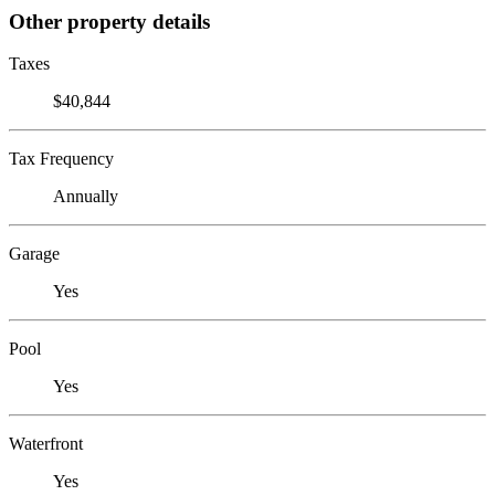
Other property details
Taxes
$40,844
Tax Frequency
Annually
Garage
Yes
Pool
Yes
Waterfront
Yes