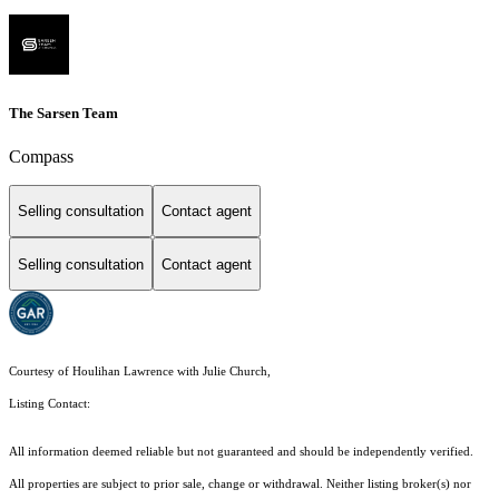
The Sarsen Team
Compass
Selling consultation
Contact agent
Selling consultation
Contact agent
Courtesy of Houlihan Lawrence with Julie Church,
Listing Contact:
All information deemed reliable but not guaranteed and should be independently verified.
All properties are subject to prior sale, change or withdrawal. Neither listing broker(s) nor