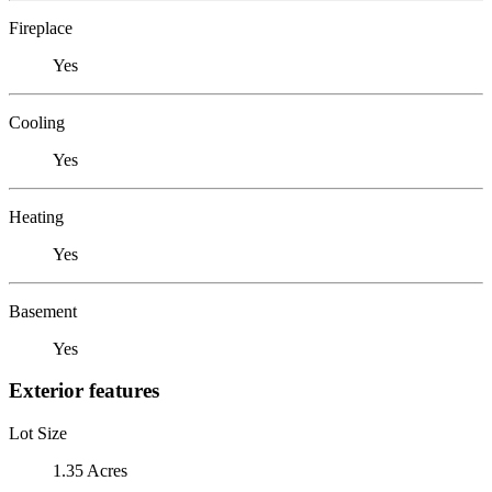
Fireplace
Yes
Cooling
Yes
Heating
Yes
Basement
Yes
Exterior features
Lot Size
1.35 Acres