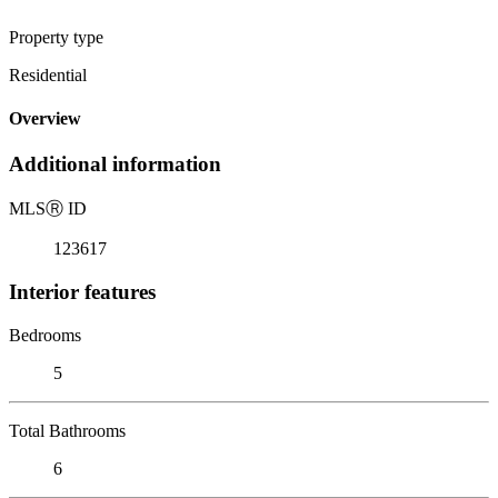
Property type
Residential
Overview
Additional information
MLS
Ⓡ
ID
123617
Interior features
Bedrooms
5
Total Bathrooms
6