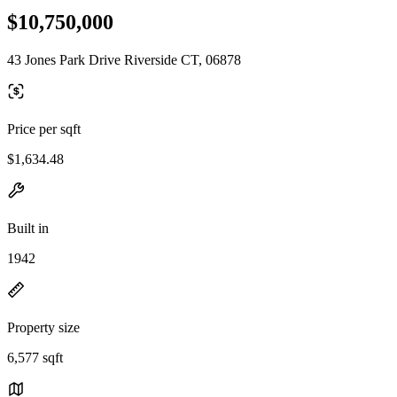
$10,750,000
43 Jones Park Drive Riverside CT, 06878
Price per sqft
$1,634.48
Built in
1942
Property size
6,577 sqft