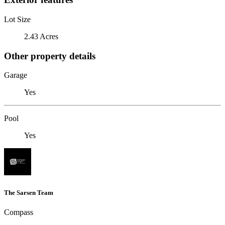
Lot Size
2.43 Acres
Other property details
Garage
Yes
Pool
Yes
The Sarsen Team
Compass