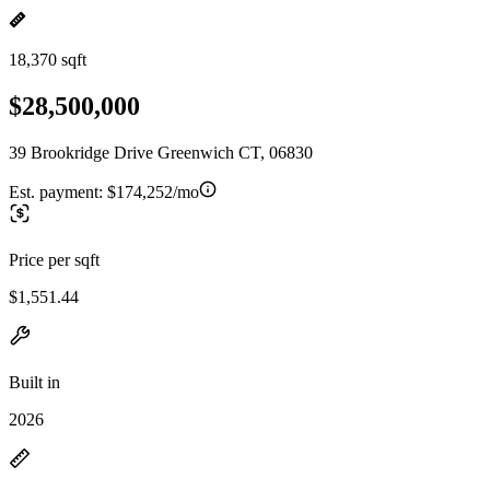
18,370 sqft
$28,500,000
39 Brookridge Drive Greenwich CT, 06830
Est. payment:
$174,252/mo
Price per sqft
$1,551.44
Built in
2026