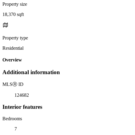
Property size
18,370 sqft
Property type
Residential
Overview
Additional information
MLS
Ⓡ
ID
124682
Interior features
Bedrooms
7