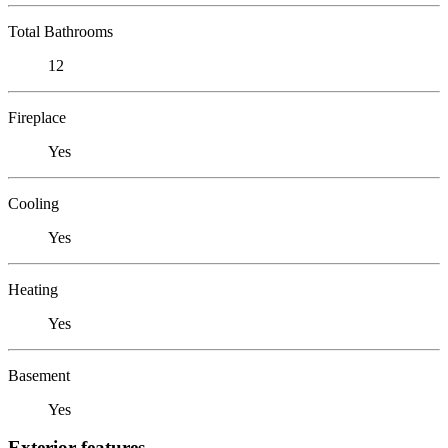
Total Bathrooms
12
Fireplace
Yes
Cooling
Yes
Heating
Yes
Basement
Yes
Exterior features