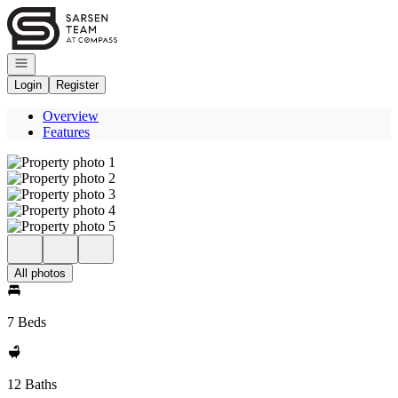
Go to: Homepage
Open navigation
Login
Register
Overview
Features
All photos
7 Beds
12 Baths