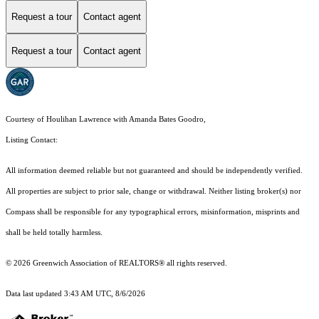
Request a tour
Contact agent
Request a tour
Contact agent
Courtesy of Houlihan Lawrence with Amanda Bates Goodro,
Listing Contact:
All information deemed reliable but not guaranteed and should be independently verified.
All properties are subject to prior sale, change or withdrawal. Neither listing broker(s) nor
Compass shall be responsible for any typographical errors, misinformation, misprints and
shall be held totally harmless.
© 2026 Greenwich Association of REALTORS® all rights reserved.
Data last updated 3:43 AM UTC, 8/6/2026