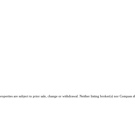
operties are subject to prior sale, change or withdrawal. Neither listing broker(s) nor Compass sh