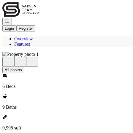
Go to: Homepage
Open navigation
Login
Register
Overview
Features
All photos
6 Beds
9 Baths
9,995 sqft