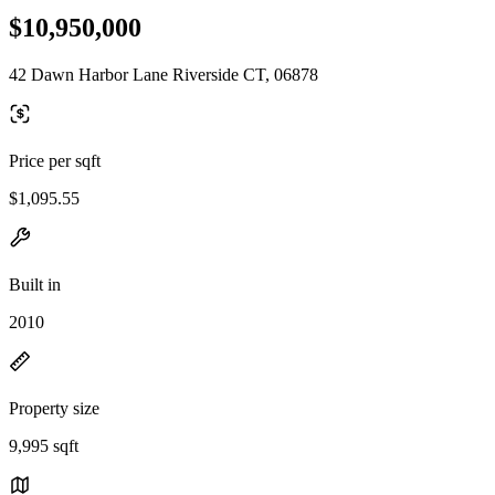
$10,950,000
42 Dawn Harbor Lane Riverside CT, 06878
Price per sqft
$1,095.55
Built in
2010
Property size
9,995 sqft