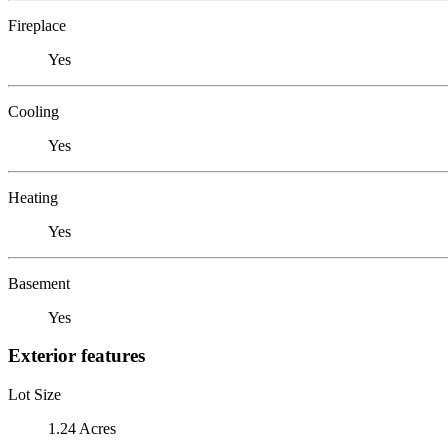
Fireplace
Yes
Cooling
Yes
Heating
Yes
Basement
Yes
Exterior features
Lot Size
1.24 Acres