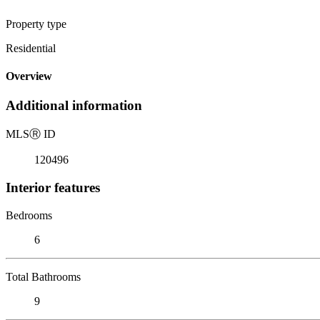
Property type
Residential
Overview
Additional information
MLS
Ⓡ
ID
120496
Interior features
Bedrooms
6
Total Bathrooms
9