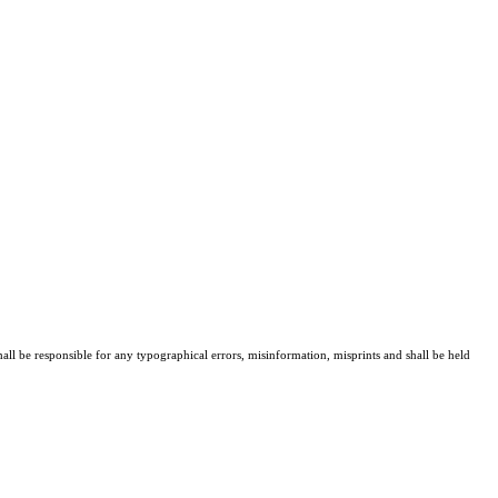
all be responsible for any typographical errors, misinformation, misprints and shall be held