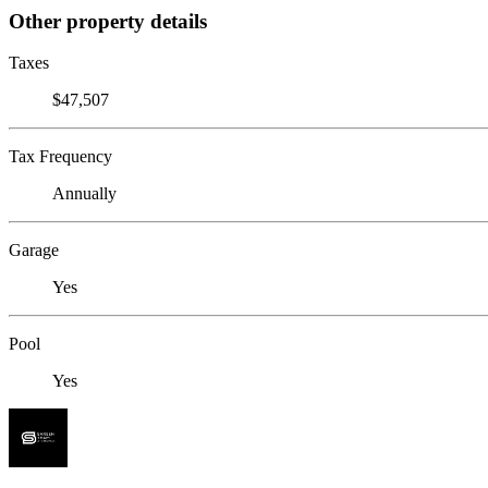
Other property details
Taxes
$47,507
Tax Frequency
Annually
Garage
Yes
Pool
Yes