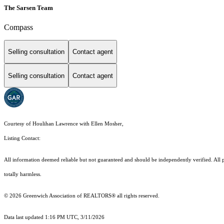
The Sarsen Team
Compass
Selling consultation
Contact agent
Selling consultation
Contact agent
Courtesy of Houlihan Lawrence with Ellen Mosher,
Listing Contact:
All information deemed reliable but not guaranteed and should be independently verified. All pr
totally harmless.
© 2026 Greenwich Association of REALTORS® all rights reserved.
Data last updated 1:16 PM UTC, 3/11/2026