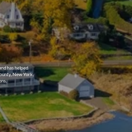
and has helped
County, New York,
ons.