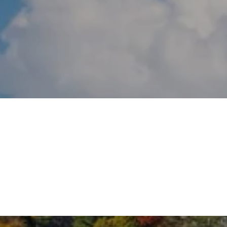
GREENWICH
RIVERSIDE
WESTPORT