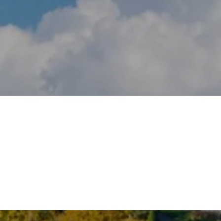
NEW CANAAN
COS COB
WESTON