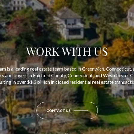
WORK WITH US
am is a leading real estate team based in Greenwich, Connecticut, 
ers and buyers in Fairfield County, Connecticut, and Westchester 
ulting in over $1.3 billion in closed residential real estate transacti
CONTACT US
or