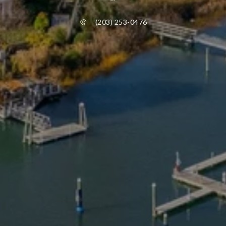
(203) 253-0476