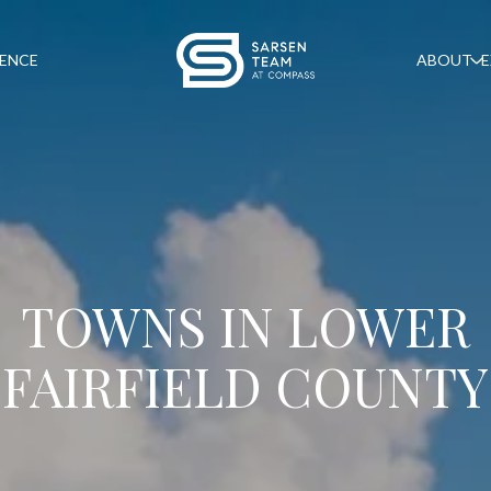
GENCE
ABOUT
E
TOWNS IN LOWER
FAIRFIELD COUNTY