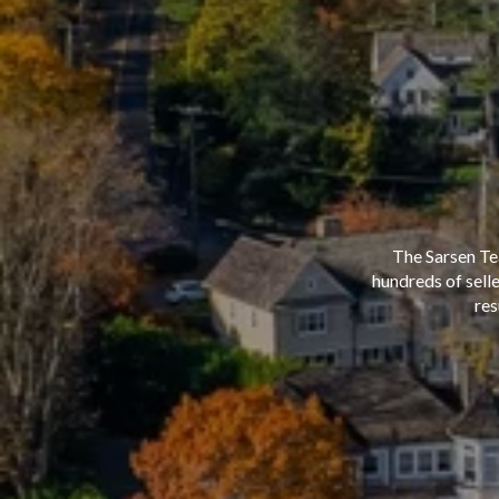
The Sarsen Te
hundreds of sell
res