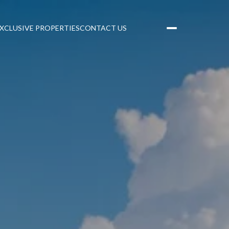
XCLUSIVE PROPERTIES
CONTACT US