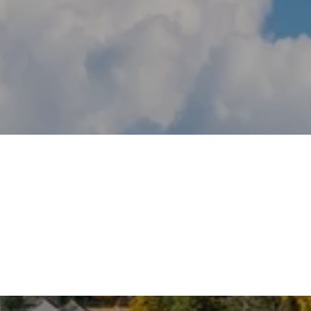
DARIEN
OLD GREENWICH
WILTON