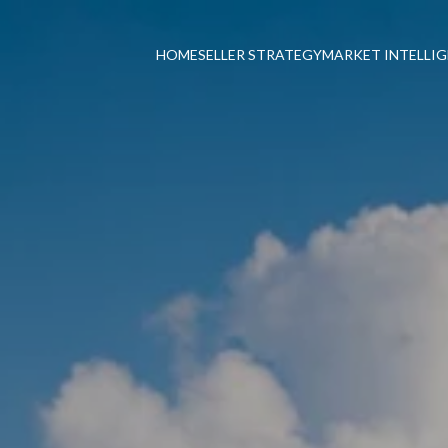
HOME
SELLER STRATEGY
MARKET INTELLI