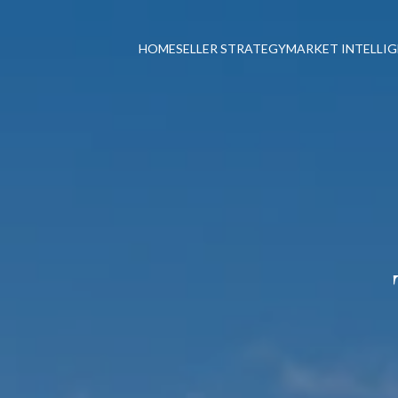
HOME
SELLER STRATEGY
MARKET INTELLI