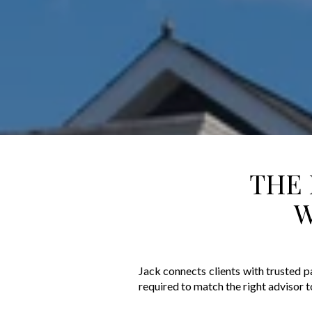
THE 
W
Jack connects clients with trusted p
required to match the right advisor t