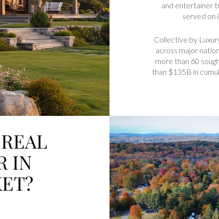
and entertainer tr
served on 
Collective by Luxur
across major natio
more than 60 sough
than $135B in cumula
 REAL
R IN
ET?