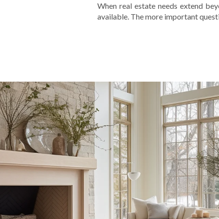
When real estate needs extend beyon
available. The more important questio