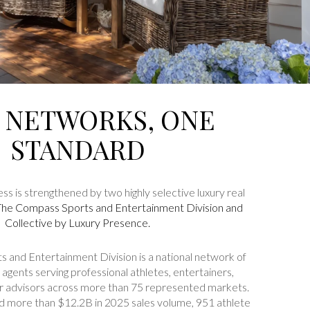
 NETWORKS, ONE
STANDARD
ss is strengthened by two highly selective luxury real
The Compass Sports and Entertainment Division
and
Collective by Luxury Presence
.
 and Entertainment Division is a national network of
agents serving professional athletes, entertainers,
ir advisors across more than 75 represented markets.
ed more than $12.2B in 2025 sales volume, 951 athlete