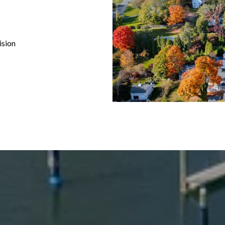
ision