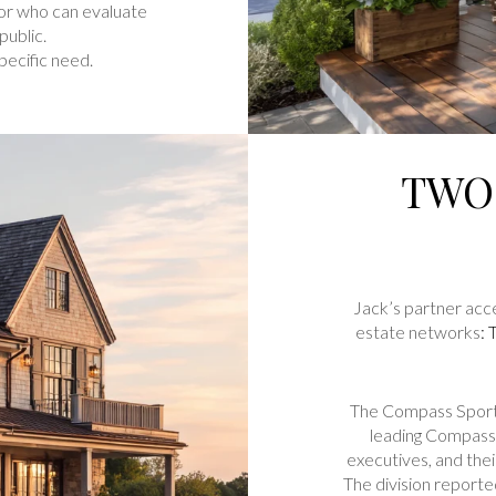
sor who can evaluate
public.
pecific need.
TWO
Jack’s partner acce
estate networks
:
The Compass Sports
leading Compass 
executives, and the
The division report