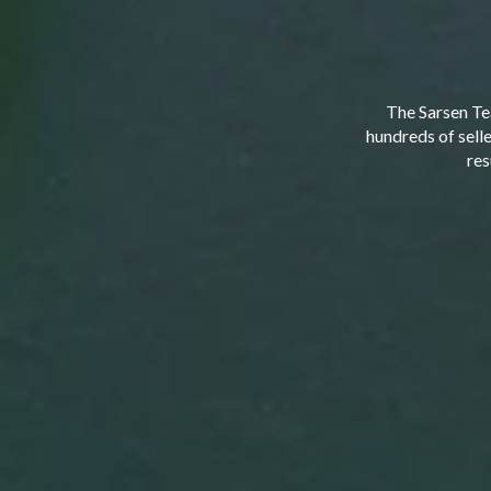
The Sarsen Te
hundreds of sell
res