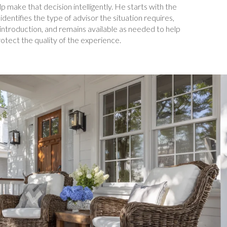
elp make that decision intelligently. He starts with the
 identifies the type of advisor the situation requires,
introduction, and remains available as needed to help
otect the quality of the experience.