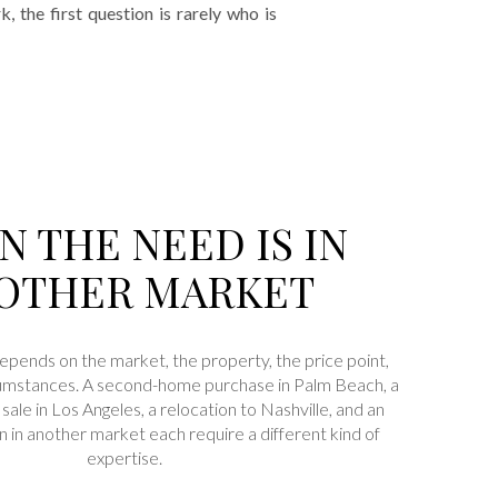
the first question is rarely who is
 THE NEED IS IN
OTHER MARKET
depends on the market, the property, the price point,
rcumstances. A second-home purchase in Palm Beach, a
sale in Los Angeles, a relocation to Nashville, and an
n in another market each require a different kind of
expertise.