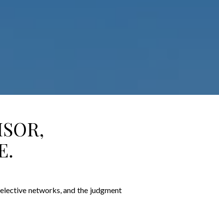
ISOR,
E.
 selective networks, and the judgment