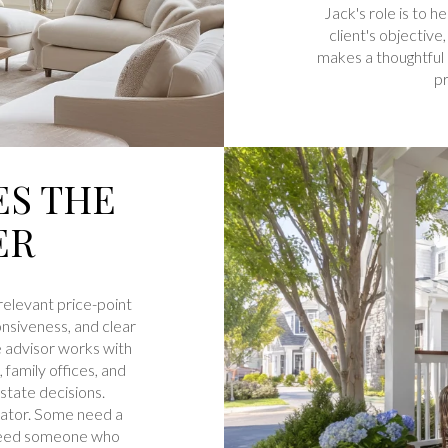
Jack's role is to h
client's objective,
makes a thoughtful 
pr
ES THE
ER
relevant price-point
onsiveness, and clear
e advisor works with
family offices, and
state decisions.
erator. Some need a
 need someone who