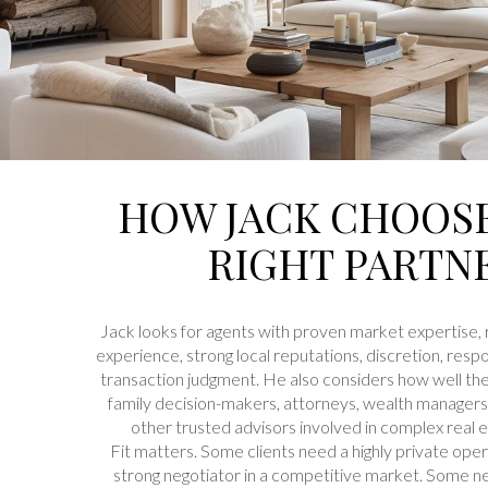
HOW JACK CHOOS
RIGHT PARTN
Jack looks for agents with proven market expertise, 
experience, strong local reputations, discretion, resp
transaction judgment. He also considers how well th
family decision-makers, attorneys, wealth managers, 
other trusted advisors involved in complex real e
Fit matters. Some clients need a highly private op
strong negotiator in a competitive market. Some