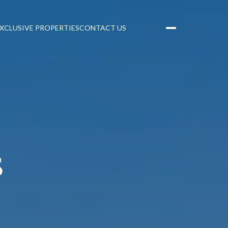
XCLUSIVE PROPERTIES
CONTACT US
S