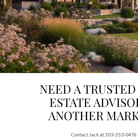
NEED A TRUSTED
ESTATE ADVISO
ANOTHER MARK
Contact Jack at 203-253-0476