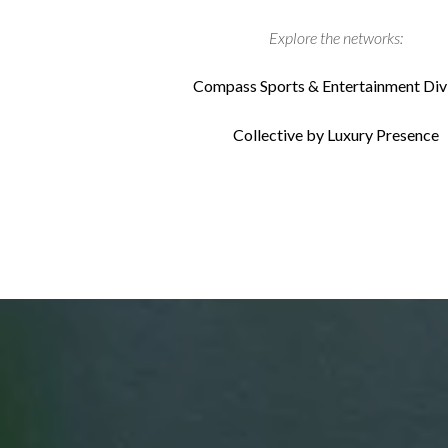
Explore the networks:
Compass Sports & Entertainment Div
Collective by Luxury Presence