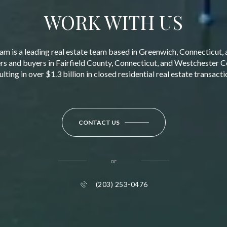
WORK WITH US
am is a leading real estate team based in Greenwich, Connecticut, 
ers and buyers in Fairfield County, Connecticut, and Westchester 
ulting in over $1.3 billion in closed residential real estate transacti
CONTACT US
or
(203) 253-0476