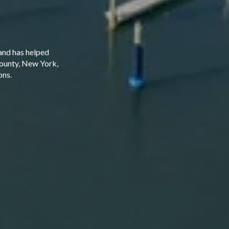
and has helped
County, New York,
ons.