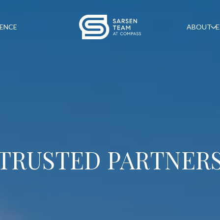
GENCE
ABOUT
E
TRUSTED PARTNER