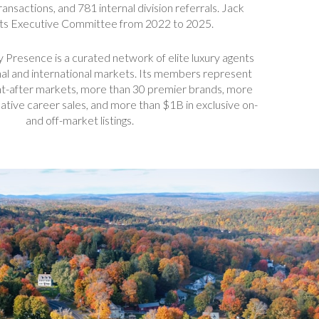
ansactions, and 781 internal division referrals. Jack
its Executive Committee from 2022 to 2025.
y Presence is a curated network of elite luxury agents
nal and international markets. Its members represent
t-after markets, more than 30 premier brands, more
tive career sales, and more than $1B in exclusive on-
and off-market listings.