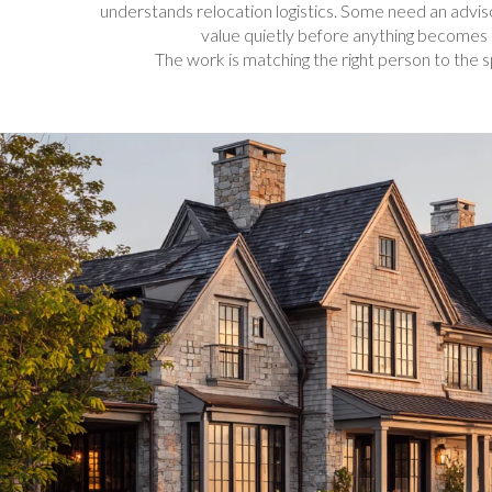
understands relocation logistics. Some need an advi
value quietly before anything becomes 
The work is matching the right person to the s