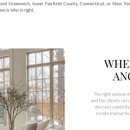
d Greenwich, lower Fairfield County, Connecticut, or New York, 
n is who is right.
WHEN
AN
The right advisor 
and the client's ci
discreet celebrity 
estate transactio