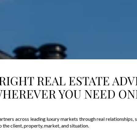
RIGHT REAL ESTATE ADV
HEREVER YOU NEED ON
artners across leading luxury markets through real relationships,
o the client, property, market, and situation.