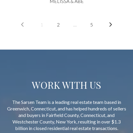
MELISSA & ABE
1
2
…
5
WORK WITH US
The Sarsen Team is a leading real estate team based in
Greenwich, Connecticut, and has helped hundreds of sellers
and buyers in Fairfield County, Connecticut, and
Westchester County, New York, resulting in over $1.3
billion in closed residential real estate transactions.