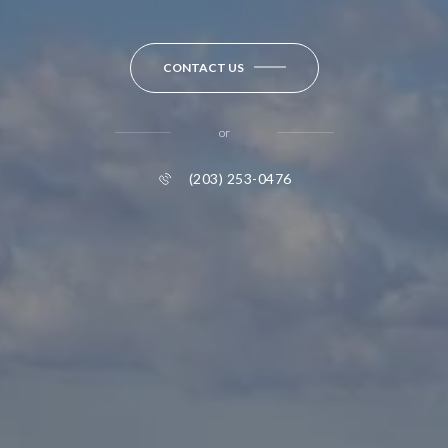
CONTACT US
or
(203) 253-0476