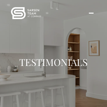
TESTIMONIALS