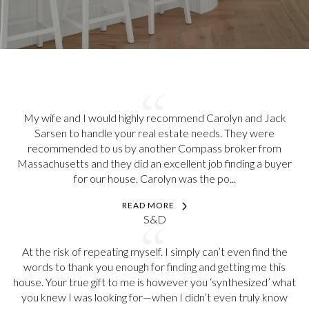
My wife and I would highly recommend Carolyn and Jack
Sarsen to handle your real estate needs. They were
recommended to us by another Compass broker from
Massachusetts and they did an excellent job finding a buyer
for our house. Carolyn was the po...
READ MORE
S&D
At the risk of repeating myself. I simply can’t even find the
words to thank you enough for finding and getting me this
house. Your true gift to me is however you ‘synthesized’ what
you knew I was looking for—when I didn’t even truly know