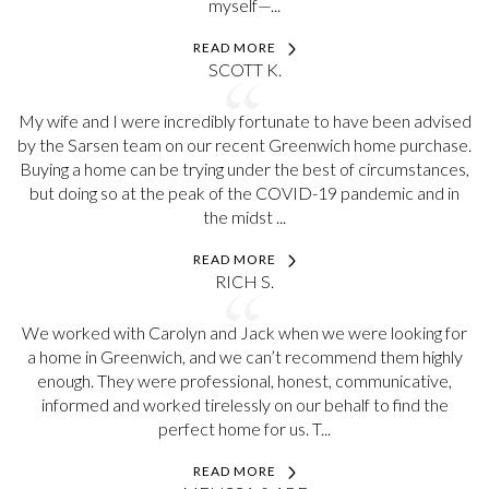
myself—...
READ MORE
SCOTT K.
My wife and I were incredibly fortunate to have been advised
by the Sarsen team on our recent Greenwich home purchase.
Buying a home can be trying under the best of circumstances,
but doing so at the peak of the COVID-19 pandemic and in
the midst ...
READ MORE
RICH S.
We worked with Carolyn and Jack when we were looking for
a home in Greenwich, and we can’t recommend them highly
enough. They were professional, honest, communicative,
informed and worked tirelessly on our behalf to find the
perfect home for us. T...
READ MORE