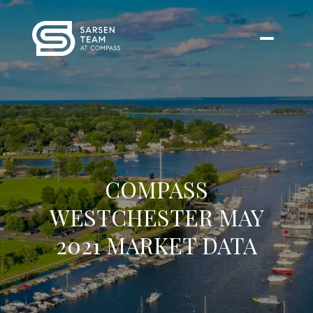
COMPASS
WESTCHESTER MAY
2021 MARKET DATA