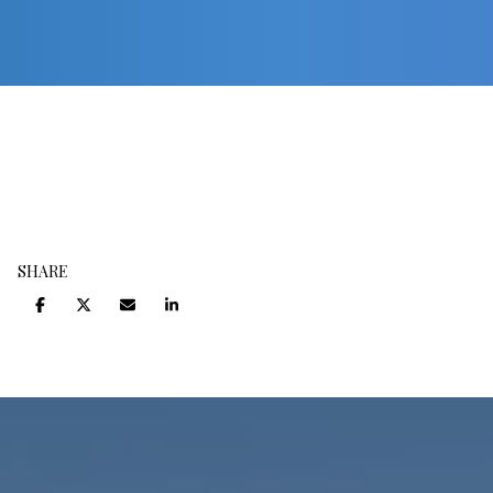
SHARE