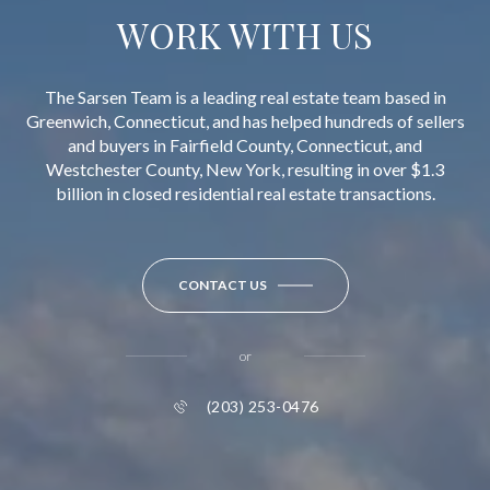
WORK WITH US
The Sarsen Team is a leading real estate team based in
Greenwich, Connecticut, and has helped hundreds of sellers
and buyers in Fairfield County, Connecticut, and
Westchester County, New York, resulting in over $1.3
billion in closed residential real estate transactions.
CONTACT US
or
(203) 253-0476