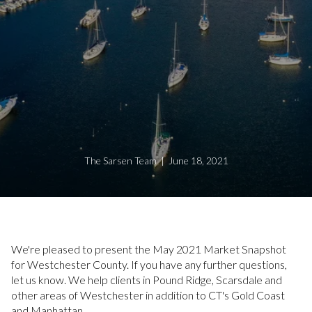
The Sarsen Team | June 18, 2021
We're pleased to present the May 2021 Market Snapshot
for Westchester County. If you have any further questions,
let us know. We help clients in Pound Ridge, Scarsdale and
other areas of Westchester in addition to CT's Gold Coast
and Manhattan.