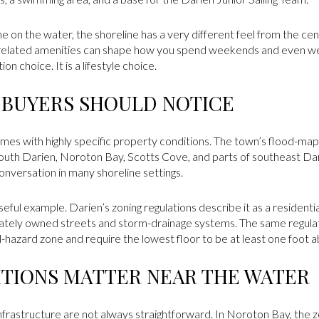
ime on the water, the shoreline has a very different feel from the ce
-related amenities can shape how you spend weekends and even wee
ion choice. It is a lifestyle choice.
 BUYERS SHOULD NOTICE
comes with highly specific property conditions. The town’s flood-m
south Darien, Noroton Bay, Scotts Cove, and parts of southeast Da
onversation in many shoreline settings.
eful example. Darien’s zoning regulations describe it as a residenti
ately owned streets and storm-drainage systems. The same regulatio
od-hazard zone and require the lowest floor to be at least one foot
TIONS MATTER NEAR THE WATER
 infrastructure are not always straightforward. In Noroton Bay, the z