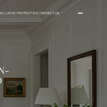
XCLUSIVE PROPERTIES
CONTACT US
N-
D