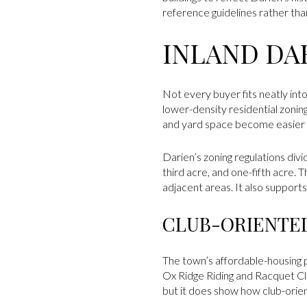
reference guidelines rather tha
INLAND DA
Not every buyer fits neatly int
lower-density residential zoning
and yard space become easier t
Darien’s zoning regulations divi
third acre, and one-fifth acre
adjacent areas. It also support
CLUB-ORIENTED
The town’s affordable-housing
Ox Ridge Riding and Racquet Clu
but it does show how club-orien