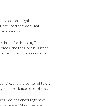
near Noroton Heights and
Post Road corridor. That
-family areas.
ain station, including The
omes, and the Corbin District.
ower-maintenance ownership or
 parking, and the center of town,
y is convenience over lot size.
ose guidelines encourage new
strian ease. While they are