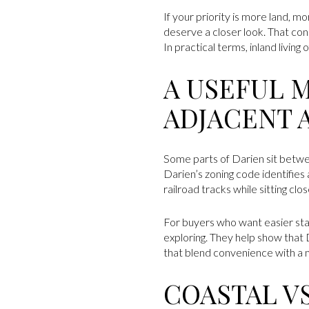
If your priority is more land, 
deserve a closer look. That con
In practical terms, inland livin
A USEFUL 
ADJACENT 
Some parts of Darien sit betwe
Darien’s zoning code identifies
railroad tracks while sitting cl
For buyers who want easier stat
exploring. They help show that 
that blend convenience with a m
COASTAL V