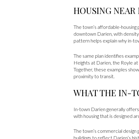
HOUSING NEAR
The town’s affordable-housing 
downtown Darien, with density
pattern helps explain why in-to
The same plan identifies exampl
Heights at Darien, the Royle a
Together, these examples show 
proximity to transit.
WHAT THE IN-T
In-town Darien generally offers 
with housing that is designed ar
The town’s commercial design gu
buildings to reflect Darien’s hi