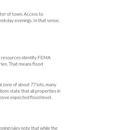
nter of town. Access to
kday evenings. In that sense,
ap resources identify FEMA
rien. That means flood
al zone of about 77 lots, many
ns state that all properties in
 above expected flood level.
oning rules note that while the