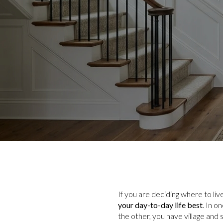
If you are deciding where to li
your day-to-day life best
. In o
the other, you have village and 