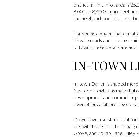
district minimum lot area is 25
8,000 to 8,400 square feet and
the neighborhood fabric can be
For you as a buyer, that can af
Private roads and private drai
of town. These details are addr
IN-TOWN LI
In-town Darien is shaped more 
Noroton Heights as major hubs 
development and commuter parki
town offers a different set of 
Downtown also stands out for m
lots with free short-term parkin
Grove, and Squab Lane. Tilley P