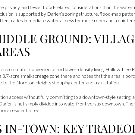
more privacy, and fewer flood-related considerations than the waterf
clusion is supported by Darien’s zoning structure, flood-map patte
g often trades immediate water access for more room and a quieter r
MIDDLE GROUND: VILLAG
AREAS
en commuter convenience and lower-density living. Hollow Tree R
 a 3.7-acre small-acreage zone there and notes that the area is bo
ose to the Noroton Heights shopping center and train station.
ion access without fully committing to a downtown-style setting, ar
Darien is not simply divided into waterfront versus downtown. There
ore residential feel.
S IN-TOWN: KEY TRADEO