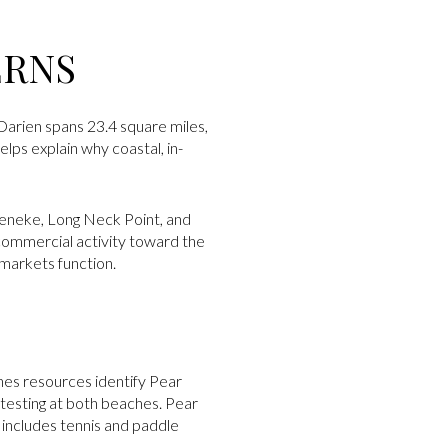
ERNS
, Darien spans 23.4 square miles,
lps explain why coastal, in-
keneke, Long Neck Point, and
ommercial activity toward the
bmarkets function.
hes resources identify Pear
testing at both beaches. Pear
 includes tennis and paddle