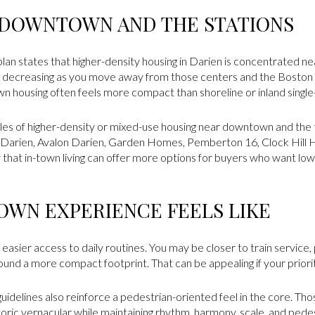
 DOWNTOWN AND THE STATIONS
plan states that higher-density housing in Darien is concentrated 
 decreasing as you move away from those centers and the Boston 
wn housing often feels more compact than shoreline or inland single
es of higher-density or mixed-use housing near downtown and the tr
t Darien, Avalon Darien, Garden Homes, Pemberton 16, Clock Hill H
that in-town living can offer more options for buyers who want l
OWN EXPERIENCE FEELS LIKE
easier access to daily routines. You may be closer to train service,
ound a more compact footprint. That can be appealing if your priorit
idelines also reinforce a pedestrian-oriented feel in the core. Th
storic vernacular while maintaining rhythm, harmony, scale, and pede