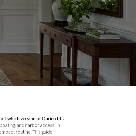
 but
which version of Darien fits
boating, and harbor access. In
compact routine. This guide