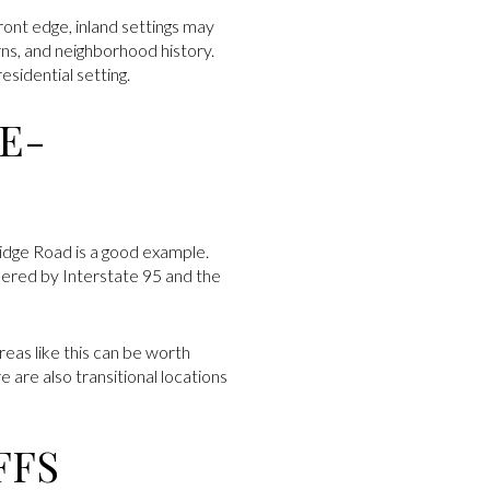
ront edge, inland settings may
rns, and neighborhood history.
esidential setting.
E-
idge Road is a good example.
rdered by Interstate 95 and the
eas like this can be worth
 are also transitional locations
FFS