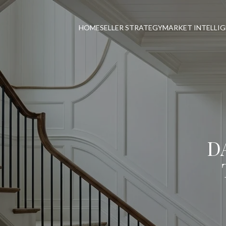
HOME
SELLER STRATEGY
MARKET INTELLI
D