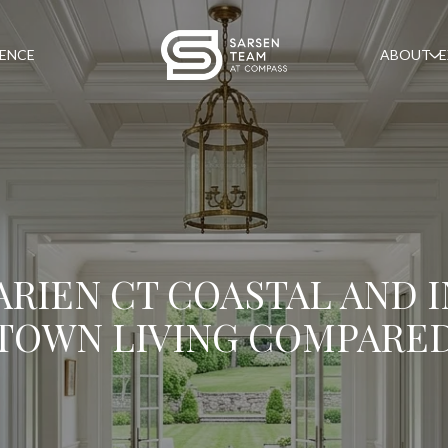
GENCE
ABOUT
E
ARIEN CT COASTAL AND I
TOWN LIVING COMPARE