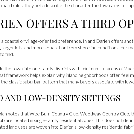
n hard rules, they help describe the character the town aims to sup
RIEN OFFERS A THIRD O
o a coastal or village-oriented preference. Inland Darien offers an
, larger lots, and more separation from shoreline conditions. For m
o find.
de the town into one-family districts with minimum lot areas of 2 acr
. That framework helps explain why inland neighborhoods often fee
s the classic suburban pattern that many buyers associate with lowe
 AND LOW-DENSITY SETTINGS
 plan notes that Wee Burn Country Club, Woodway Country Club, th
b are located in single-family residential zones. This does not defi
ted land uses are woven into Darien’s low-density residential fabri