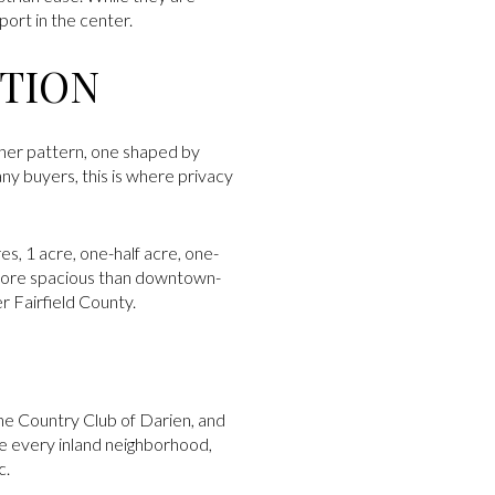
port in the center.
PTION
other pattern, one shaped by
any buyers, this is where privacy
es, 1 acre, one-half acre, one-
l more spacious than downtown-
r Fairfield County.
e Country Club of Darien, and
ne every inland neighborhood,
c.