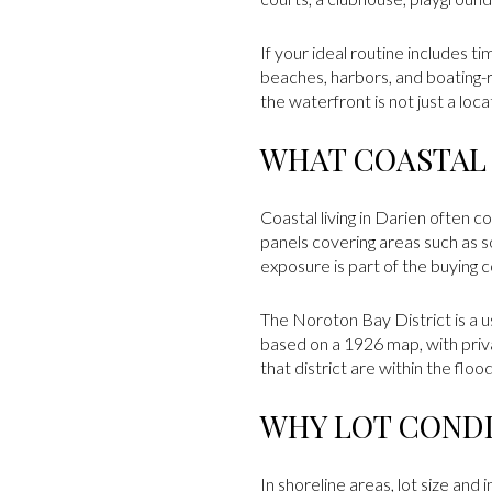
If your ideal routine includes t
beaches, harbors, and boating
the waterfront is not just a locat
WHAT COASTAL
Coastal living in Darien often 
panels covering areas such as 
exposure is part of the buying c
The Noroton Bay District is a us
based on a 1926 map, with priv
that district are within the flo
WHY LOT CONDI
In shoreline areas, lot size and