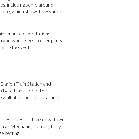
zes, including some around
 acre, which shows how varied
maintenance expectations.
n you would see in other parts
s first expect.
Darien Train Station and
ty to transit-oriented
walkable routine, this part of
on describes multiple downtown
ch as Mechanic, Center, Tilley,
e setting.