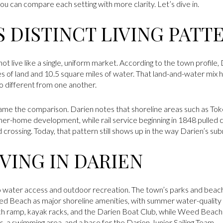
u can compare each setting with more clarity. Let’s dive in.
 DISTINCT LIVING PATT
not live like a single, uniform market. According to the town profile
s of land and 10.5 square miles of water. That land-and-water mix he
 so different from one another.
frame the comparison. Darien notes that shoreline areas such as To
-home development, while rail service beginning in 1848 pulled c
 crossing. Today, that pattern still shows up in the way Darien’s su
VING IN DARIEN
 to water access and outdoor recreation. The town’s parks and beac
 Beach as major shoreline amenities, with summer water-quality 
nch ramp, kayak racks, and the Darien Boat Club, while Weed Beach
s, a swimming area, and a base for the Darien Junior Sailing Team.