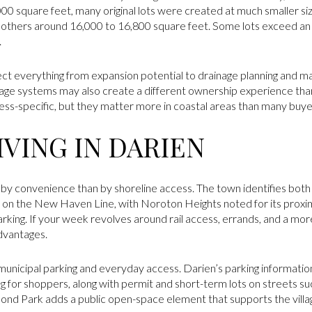
,000 square feet, many original lots were created at much smaller si
 others around 16,000 to 16,800 square feet. Some lots exceed an
.
fect everything from expansion potential to drainage planning and 
nage systems may also create a different ownership experience tha
ess-specific, but they matter more in coastal areas than many buyer
VING IN DARIEN
by convenience than by shoreline access. The town identifies both 
on the New Haven Line, with Noroton Heights noted for its proximi
ng. If your week revolves around rail access, errands, and a more 
advantages.
unicipal parking and everyday access. Darien’s parking informati
g for shoppers, along with permit and short-term lots on streets su
ond Park adds a public open-space element that supports the villag