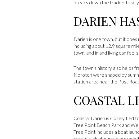
breaks down the tradeoffs so yo
DARIEN HAS
Darien is one town, but it does 
including about 12.9 square mile
town, and inland living can feel
The town’s history also helps 
Noroton were shaped by summer
station area near the Post Road
COASTAL LI
Coastal Darien is closely tied
Tree Point Beach Park and Weed
Tree Point includes a boat lau
courts, a clubhouse, playground