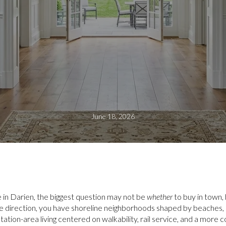
June 18, 2026
ve in Darien, the biggest question may not be
whether
to buy in town,
ne direction, you have shoreline neighborhoods shaped by beaches, 
station-area living centered on walkability, rail service, and a more 