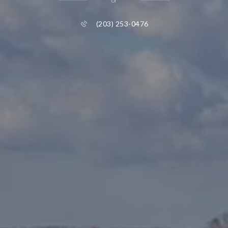
or
(203) 253-0476