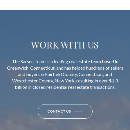
WORK WITH US
The Sarsen Team is a leading real estate team based in
Greenwich, Connecticut, and has helped hundreds of sellers
and buyers in Fairfield County, Connecticut, and
Westchester County, New York, resulting in over $1.3
billion in closed residential real estate transactions.
CONTACT US