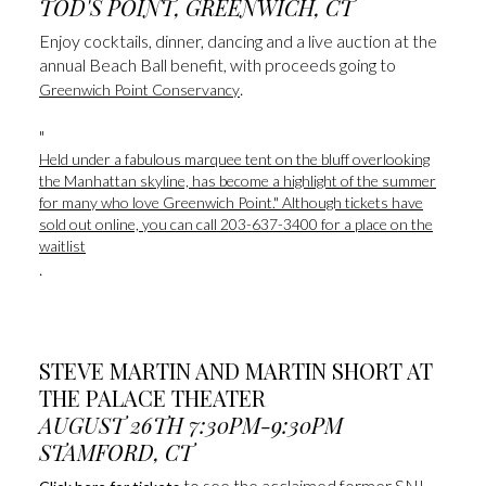
​​​​​​​TOD'S POINT, GREENWICH, CT
Enjoy cocktails, dinner, dancing and a live auction at the
annual Beach Ball benefit, with proceeds going to
.
Greenwich Point Conservancy
​​​​​​​"
Held under a fabulous marquee tent on the bluff overlooking
the Manhattan skyline, has become a highlight of the summer
for many who love Greenwich Point." Although tickets have
sold out online, you can call 203-637-3400 for a place on the
waitlist
.
STEVE MARTIN AND MARTIN SHORT AT
THE PALACE THEATER
AUGUST 26TH 7:30PM-9:30PM
STAMFORD, CT
to see the acclaimed former SNL