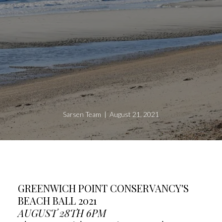
Sarsen Team | August 21, 2021
GREENWICH POINT CONSERVANCY'S
BEACH BALL 2021
AUGUST 28TH 6PM