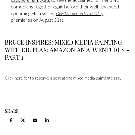
Click here for tickets
comedians together again before their well-reviewed
upcoming Hulu series,
,
Only Murders in the Building
premieres on August 31st.
BRUCE INSPIRES: MIXED MEDIA PAINTING
WITH DR. FLAX: AMAZONIAN ADVENTURES -
PART 1
.
Click here for to reserve a seat at the mixed media painting class
SHARE