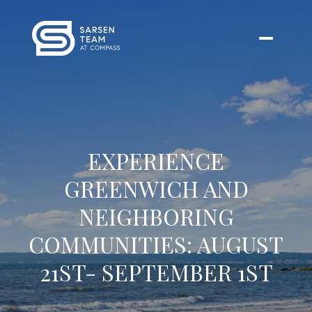
EXPERIENCE
GREENWICH AND
NEIGHBORING
COMMUNITIES: AUGUST
21ST- SEPTEMBER 1ST