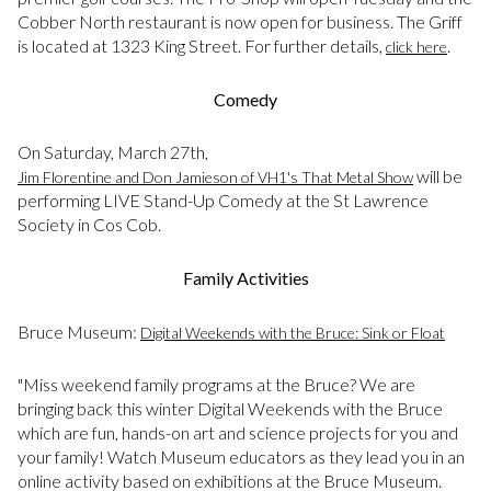
Cobber North restaurant is now open for business. The Griff
is located at 1323 King Street. For further details,
.
click here
Comedy
On Saturday, March 27th,
will be
Jim Florentine and Don Jamieson of VH1's That Metal Show
performing LIVE Stand-Up Comedy at the St Lawrence
Society in Cos Cob.
Family Activities
Bruce Museum:
Digital Weekends with the Bruce: Sink or Float
"Miss weekend family programs at the Bruce? We are
bringing back this winter Digital Weekends with the Bruce
which are fun, hands-on art and science projects for you and
your family! Watch Museum educators as they lead you in an
online activity based on exhibitions at the Bruce Museum.