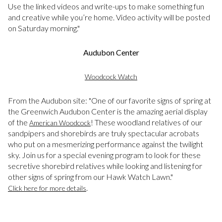
Use the linked videos and write-ups to make something fun
and creative while you’re home. Video activity will be posted
on Saturday morning."
Audubon Center
Woodcock Watch
From the Audubon site: "One of our favorite signs of spring at
the Greenwich Audubon Center is the amazing aerial display
of the
! These woodland relatives of our
American Woodcock
sandpipers and shorebirds are truly spectacular acrobats
who put on a mesmerizing performance against the twilight
sky. Join us for a special evening program to look for these
secretive shorebird relatives while looking and listening for
other signs of spring from our Hawk Watch Lawn."
.
Click here for more details