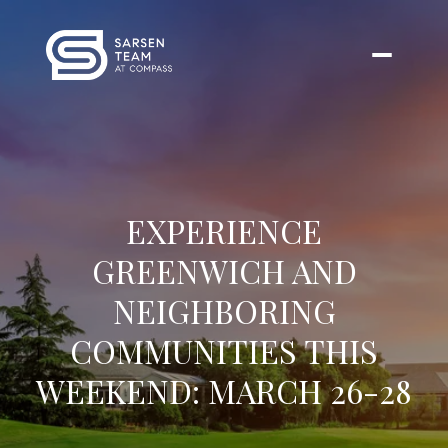
EXPERIENCE
GREENWICH AND
NEIGHBORING
COMMUNITIES THIS
WEEKEND: MARCH 26-28