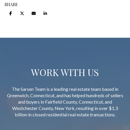
SHARE
WORK WITH US
The Sarsen Team is a leading real estate team based in
Greenwich, Connecticut, and has helped hundreds of sellers
and buyers in Fairfield County, Connecticut, and
Westchester County, New York, resulting in over $1.3
billion in closed residential real estate transactions.