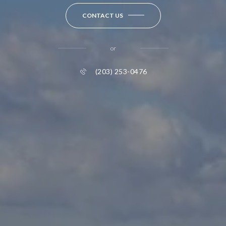
CONTACT US
or
(203) 253-0476