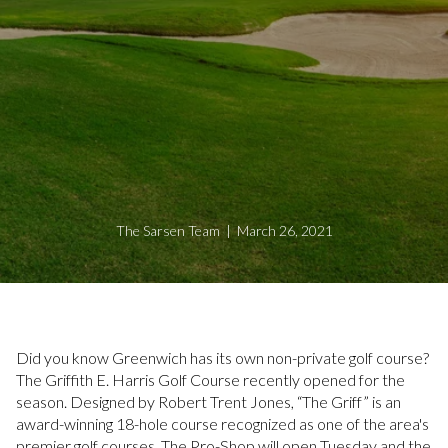
The Sarsen Team | March 26, 2021
Did you know Greenwich has its own non-private golf course?
The Griffith E. Harris Golf Course recently opened for the
season. Designed by Robert Trent Jones, “The Griff” is an
award-winning 18-hole course recognized as one of the area's
premier golf courses. The Pro-Shop will open Tuesday and the