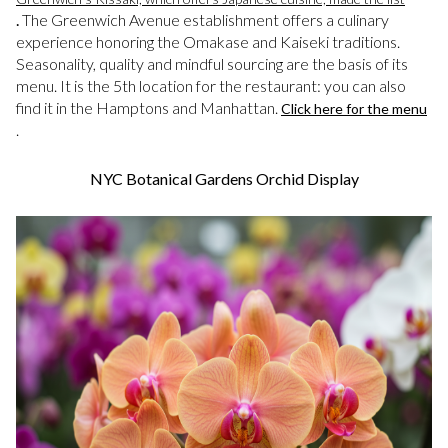
.
The Greenwich Avenue establishment offers a culinary
experience honoring the Omakase and Kaiseki traditions.
Seasonality, quality and mindful sourcing are the basis of its
menu. It is the 5th location for the restaurant: you can also
find it in the Hamptons and Manhattan.
Click here for the menu
.
NYC Botanical Gardens Orchid Display