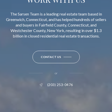
The Sarsen Team is a leading real estate team based in
Greenwich, Connecticut, and has helped hundreds of sellers
and buyers in Fairfield County, Connecticut, and
Westchester County, New York, resulting in over $1.3
billion in closed residential real estate transactions.
CONTACT US
or
(203) 253-0476