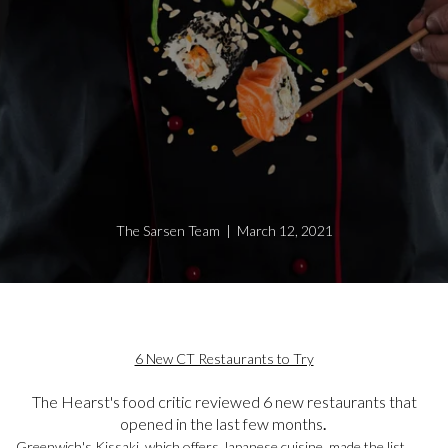
The Sarsen Team | March 12, 2021
6 New CT Restaurants to Try
The Hearst's food critic reviewed 6 new restaurants that
opened in the last few months
.
Greenwich's Kissaki, which offers Japanese cuisine, made the list