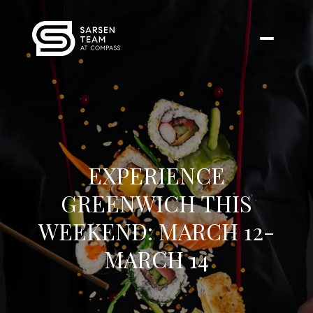
EXPERIENCE
GREENWICH THIS
WEEKEND: MARCH 12-
MARCH 14