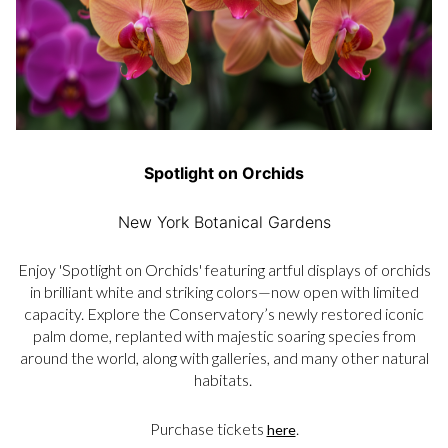
Spotlight on Orchids
New York Botanical Gardens
Enjoy 'Spotlight on Orchids' featuring artful displays of orchids
in brilliant white and striking colors—now open with limited
capacity. Explore the Conservatory’s newly restored iconic
palm dome, replanted with majestic soaring species from
around the world, along with galleries, and many other natural
habitats.
Purchase tickets
.
here