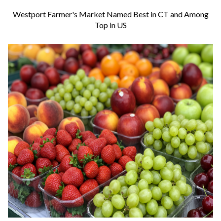
Westport Farmer's Market Named Best in CT and Among
Top in US