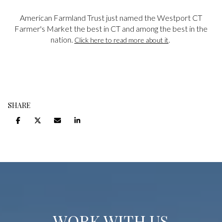
American Farmland Trust just named the Westport CT
Farmer's Market the best in CT and among the best in the
nation.
.
Click here to read more about it
SHARE
WORK WITH US