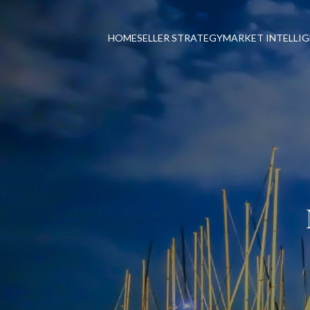
HOME
SELLER STRATEGY
MARKET INTELLI