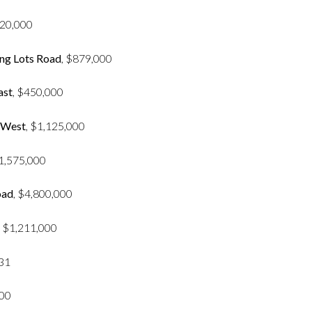
420,000
ng Lots Road
, $879,000
ast
, $450,000
 West
, $1,125,000
$1,575,000
oad
, $4,800,000
, $1,211,000
931
000