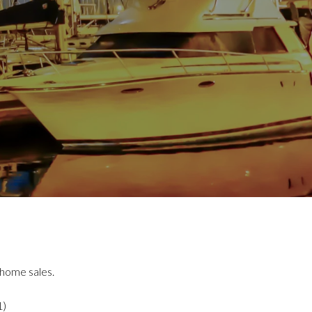
 home sales.
1)