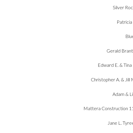
Silver Ro
Patricia
Blu
Gerald Brant 
Edward E. & Tina
Christopher A. & Jil
Adam & Li
Mattera Construction 11 
Jane L. Tyre