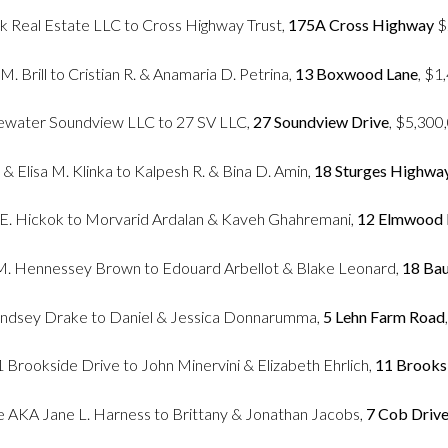
ck Real Estate LLC to Cross Highway Trust,
175A Cross Highway
$
 M. Brill to Cristian R. & Anamaria D. Petrina,
13 Boxwood Lane
, $1
ewater Soundview LLC to 27 SV LLC,
27 Soundview Drive
, $5,300
& Elisa M. Klinka to Kalpesh R. & Bina D. Amin,
18 Sturges Highwa
 E. Hickok to Morvarid Ardalan & Kaveh Ghahremani,
12 Elmwood
l M. Hennessey Brown to Edouard Arbellot & Blake Leonard,
18 Bau
ndsey Drake to Daniel & Jessica Donnarumma,
5 Lehn Farm Road
Brookside Drive to John Minervini & Elizabeth Ehrlich,
11 Brooks
e AKA Jane L. Harness to Brittany & Jonathan Jacobs,
7 Cob Driv