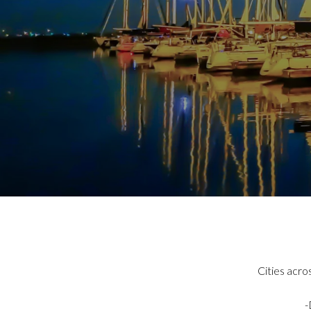
Cities acro
-