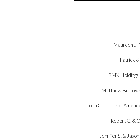
Maureen J. M
Patrick &
BMX Holdings 
Matthew Burrows 
John G. Lambros Amende
Robert C. & 
Jennifer S. & Jaso