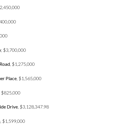
2,450,000
,400,000
,000
y
, $3,700,000
 Road
, $1,275,000
er Place
, $1,565,000
, $825,000
ide Drive
, $3,128,347.98
e
, $1,599,000