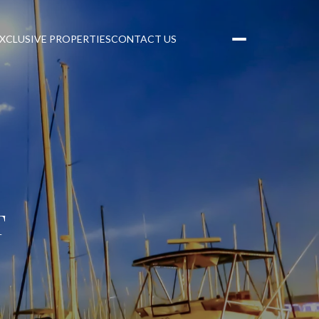
XCLUSIVE PROPERTIES
CONTACT US
T