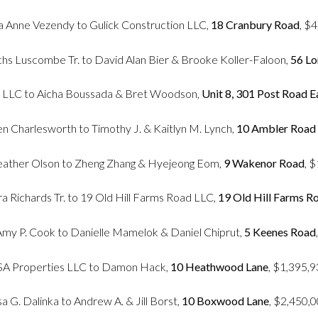
ia Anne Vezendy to Gulick Construction LLC,
18 Cranbury Road
, $
chs Luscombe Tr. to David Alan Bier & Brooke Koller-Faloon,
56 Lo
s LLC to Aicha Boussada & Bret Woodson,
Unit 8, 301 Post Road E
een Charlesworth to Timothy J. & Kaitlyn M. Lynch,
10 Ambler Road
eather Olson to Zheng Zhang & Hyejeong Eom,
9 Wakenor Road
, 
a Richards Tr. to 19 Old Hill Farms Road LLC,
19 Old Hill Farms R
 Amy P. Cook to Danielle Mamelok & Daniel Chiprut,
5 Keenes Road
SA Properties LLC to Damon Hack,
10 Heathwood Lane
, $1,395,
sa G. Dalinka to Andrew A. & Jill Borst,
10 Boxwood Lane
, $2,450,