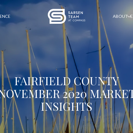
GENCE
ABOUT
E
FAIRFIELD COUNTY
NOVEMBER 2020 MARKE
INSIGHTS