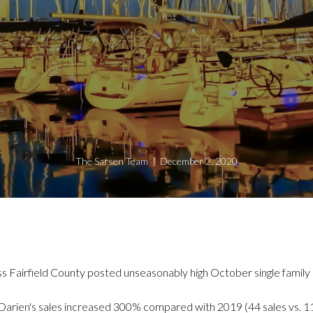
The Sarsen Team | December 2, 2020
ss Fairfield County posted unseasonably high October single family
Darien's sales increased 300% compared with 2019 (44 sales vs. 1