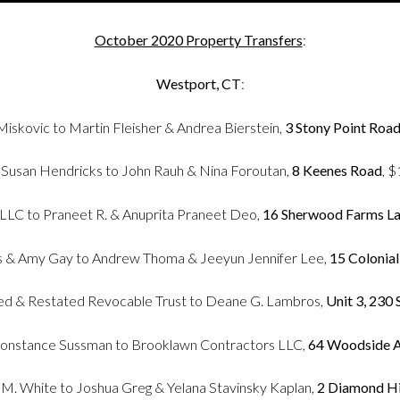
October 2020 Property Transfers
:
Westport, CT
:
iskovic to Martin Fleisher & Andrea Bierstein,
3 Stony Point Roa
 Susan Hendricks to John Rauh & Nina Foroutan,
8 Keenes Road
, 
LLC to Praneet R. & Anuprita Praneet Deo,
16 Sherwood Farms L
& Amy Gay to Andrew Thoma & Jeeyun Jennifer Lee,
15 Colonia
d & Restated Revocable Trust to Deane G. Lambros,
Unit 3, 230
Constance Sussman to Brooklawn Contractors LLC,
64 Woodside A
n M. White to Joshua Greg & Yelana Stavinsky Kaplan,
2 Diamond Hi