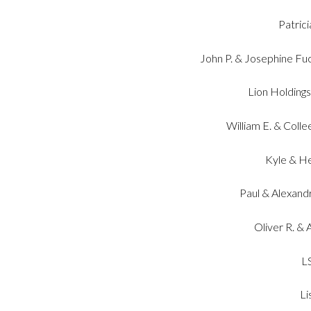
Patric
John P. & Josephine Fu
Lion Holding
William E. & Coll
Kyle & H
Paul & Alexandr
Oliver R. &
L
Li