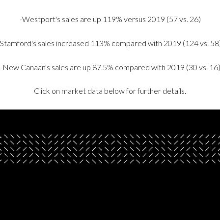
-Westport's sales are up 119% versus 2019 (57 vs. 26)
-Stamford's sales increased 113% compared with 2019 (124 vs. 58
-New Canaan's sales are up 87.5% compared with 2019 (30 vs. 16
Click on market data below for further details.