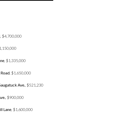
d
, $4,700,000
$1,150,000
ane
, $1,335,000
l Road
, $1,650,000
 Saugatuck Ave.
, $521,230
ve.
, $900,000
ll Lane
, $1,600,000