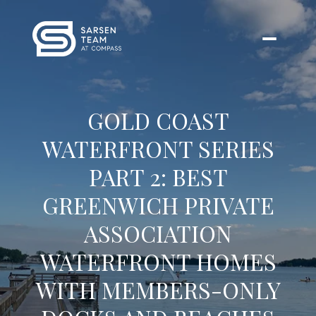
GOLD COAST
WATERFRONT SERIES
PART 2: BEST
GREENWICH PRIVATE
ASSOCIATION
WATERFRONT HOMES
WITH MEMBERS-ONLY