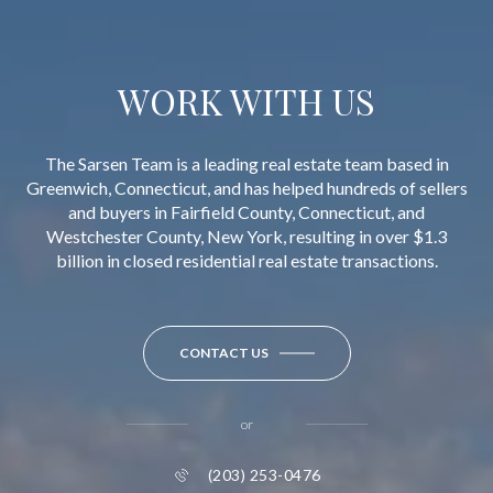
WORK WITH US
The Sarsen Team is a leading real estate team based in
Greenwich, Connecticut, and has helped hundreds of sellers
and buyers in Fairfield County, Connecticut, and
Westchester County, New York, resulting in over $1.3
billion in closed residential real estate transactions.
CONTACT US
or
(203) 253-0476