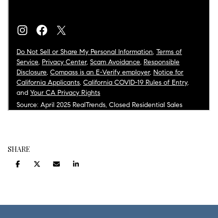
SHARE