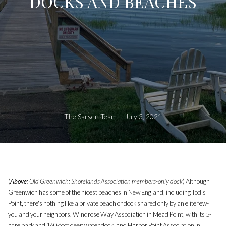
DOCKS AND BEACHES
The Sarsen Team | July 3, 2021
(
Above
: Old Greenwich: Shorelands Association members-only dock
) Although
Greenwich has some of the nicest beaches in New England, including Tod's
Point, there's nothing like a private beach or dock shared only by an elite few-
you and your neighbors. Windrose Way Association in Mead Point, with its 5-
acre park and 160-foot deep water dock, and Harbor Point Association in