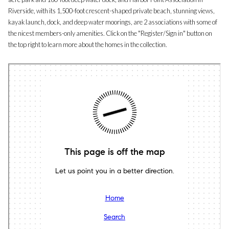
Riverside, with its 1,500-foot crescent-shaped private beach, stunning views,
kayak launch, dock, and deep water moorings, are 2 associations with some of
the nicest members-only amenities. Click on the "Register/Sign in" button on
the top right to learn more about the homes in the collection.