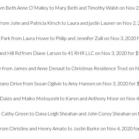
m Beth Anne O’Malley to Mary Beth and Timothy Walsh on Nov 2,
rom John and Patricia Kirsch to Laura and justin Launer on Nov 2,
Park from Laura Howe to Philip and Jennifer Zulli on Nov 3, 2020
nd Hill Rd from Diane Larson to 41 RHR LLC on Nov 3, 2020 for 
rom James and Anne Denaut to Christmas Residence Trust on No
ano Drive from Susan Ogilvie to Amy Hansen on Nov 3, 2020 for
 Daizo and Maiko Motoyoshi to Karen and Anthony Moor on Nov 4
m Cathy Green to Dana Leigh Sheahan and John Corey Sheahan on 
from Christine and Henry Amato to Justin Burke on Nov 4, 2020 fo