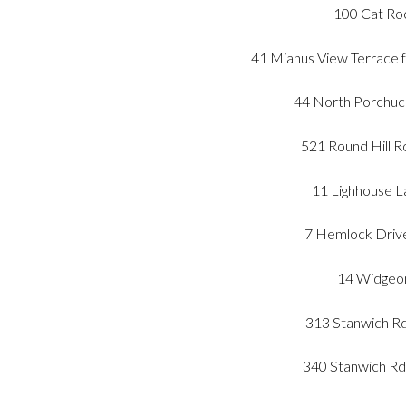
100 Cat Roc
41 Mianus View Terrace 
44 North Porchuck
521 Round Hill R
11 Lighhouse L
7 Hemlock Drive
14 Widgeon
313 Stanwich Rd
340 Stanwich Rd