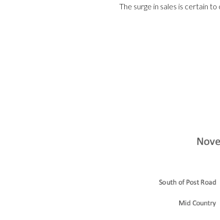
The surge in sales is certain t