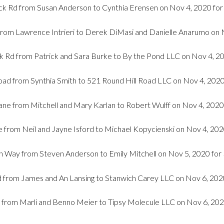
k Rd from Susan Anderson to Cynthia Erensen on Nov 4, 2020 fo
from Lawrence Intrieri to Derek DiMasi and Danielle Anarumo on 
 Rd from Patrick and Sara Burke to By the Pond LLC on Nov 4, 2
oad from Synthia Smith to 521 Round Hill Road LLC on Nov 4, 202
ane from Mitchell and Mary Karlan to Robert Wulff on Nov 4, 2020
 from Neil and Jayne Isford to Michael Kopycienski on Nov 4, 202
 Way from Steven Anderson to Emily Mitchell on Nov 5, 2020 for
 from James and An Lansing to Stanwich Carey LLC on Nov 6, 202
 from Marli and Benno Meier to Tipsy Molecule LLC on Nov 6, 202