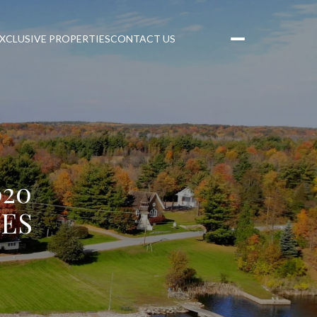
XCLUSIVE PROPERTIES
CONTACT US
20
LES