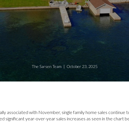
The Sarsen Team | October 23, 2025
ally associated with November, single family home sales continue 
ed significant year-over-year sales increases as seen in the chart b