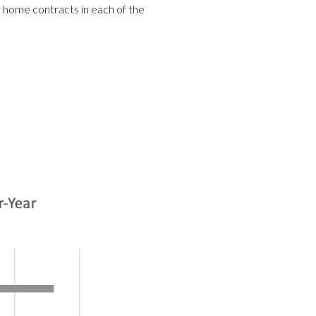
ly home contracts in each of the