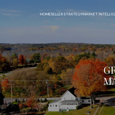
HOME
SELLER STRATEGY
MARKET INTELLI
G
MA