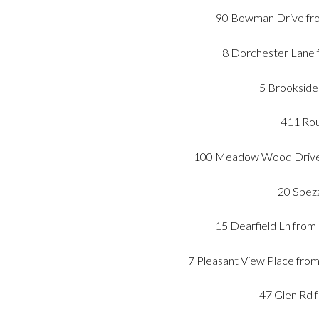
90 Bowman Drive fro
8 Dorchester Lane f
5 Brookside 
411 Rou
100 Meadow Wood Drive f
20 Spezz
15 Dearfield Ln from
7 Pleasant View Place fro
47 Glen Rd 