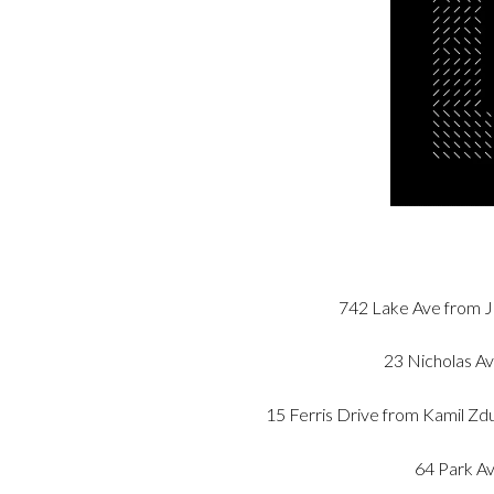
742 Lake Ave from J
23 Nicholas Av
15 Ferris Drive from Kamil 
64 Park Av