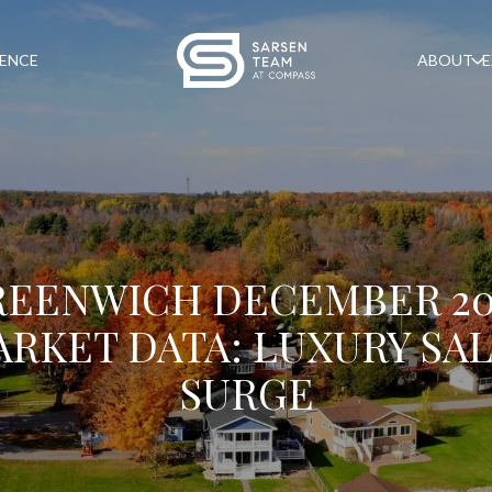
GENCE
ABOUT
E
REENWICH DECEMBER 20
RKET DATA: LUXURY SA
SURGE