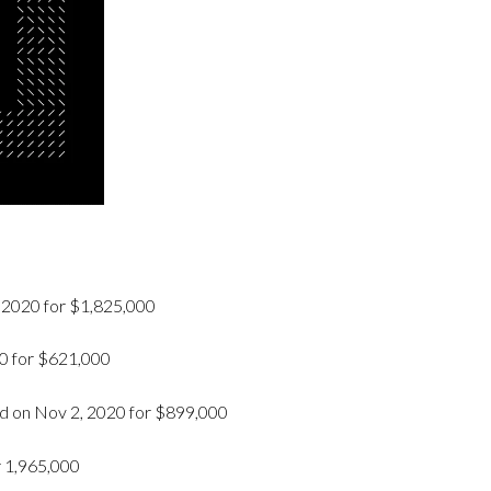
 2020 for $1,825,000
20 for $621,000
 on Nov 2, 2020 for $899,000
r 1,965,000