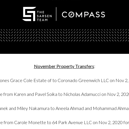
November Property Transfers
:
ones Grace Cole Estate of to Coronado Greenwich LLC on Nov 2,
e from Karen and Pavel Soika to Nicholas Adamucci on Nov 2, 20
Zdunek and Miley Nakamura to Aneela Ahmad and Mohammad Ahmad
e from Carole Monette to 64 Park Avenue LLC on Nov 2, 2020 fo