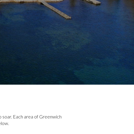
to soar. Each area of Greenwich
elow.