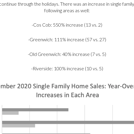
o continue through the holidays. There was an increase in single fami
following areas as well:
-Cos Cob: 550% increase (13 vs. 2)
-Greenwich: 111% increase (57 vs. 27)
-Old Greenwich: 40% increase (7 vs. 5)
-Riverside: 100% increase (10 vs. 5)