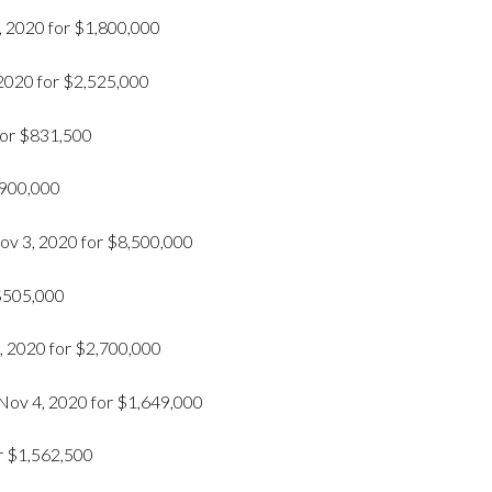
 2020 for $1,800,000
 2020 for $2,525,000
 for $831,500
$900,000
v 3, 2020 for $8,500,000
 $505,000
, 2020 for $2,700,000
Nov 4, 2020 for $1,649,000
r $1,562,500