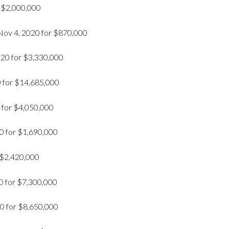
r $2,000,000
Nov 4, 2020 for $870,000
020 for $3,330,000
0 for $14,685,000
 for $4,050,000
0 for $1,690,000
 $2,420,000
0 for $7,300,000
0 for $8,650,000