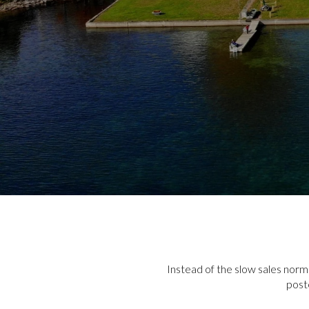
Instead of the slow sales norm
post