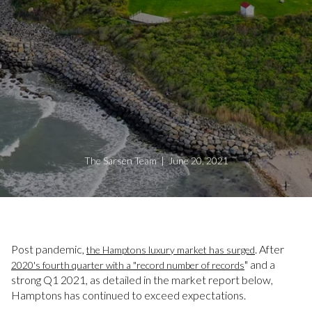
The Sarsen Team | June 20, 2021
Post pandemic,
. After
the Hamptons luxury market has surged
" and a
2020's fourth quarter with a "record number of records
strong Q1 2021, as detailed in the market report below,
Hamptons has continued to exceed expectations.