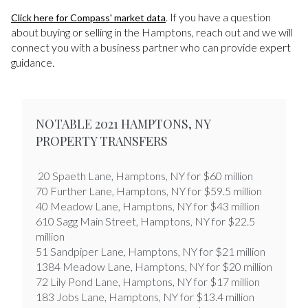
. If you have a question
Click here for Compass' market data
about buying or selling in the Hamptons, reach out and we will
connect you with a business partner who can provide expert
guidance.
NOTABLE 2021 HAMPTONS, NY
PROPERTY TRANSFERS
20 Spaeth Lane, Hamptons, NY for $60 million
70 Further Lane, Hamptons, NY for $59.5 million
40 Meadow Lane, Hamptons, NY for $43 million
610 Sagg Main Street, Hamptons, NY for $22.5
million
​​​​​​​51 Sandpiper Lane, Hamptons, NY for $21 million
1384 Meadow Lane, Hamptons, NY for $20 million
72 Lily Pond Lane, Hamptons, NY for $17 million
183 Jobs Lane, Hamptons, NY for $13.4 million