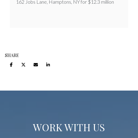
162 Jobs Lane, Hamptons, NY for $12.3 million
SHARE
WORK WITH US