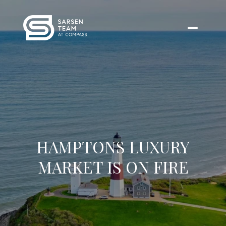
HAMPTONS LUXURY
MARKET IS ON FIRE