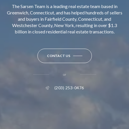
The Sarsen Team is a leading real estate team based in
Greenwich, Connecticut, and has helped hundreds of sellers
and buyers in Fairfield County, Connecticut, and
Westchester County, New York, resulting in over $1.3
billion in closed residential real estate transactions.
CONTACT US
or
(203) 253-0476