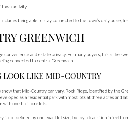
f town activity
e includes being able to stay connected to the town’s daily pulse, In-
TRY GREENWICH
ge convenience and estate privacy. For many buyers, this is the sw
 feeling connected to central Greenwich.
S LOOK LIKE MID-COUNTRY
 show that Mid-Country can vary. Rock Ridge, identified by the Gre
eloped as a residential park with most lots at three acres and lat
with one-half-acre lots.
is not defined by one exact lot size, but by a transition in feel from
.