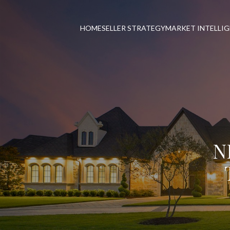
HOME
SELLER STRATEGY
MARKET INTELLI
N