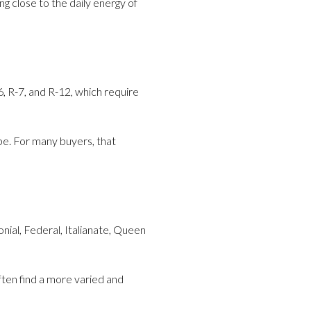
g close to the daily energy of
6, R-7, and R-12, which require
pe. For many buyers, that
nial, Federal, Italianate, Queen
ften find a more varied and