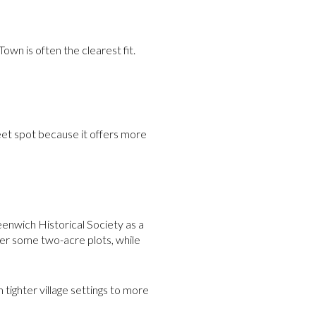
Town is often the clearest fit.
eet spot because it offers more
enwich Historical Society as a
er some two-acre plots, while
 tighter village settings to more