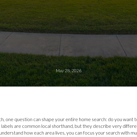
May 28, 2026
ch, one question can shape your entire home search: do you want to
labels are common local shorthand, but they describe very different
nderstand how each area lives, you can focus your search with mu