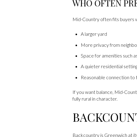
WHO OFTEN PR
Mid-Country often fits buyers
A larger yard
More privacy from neighbo
Space for amenities such as
A quieter residential settin
Reasonable connection to t
If you want balance, Mid-Count
fully rural in character.
BACKCOUN
Backcountry is Greenwich at its