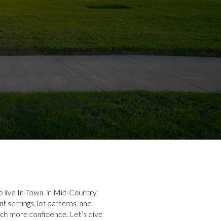
 live In-Town, in Mid-Country,
 settings, lot patterns, and
ch more confidence. Let’s dive