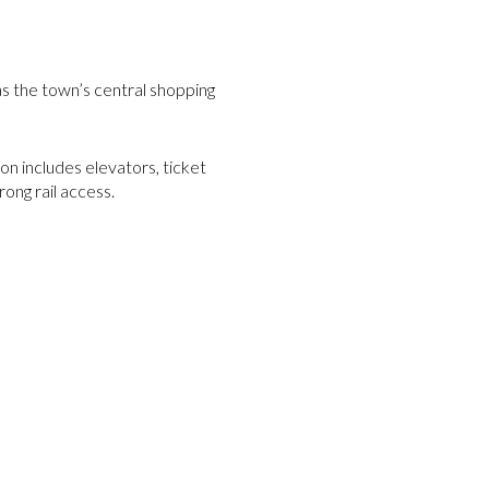
s the town’s central shopping
n includes elevators, ticket
ong rail access.