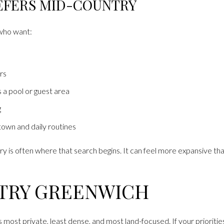
EFERS MID-COUNTRY
 who want:
rs
 a pool or guest area
g
own and daily routines
ry is often where that search begins. It can feel more expansive t
TRY GREENWICH
 most private, least dense, and most land-focused. If your prioritie