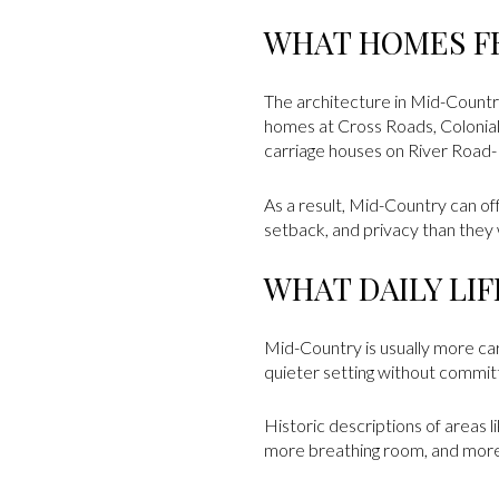
WHAT HOMES F
The architecture in Mid-Country
homes at Cross Roads, Colonia
carriage houses on River Road-M
As a result, Mid-Country can of
setback, and privacy than they
WHAT DAILY LI
Mid-Country is usually more car
quieter setting without commit
Historic descriptions of areas 
more breathing room, and more v