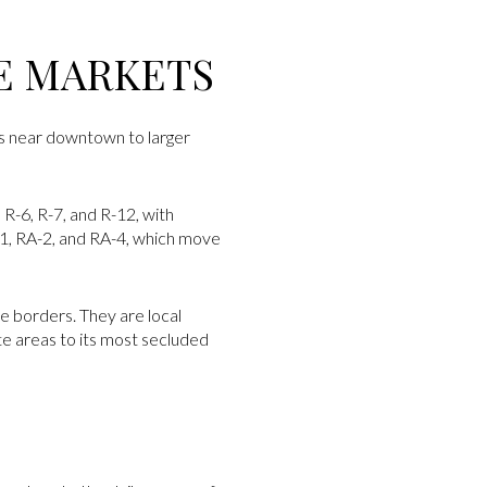
E MARKETS
ts near downtown to larger
 R-6, R-7, and R-12, with
A-1, RA-2, and RA-4, which move
ve borders. They are local
te areas to its most secluded