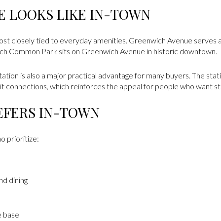
FE LOOKS LIKE IN-TOWN
most closely tied to everyday amenities. Greenwich Avenue serves a
wich Common Park sits on Greenwich Avenue in historic downtown.
on is also a major practical advantage for many buyers. The statio
t connections, which reinforces the appeal for people who want str
EFERS IN-TOWN
 prioritize:
nd dining
e base