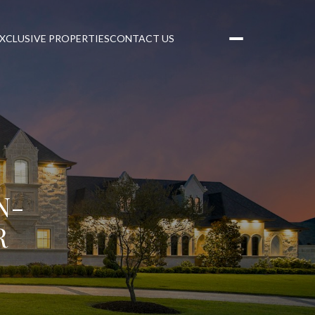
XCLUSIVE PROPERTIES
CONTACT US
N-
R