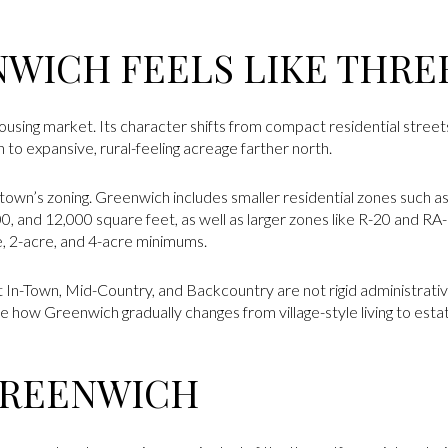
WICH FEELS LIKE THRE
ousing market. Its character shifts from compact residential stree
to expansive, rural-feeling acreage farther north.
 town’s zoning. Greenwich includes smaller residential zones such as
00, and 12,000 square feet, as well as larger zones like R-20 and R
e, 2-acre, and 4-acre minimums.
at In-Town, Mid-Country, and Backcountry are not rigid administrati
 how Greenwich gradually changes from village-style living to esta
GREENWICH