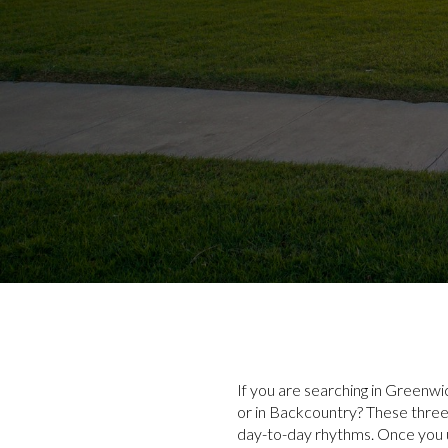
If you are searching in Greenwi
or in Backcountry? These three 
day-to-day rhythms. Once you u