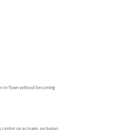
han In-Town without becoming
s center on acreage, seclusion,