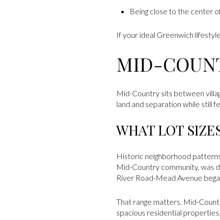
Being close to the center o
If your ideal Greenwich lifestyl
MID-COUN
Mid-Country sits between villa
land and separation while still
WHAT LOT SIZE
Historic neighborhood patterns
Mid-Country community, was dev
River Road-Mead Avenue began 
That range matters. Mid-Country 
spacious residential properties