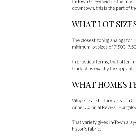
In-Town Greenwich is the most c
downtown, this is the part of th
WHAT LOT SIZE
The closest zoning analogs for 
minimum lot sizes of 7,500, 7,5
In practical terms, that often 
tradeoff is exactly the appeal.
WHAT HOMES FE
Village-scale historic areas in 
Anne, Colonial Revival, Bungal
That variety gives In-Town a la
historic fabric.