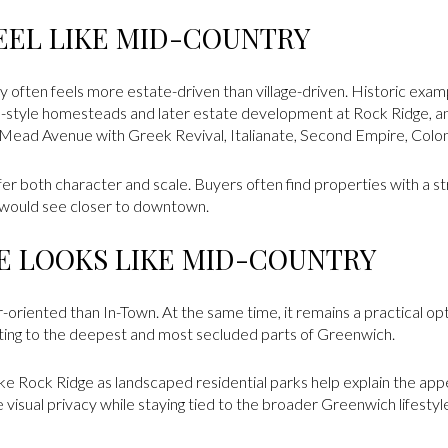
EEL LIKE MID-COUNTRY
 often feels more estate-driven than village-driven. Historic examp
l-style homesteads and later estate development at Rock Ridge, 
ead Avenue with Greek Revival, Italianate, Second Empire, Colonial
fer both character and scale. Buyers often find properties with a s
 would see closer to downtown.
FE LOOKS LIKE MID-COUNTRY
-oriented than In-Town. At the same time, it remains a practical o
ting to the deepest and most secluded parts of Greenwich.
like Rock Ridge as landscaped residential parks help explain the app
isual privacy while staying tied to the broader Greenwich lifestyl