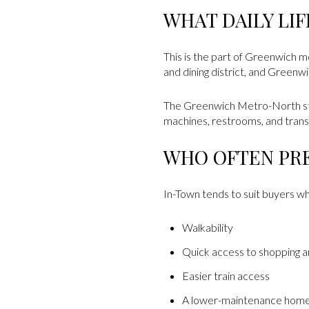
WHAT DAILY LI
This is the part of Greenwich 
and dining district, and Green
The Greenwich Metro-North stati
machines, restrooms, and transi
WHO OFTEN PR
In-Town tends to suit buyers who
Walkability
Quick access to shopping a
Easier train access
A lower-maintenance hom