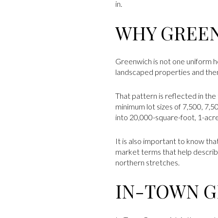
in.
WHY GREEN
Greenwich is not one uniform h
landscaped properties and then 
That pattern is reflected in the
minimum lot sizes of 7,500, 7,5
into 20,000-square-foot, 1-acr
It is also important to know th
market terms that help describe
northern stretches.
IN-TOWN 