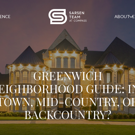
GENCE
ABOUT
E
GREENWICH
EIGHBORHOOD GUIDE: I
TOWN, MID-COUNTRY, O
BACKCOUNTRY?