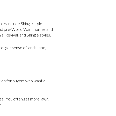
les include Shingle style
and pre-World War I homes and
 Revival, and Shingle styles.
tronger sense of landscape,
ption for buyers who want a
eal. You often get more lawn,
e.