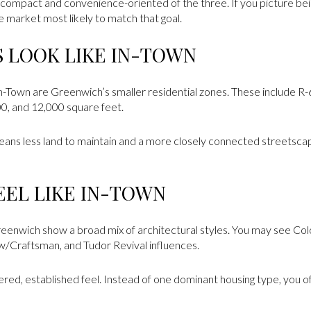
ompact and convenience-oriented of the three. If you picture bein
e market most likely to match that goal.
S LOOK LIKE IN-TOWN
In-Town are Greenwich’s smaller residential zones. These include R-
00, and 12,000 square feet.
means less land to maintain and a more closely connected streetsca
EL LIKE IN-TOWN
Greenwich show a broad mix of architectural styles. You may see Colo
ow/Craftsman, and Tudor Revival influences.
yered, established feel. Instead of one dominant housing type, you o