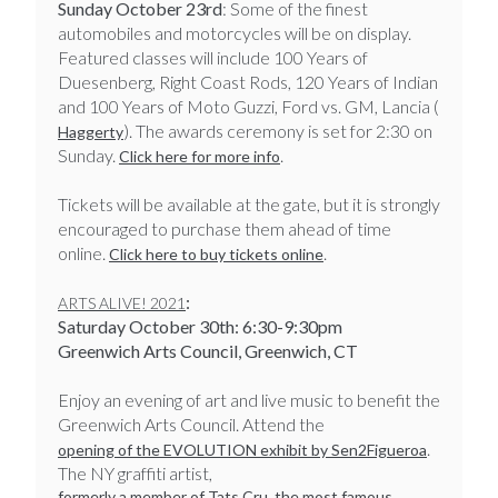
Sunday October 23rd
: Some of the finest
automobiles and motorcycles will be on display.
Featured classes will include 100 Years of
Duesenberg, Right Coast Rods, 120 Years of Indian
and 100 Years of Moto Guzzi, Ford vs. GM, Lancia (
). The awards ceremony is set for 2:30 on
Haggerty
Sunday.
.
Click here for more info
Tickets will be available at the gate, but it is strongly
encouraged to purchase them ahead of time
online.
.
Click here to buy tickets online
:
ARTS ALIVE! 2021
Saturday October 30th: 6:30-9:30pm
Greenwich Arts Council, Greenwich, CT
​​​​​​​Enjoy an evening of art and live music to benefit the
Greenwich Arts Council. Attend the
.
opening of the EVOLUTION exhibit by Sen2Figueroa
The NY graffiti artist,
formerly a member of Tats Cru, the most famous