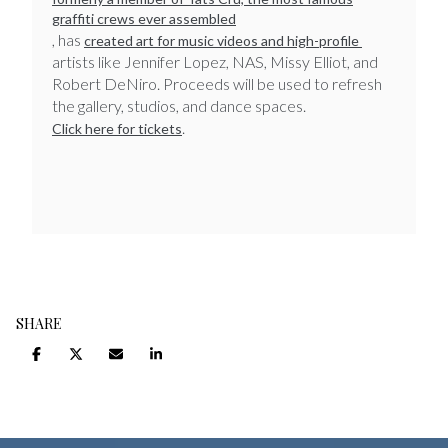
graffiti crews ever assembled
, has
created art for music videos and high-profile
artists like Jennifer Lopez, NAS, Missy Elliot, and
Robert DeNiro.
Proceeds will be used to refresh
the gallery, studios, and dance spaces.
. ​​​​​​​
Click here for tickets
SHARE