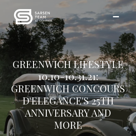
GREENWICH LIFESTYLE
10.10-10.31.21:
GREENWICH CONCOURS
D'ELEGANCE'S 25TH
ANNIVERSARY AND
MORE