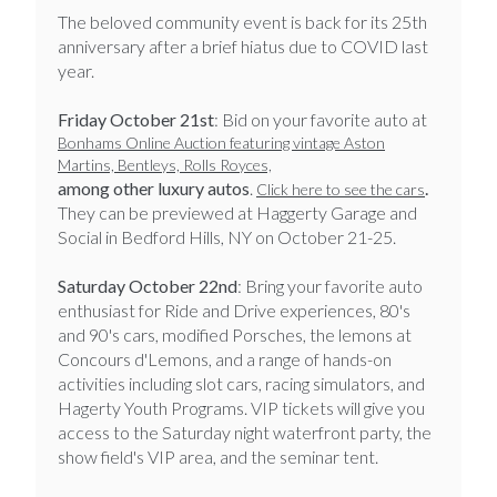
​​​​​​​​​​The beloved community event is back for its 25th
anniversary after a brief hiatus due to COVID last
year.
Friday October 21st
: Bid on your favorite auto at
Bonhams Online Auction featuring vintage Aston
Martins, Bentleys, Rolls Royces,
among other luxury autos
.
.
Click here to see the cars
They can be previewed at Haggerty Garage and
Social in Bedford Hills, NY on October 21-25.
Saturday October 22nd
: Bring your favorite auto
enthusiast for Ride and Drive experiences, 80's
and 90's cars, modified Porsches, the lemons at
Concours d'Lemons, and a range of hands-on
activities including slot cars, racing simulators, and
Hagerty Youth Programs. VIP tickets will give you
access to the Saturday night waterfront party, the
show field's VIP area, and the seminar tent.