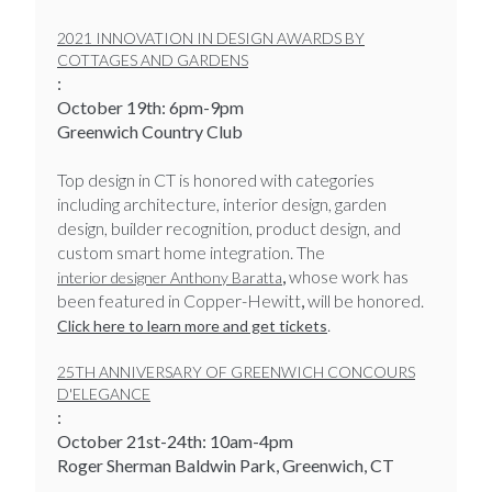
2021 INNOVATION IN DESIGN AWARDS BY
COTTAGES AND GARDENS
:
October 19th: 6pm-9pm
Greenwich Country Club
Top design in CT is honored with categories
including architecture, interior design, garden
design, builder recognition, product design, and
custom smart home integration. The
,
whose work has
interior designer Anthony Baratta
been featured in Copper-Hewitt
,
will be honored.
.
Click here to learn more and get tickets
25TH ANNIVERSARY OF GREENWICH CONCOURS
D'ELEGANCE
:
​​​​​​​October 21st-24th: 10am-4pm
Roger Sherman Baldwin Park, Greenwich, CT