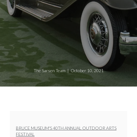
The Sarsen Team | October 10, 2021
BRUCE MUSEUM'S 40TH ANNUAL OUTDOOR ARTS
FESTIVAL