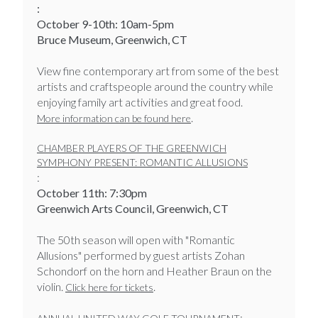
:
October 9-10th: 10am-5pm
Bruce Museum, Greenwich, CT
View fine contemporary art from some of the best
artists and craftspeople around the country while
enjoying family art activities and great food.
.
More information can be found here
CHAMBER PLAYERS OF THE GREENWICH
SYMPHONY PRESENT: ROMANTIC ALLUSIONS
:
October 11th: 7:30pm
Greenwich Arts Council, Greenwich, CT
The 50th season will open with "Romantic
Allusions" performed by guest artists Zohan
Schondorf on the horn and Heather Braun on the
violin.
.
Click here for tickets
: