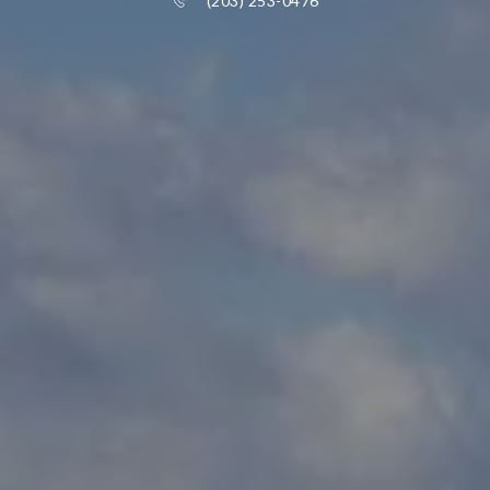
(203) 253-0476