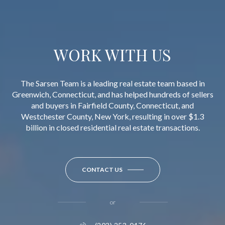
WORK WITH US
The Sarsen Team is a leading real estate team based in
Greenwich, Connecticut, and has helped hundreds of sellers
and buyers in Fairfield County, Connecticut, and
Westchester County, New York, resulting in over $1.3
billion in closed residential real estate transactions.
CONTACT US
or