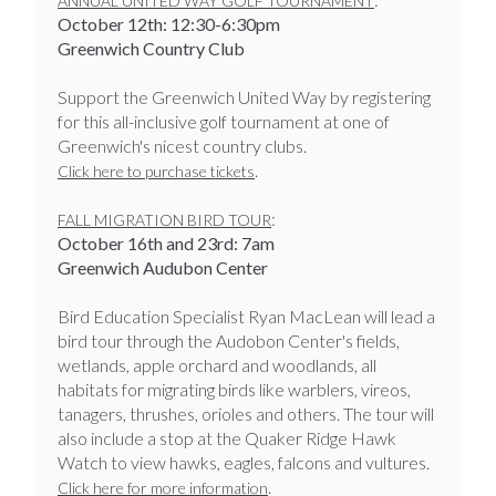
ANNUAL UNITED WAY GOLF TOURNAMENT
October 12th: 12:30-6:30pm
Greenwich Country Club
Support the Greenwich United Way by registering
for this all-inclusive golf tournament at one of
Greenwich's nicest country clubs.
.
Click here to purchase tickets
:
FALL MIGRATION BIRD TOUR
October 16th and 23rd: 7am
Greenwich Audubon Center
Bird Education Specialist Ryan MacLean will lead a
bird tour through the Audobon Center's fields,
wetlands, apple orchard and woodlands, all
habitats for migrating birds like warblers, vireos,
tanagers, thrushes, orioles and others. The tour will
also include a stop at the Quaker Ridge Hawk
Watch to view hawks, eagles, falcons and vultures.
.
Click here for more information