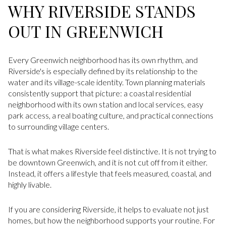
WHY RIVERSIDE STANDS
OUT IN GREENWICH
Every Greenwich neighborhood has its own rhythm, and
Riverside's is especially defined by its relationship to the
water and its village-scale identity. Town planning materials
consistently support that picture: a coastal residential
neighborhood with its own station and local services, easy
park access, a real boating culture, and practical connections
to surrounding village centers.
That is what makes Riverside feel distinctive. It is not trying to
be downtown Greenwich, and it is not cut off from it either.
Instead, it offers a lifestyle that feels measured, coastal, and
highly livable.
If you are considering Riverside, it helps to evaluate not just
homes, but how the neighborhood supports your routine. For