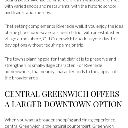
with varied shops and restaurants, with the historic school
and train station nearby.
That setting complements Riverside well. If you enjoy the idea
of a neighborhood-scale business district with an established
village atmosphere, Old Greenwich broadens your day-to-
day options without requiring a major trip.
The town's planning goal for that district is to preserve and
strengthen its small-village character. For Riverside
homeowners, that nearby character adds to the appeal of
the broader area.
CENTRAL GREENWICH OFFERS
A LARGER DOWNTOWN OPTION
When you want a broader shopping and dining experience,
central Greenwich is the natural counterpart. Greenwich