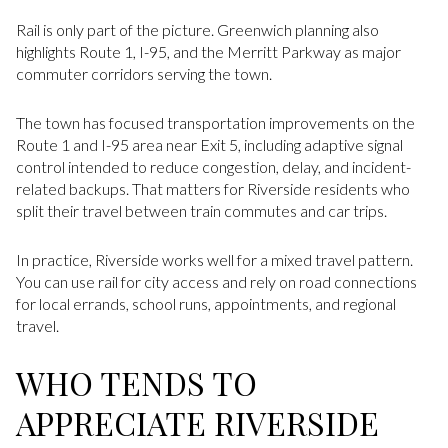
Rail is only part of the picture. Greenwich planning also
highlights Route 1, I-95, and the Merritt Parkway as major
commuter corridors serving the town.
The town has focused transportation improvements on the
Route 1 and I-95 area near Exit 5, including adaptive signal
control intended to reduce congestion, delay, and incident-
related backups. That matters for Riverside residents who
split their travel between train commutes and car trips.
In practice, Riverside works well for a mixed travel pattern.
You can use rail for city access and rely on road connections
for local errands, school runs, appointments, and regional
travel.
WHO TENDS TO
APPRECIATE RIVERSIDE