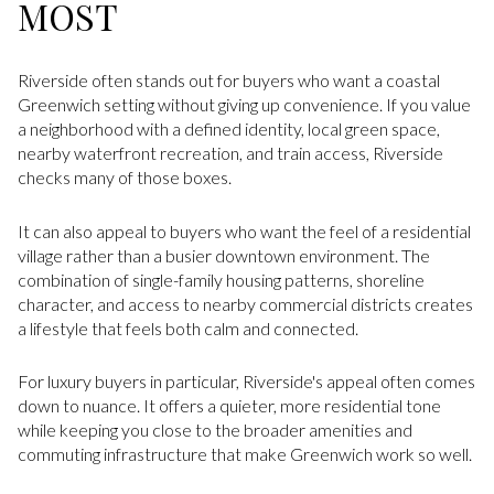
MOST
Riverside often stands out for buyers who want a coastal
Greenwich setting without giving up convenience. If you value
a neighborhood with a defined identity, local green space,
nearby waterfront recreation, and train access, Riverside
checks many of those boxes.
It can also appeal to buyers who want the feel of a residential
village rather than a busier downtown environment. The
combination of single-family housing patterns, shoreline
character, and access to nearby commercial districts creates
a lifestyle that feels both calm and connected.
For luxury buyers in particular, Riverside's appeal often comes
down to nuance. It offers a quieter, more residential tone
while keeping you close to the broader amenities and
commuting infrastructure that make Greenwich work so well.