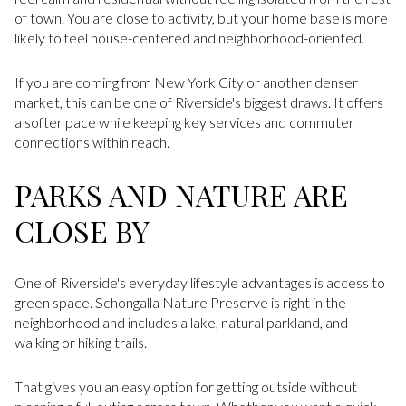
of town. You are close to activity, but your home base is more
likely to feel house-centered and neighborhood-oriented.
If you are coming from New York City or another denser
market, this can be one of Riverside's biggest draws. It offers
a softer pace while keeping key services and commuter
connections within reach.
PARKS AND NATURE ARE
CLOSE BY
One of Riverside's everyday lifestyle advantages is access to
green space. Schongalla Nature Preserve is right in the
neighborhood and includes a lake, natural parkland, and
walking or hiking trails.
That gives you an easy option for getting outside without