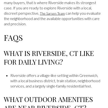
many buyers, that is where Riverside makes its strongest
case. If you are ready to explore Riverside with a local,
discreet perspective,
can help you evaluate
The Sarsen Team
the neighborhood and the available opportunities with care
and precision.
FAQS
WHAT IS RIVERSIDE, CT LIKE
FOR DAILY LIVING?
Riverside offers a village-like setting within Greenwich,
with a local business district, train station, neighborhood
services, and a largely single-family residential feel.
WHAT OUTDOOR AMENITIES
ARE NEAR RIVERSIDE, CT?