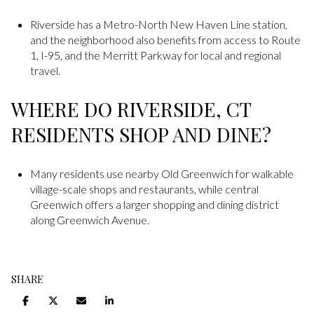
Riverside has a Metro-North New Haven Line station,
and the neighborhood also benefits from access to Route
1, I-95, and the Merritt Parkway for local and regional
travel.
WHERE DO RIVERSIDE, CT
RESIDENTS SHOP AND DINE?
Many residents use nearby Old Greenwich for walkable
village-scale shops and restaurants, while central
Greenwich offers a larger shopping and dining district
along Greenwich Avenue.
SHARE