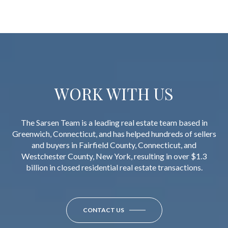
WORK WITH US
The Sarsen Team is a leading real estate team based in
Greenwich, Connecticut, and has helped hundreds of sellers
and buyers in Fairfield County, Connecticut, and
Westchester County, New York, resulting in over $1.3
billion in closed residential real estate transactions.
CONTACT US