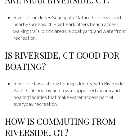
Riverside includes Schongalla Nature Preserve, and
nearby Greenwich Point Park offers beach access,
walking trails, picnic areas, a boat yard, and waterfront
recreation.
IS RIVERSIDE, CT GOOD FOR
BOATING?
Riverside has a strong boating identity, with Riverside
Yacht Club nearby and town-supported marina and
boating facilities that make water access part of
everyday recreation.
HOW IS COMMUTING FROM
RIVERSIDE, CT?