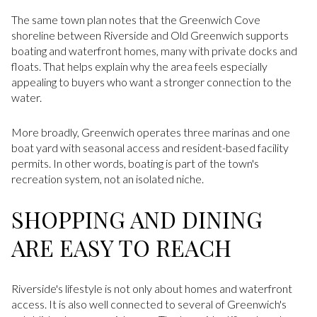
The same town plan notes that the Greenwich Cove
shoreline between Riverside and Old Greenwich supports
boating and waterfront homes, many with private docks and
floats. That helps explain why the area feels especially
appealing to buyers who want a stronger connection to the
water.
More broadly, Greenwich operates three marinas and one
boat yard with seasonal access and resident-based facility
permits. In other words, boating is part of the town's
recreation system, not an isolated niche.
SHOPPING AND DINING
ARE EASY TO REACH
Riverside's lifestyle is not only about homes and waterfront
access. It is also well connected to several of Greenwich's