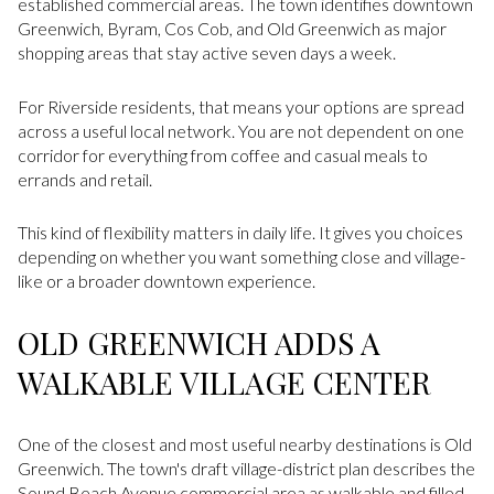
established commercial areas. The town identifies downtown
Greenwich, Byram, Cos Cob, and Old Greenwich as major
shopping areas that stay active seven days a week.
For Riverside residents, that means your options are spread
across a useful local network. You are not dependent on one
corridor for everything from coffee and casual meals to
errands and retail.
This kind of flexibility matters in daily life. It gives you choices
depending on whether you want something close and village-
like or a broader downtown experience.
OLD GREENWICH ADDS A
WALKABLE VILLAGE CENTER
One of the closest and most useful nearby destinations is Old
Greenwich. The town's draft village-district plan describes the
Sound Beach Avenue commercial area as walkable and filled