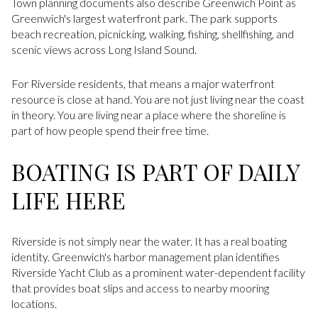
Town planning documents also describe Greenwich Point as
Greenwich's largest waterfront park. The park supports
beach recreation, picnicking, walking, fishing, shellfishing, and
scenic views across Long Island Sound.
For Riverside residents, that means a major waterfront
resource is close at hand. You are not just living near the coast
in theory. You are living near a place where the shoreline is
part of how people spend their free time.
BOATING IS PART OF DAILY
LIFE HERE
Riverside is not simply near the water. It has a real boating
identity. Greenwich's harbor management plan identifies
Riverside Yacht Club as a prominent water-dependent facility
that provides boat slips and access to nearby mooring
locations.