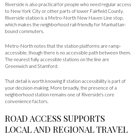
Riverside is also practical for people who need regular access
to New York City or other parts of lower Fairfield County.
Riverside station is a Metro-North New Haven Line stop,
which makes the neighborhood rail-friendly for Manhattan-
bound commuters.
Metro-North notes that the station platforms are ramp-
accessible, though there is no accessible path between them.
The nearest fully accessible stations on the line are
Greenwich and Stamford.
That detail is worth knowing if station accessibility is part of
your decision-making. More broadly, the presence of a
neighborhood station remains one of Riverside's core
convenience factors.
ROAD ACCESS SUPPORTS
LOCAL AND REGIONAL TRAVEL