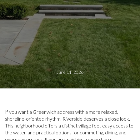
June 11, 2026
If you want a Greenwich address with a more relaxed,
shoreline-oriented rhythm, Riverside deserves a close look.
This neighborhood offers a distinct village feel, easy access to
the water, and practical options for commuting, dining, and
everyday errands. If you are weighing a move here,