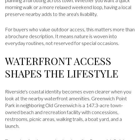
planning a full outing across town. Whether you want a quick
morning walk or a more relaxed weekend loop, having a local
preserve nearby adds to the area's livability.
For buyers who value outdoor access, this matters more than
a brochure description. It means nature is woven into
everyday routines, not reserved for special occasions.
WATERFRONT ACCESS
SHAPES THE LIFESTYLE
Riverside's coastal identity becomes even clearer when you
look at the nearby waterfront amenities. Greenwich Point
Park in neighboring Old Greenwich is a 147.3-acre town-
owned beach and recreation facility with concessions,
restrooms, picnic areas, walking trails, a boat yard, and a
launch.