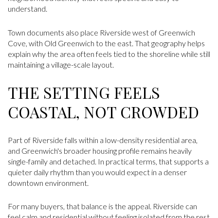
understand.
Town documents also place Riverside west of Greenwich
Cove, with Old Greenwich to the east. That geography helps
explain why the area often feels tied to the shoreline while still
maintaining a village-scale layout.
THE SETTING FEELS
COASTAL, NOT CROWDED
Part of Riverside falls within a low-density residential area,
and Greenwich's broader housing profile remains heavily
single-family and detached. In practical terms, that supports a
quieter daily rhythm than you would expect in a denser
downtown environment.
For many buyers, that balance is the appeal. Riverside can
feel calm and residential without feeling isolated from the rest