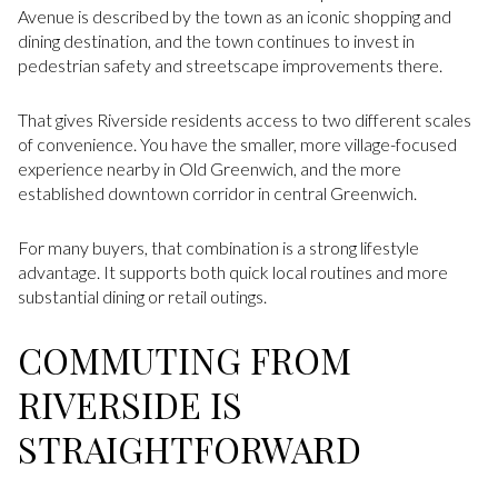
Avenue is described by the town as an iconic shopping and
dining destination, and the town continues to invest in
pedestrian safety and streetscape improvements there.
That gives Riverside residents access to two different scales
of convenience. You have the smaller, more village-focused
experience nearby in Old Greenwich, and the more
established downtown corridor in central Greenwich.
For many buyers, that combination is a strong lifestyle
advantage. It supports both quick local routines and more
substantial dining or retail outings.
COMMUTING FROM
RIVERSIDE IS
STRAIGHTFORWARD