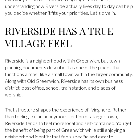
understanding how Riverside actually lives day to day can help
you decide whether it fits your priorities. Let’s dive in.
RIVERSIDE HAS A TRUE
VILLAGE FEEL
Riverside is a neighborhood within Greenwich, but town
planning documents describe it as one of the places that
functions almost like a small town within the larger community.
Along with Old Greenwich, Riverside has its own business
district, post office, school, train station, and places of
worship.
That structure shapes the experience of living here. Rather
than feeling like an anonymous section of a larger town,
Riverside tends to feel more local and self-contained. You get
the benefit of being part of Greenwich while still enjoying a
neighborhood identity that feels specific and easy to