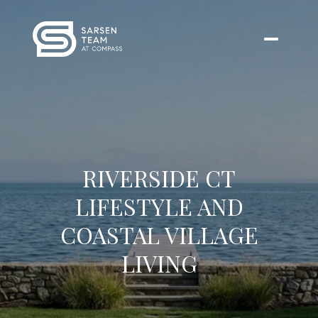
RIVERSIDE CT
LIFESTYLE AND
COASTAL VILLAGE
LIVING