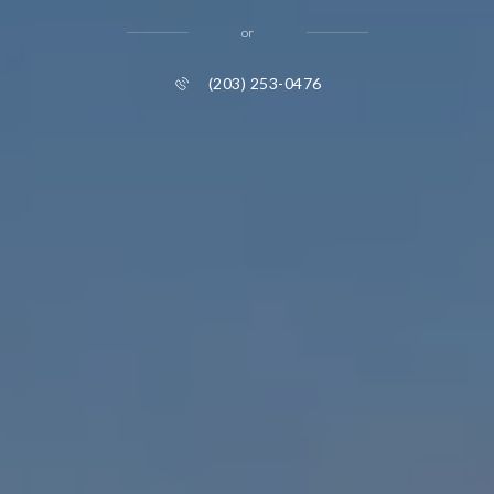
or
(203) 253-0476