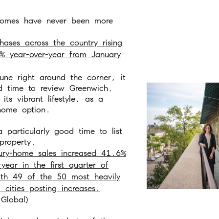
omes have never been more
hases across the country rising
% year-over-year from January
une right around the corner, it
d time to review Greenwich,
its vibrant lifestyle, as a
ome option.
 a particularly good time to list
property.
ury-home sales increased 41.6%
-year in the first quarter of
th 49 of the 50 most heavily
 cities posting increases.
Global)