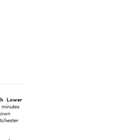
th Lower
 minutes
town
tchester