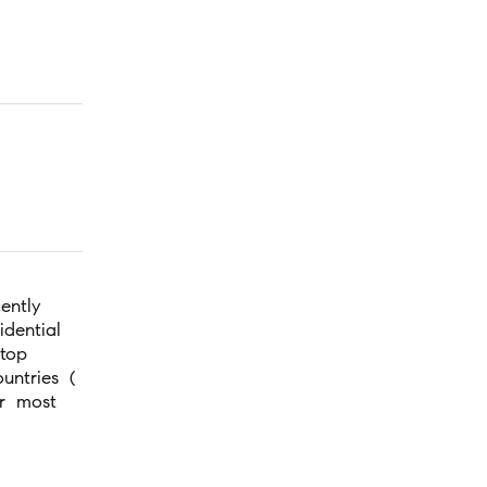
ently
idential
top
ntries (
r most