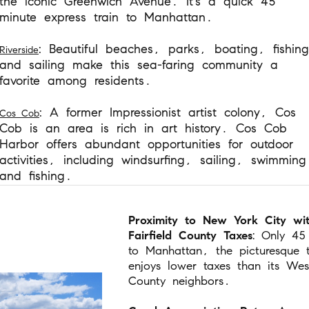
the iconic Greenwich Avenue. It's a quick 45
minute express train to Manhattan.
: Beautiful beaches, parks, boating, fishing
Riverside
and sailing make this sea-faring community a
favorite among residents.
: A former Impressionist artist colony, Cos
Cos Cob
Cob is an area is rich in art history. Cos Cob
Harbor offers abundant opportunities for outdoor
activities, including windsurfing, sailing, swimming
and fishing.
Proximity to New York City wi
Fairfield County Taxes
: Only 45
to Manhattan, the picturesque 
enjoys lower taxes than its Wes
County neighbors.