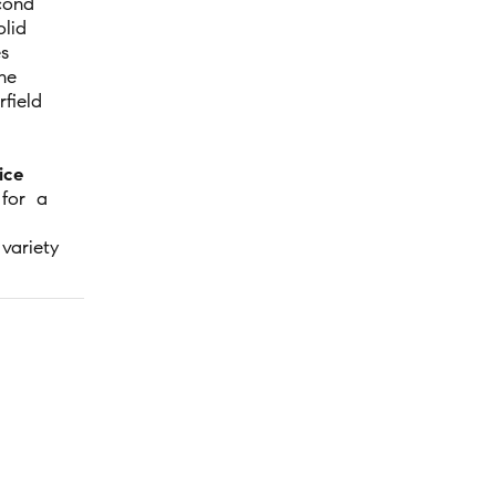
cond
lid
es
he
field
ice
 for a
variety