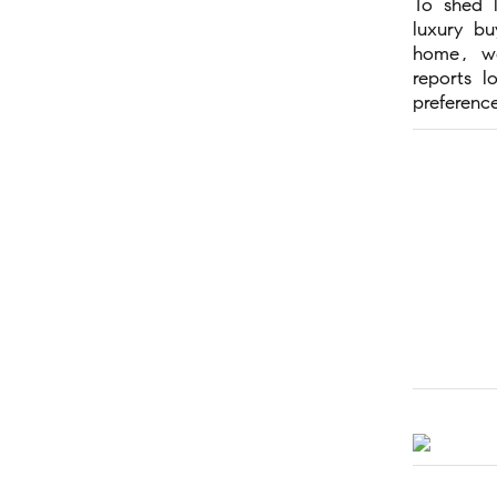
To shed 
luxury b
home, we
reports l
preferenc