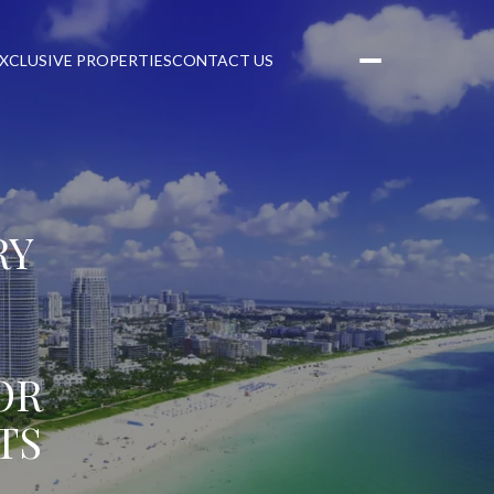
XCLUSIVE PROPERTIES
CONTACT US
RY
OR
TS