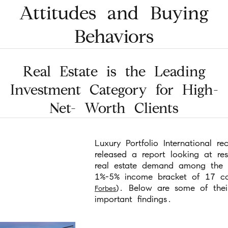
Attitudes and Buying
Behaviors
Real Estate is the Leading
Investment Category for High-
Net- Worth Clients
Luxury Portfolio International rec
released a report looking at res
real estate demand among the 
1%-5% income bracket of 17 cou
). Below are some of thei
Forbes
important findings.