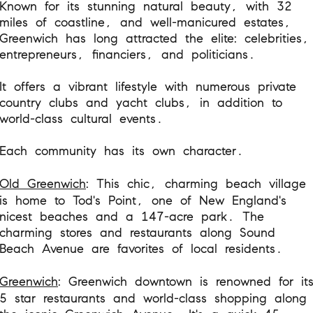
Known for its stunning natural beauty, with 32
miles of coastline, and well-manicured estates,
Greenwich has long attracted the elite: celebrities,
entrepreneurs, financiers, and politicians.
It offers a vibrant lifestyle with numerous private
country clubs and yacht clubs, in addition to
world-class cultural events.
Each community has its own character.
Old Greenwich
: This chic, charming beach village
is home to Tod's Point, one of New England's
nicest beaches and a 147-acre park. The
charming stores and restaurants along Sound
Beach Avenue are favorites of local residents.
Greenwich
: Greenwich downtown is renowned for it
5 star restaurants and world-class shopping along