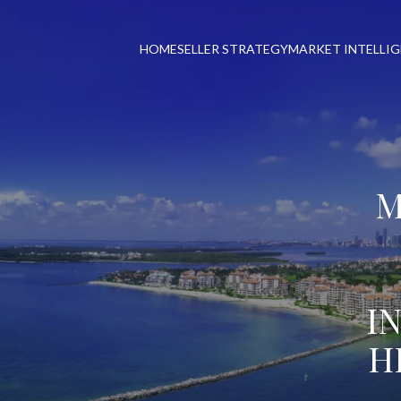
HOME
SELLER STRATEGY
MARKET INTELLI
M
I
H