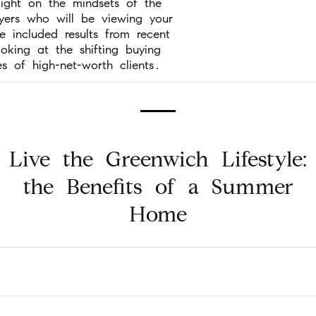
light on the mindsets of the
uyers who will be viewing your
 included results from recent
ooking at the shifting buying
es of high-net-worth clients.
Live the Greenwich Lifestyle:
the Benefits of a Summer
Home