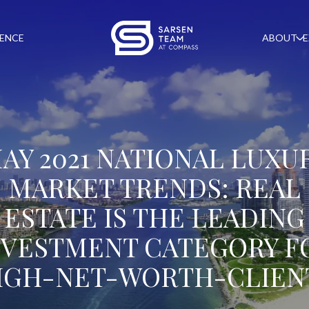
GENCE
ABOUT
E
AY 2021 NATIONAL LUXU
MARKET TRENDS: REAL
ESTATE IS THE LEADING
NVESTMENT CATEGORY F
IGH-NET-WORTH-CLIEN