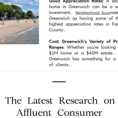
Good Appreciation Rates
: A se
home in Greenwich can be a so
investment.
rat
Neighborhood Scout
Greenwich as having some of t
highest appreciation rates in Fair
County.
Cost: Greenwich's Variety of Pr
Ranges
: Whether you're looking
$1M home or a $40M estate,
Greenwich has something for a 
of clients.
The Latest Research on
Affluent Consumer