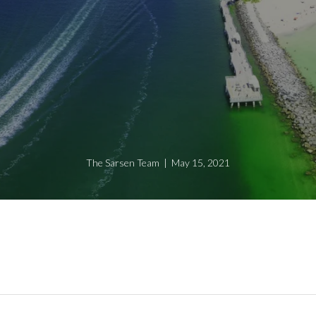
The Sarsen Team | May 15, 2021