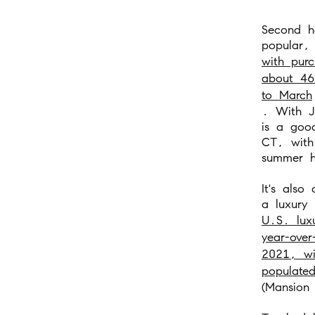
Second h
popular,
with purc
about 46
to March
. With J
is a goo
CT, with 
summer h
It's also
a luxury 
U.S. lux
year-over
2021, wi
populated
(Mansion 