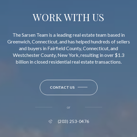
WORK WITH US
The Sarsen Team is a leading real estate team based in
Greenwich, Connecticut, and has helped hundreds of sellers
and buyers in Fairfield County, Connecticut, and
Westchester County, New York, resulting in over $1.3
billion in closed residential real estate transactions.
CONTACT US
or
(203) 253-0476