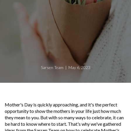
Sarsen Team | May 6, 2023
Mother's Day is quickly approaching, and it's the perfect
opportunity to show the mothers in your life just how much
they mean to you. But with so many ways to celebrate, it can
be hard to know where to start. That's why we've gathered
ideas from the Sarsen Team on how to celebrate Mother's