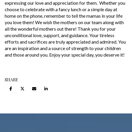
expressing our love and appreciation for them. Whether you
choose to celebrate with a fancy lunch or a simple day at
home on the phone, remember to tell the mamas in your life
you love them! We wish the mothers on our team along with
all the wonderful mothers out there! Thank you for your
unconditional love, support, and guidance. Your tireless
efforts and sacrifices are truly appreciated and admired. You
are an inspiration and a source of strength to your children
and those around you. Enjoy your special day, you deserve it!
SHARE