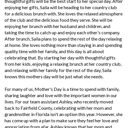
thoughtful gifts will be the best start to her special day. After
enjoying her gifts, Saila will be heading to her country club
for a delicious brunch with. She loves the relaxed atmosphere
of the club and the delicious food they serve. She will be
enjoying her brunch with her husband and children, and
taking the time to catch up and enjoy each other's company.
After brunch, Saila plans to spend the rest of the day relaxing
at home. She loves nothing more than staying in and spending
quality time with her family, and this day is all about
celebrating that. By starting her day with thoughtful gifts
from her kids, enjoying a relaxing brunch at her country club,
and relaxing with her family for the rest of the day, Saila
knows this mothers day will be just what she needs.
For many of us, Mother's Day is a time to spend with family,
sharing laughter and love with the important women in our
lives. For our team assistant Ashley, who recently moved
back to Fairfield County, celebrating with her mom and
grandmother in Florida isn't an option this year. However, she
has come up with a plan to make sure they feel her love and
appreciation from afar. Ashley knows that her mom and