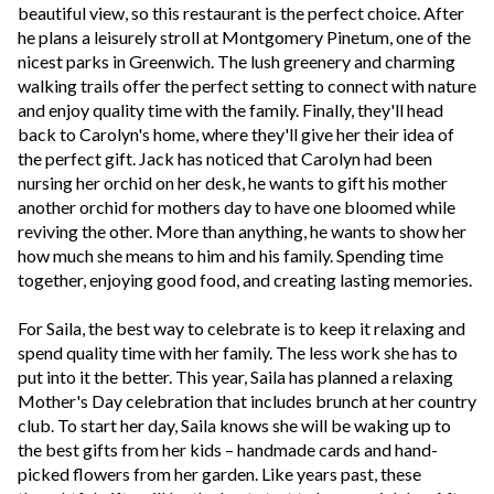
beautiful view, so this restaurant is the perfect choice. After
he plans a leisurely stroll at Montgomery Pinetum, one of the
nicest parks in Greenwich. The lush greenery and charming
walking trails offer the perfect setting to connect with nature
and enjoy quality time with the family.
Finally, they'll head
back to Carolyn's home, where they'll give her their idea of
the perfect gift. Jack has noticed that Carolyn had been
nursing her orchid on her desk, he wants to gift his mother
another orchid for mothers day to have one bloomed while
reviving the other. M
ore than anything, he wants to show her
how much she means to him and his family. Spending time
together, enjoying good food, and creating lasting memories.
For Saila, the best way to celebrate is to keep it relaxing and
spend quality time with her family. The less work she has to
put into it the better. This year, Saila has planned a relaxing
Mother's Day celebration that includes brunch at her country
club. To start her day, Saila knows she will be waking up to
the best gifts from her kids – handmade cards and hand-
picked flowers from her garden. Like years past, these