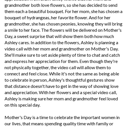
grandmother both love flowers, so she has decided to send
them each a beautiful bouquet. For her mom, she has chosen a
bouquet of hydrangeas, her favorite flower. And for her
grandmother, she has chosen peonies, knowing they will bring
a smile to her face. The flowers will be delivered on Mother's
Day, a sweet surprise that will show them both how much
Ashley cares. In addition to the flowers, Ashley is planning a
video call with her mom and grandmother on Mother's Day.
She'll make sure to set aside plenty of time to chat and catch
and express her appreciation for them. Even though they're
not physically together, the video call will allow them to
connect and feel close. While it's not the same as being able
to celebrate in person, Ashley's thoughtful gestures show
that distance doesn't have to get in the way of showing love
and appreciation. With her flowers and a special video call,
Ashley is making sure her mom and grandmother feel loved
on this special day.
Mother's Day is a time to celebrate the important women in
our lives, that means spending quality time with family or