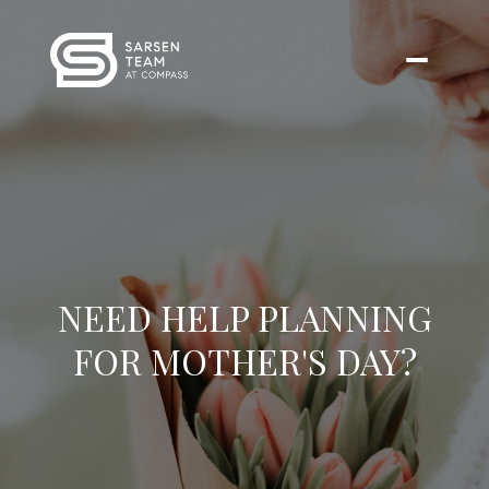
NEED HELP PLANNING
FOR MOTHER'S DAY?