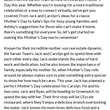
Day this year. Whether you're looking for a more traditional
celebration or a way to connect virtually, we've got you
covered. From Jack and Carolyn's ideas for a classic
Mother's Day to Saila's tips for busy young families, and
Ashley's suggestions for those who can't make it home,
there's something for everyone. So, let's get started on
making this Mother's Day one to remember!
Known for their incredible mother-son real estate dynamic,
the Sarsen Team's Jack and Carolyn get to spend time with
each other every day. Jack understands the value of hard
work and dedication, but he also knows the importance of
family, especially his mother. So, when Mother's Day rolls
around, he always makes sure to plan something extra special
to show her how much he cares. This year, Jack has planned a
perfect Mother's Day celebration for Carolyn. He and his
two sons, Jack and Ryan, will be heading to Greenwich, to
spend the day with her. Their first stop will be L'Escale
restaurant, where they'll enjoy a delicious brunch overlooking
the water. Jack knows his mom loves delicious food and a