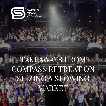
TAKEAWAYS FROM
COMPASS RETREAT ON
SEIZING A SLOWING
MARKET