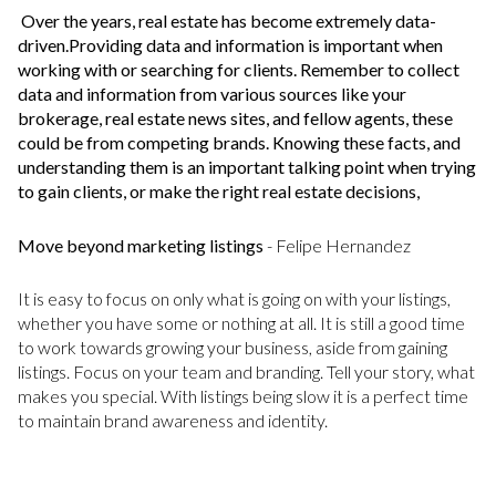
Over the years, real estate has become extremely data-
driven.Providing data and information is important when
working with or searching for clients. Remember to collect
data and information from various sources like your
brokerage, real estate news sites, and fellow agents, these
could be from competing brands. Knowing these facts, and
understanding them is an important talking point when trying
to gain clients, or make the right real estate decisions,
Move beyond marketing listings
- Felipe Hernandez
It is easy to focus on only what is going on with your listings,
whether you have some or nothing at all. It is still a good time
to work towards growing your business, aside from gaining
listings. Focus on your team and branding. Tell your story, what
makes you special. With listings being slow it is a perfect time
to maintain brand awareness and identity.