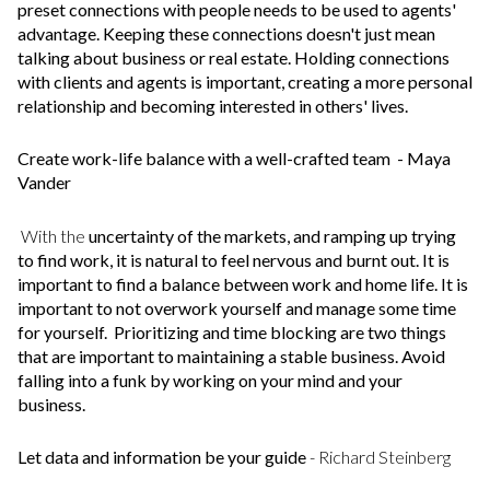
preset connections with people needs to be used to agents'
advantage. Keeping these connections doesn't just mean
talking about business or real estate. Holding connections
with clients and agents is important, creating a more personal
relationship and becoming interested in others' lives.
Create work-life balance with a well-crafted team
- Maya
Vander
With the
uncertainty of the markets, and ramping up trying
to find work, it is natural to feel nervous and burnt out. It is
important to find a balance between work and home life. It is
important to not overwork yourself and manage some time
for yourself. Prioritizing and time blocking are two things
that are important to maintaining a stable business. Avoid
falling into a funk by working on your mind and your
business.
Let data and information be your guide
- Richard Steinberg