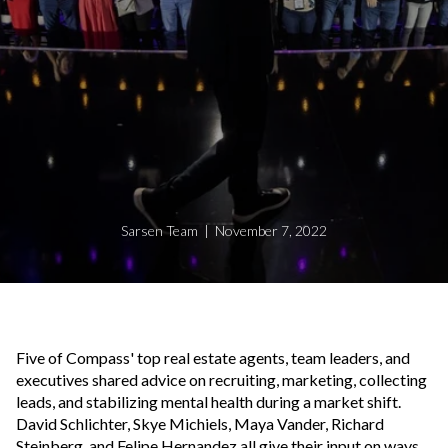
Sarsen Team | November 7, 2022
Five of Compass' top real estate agents, team leaders, and
executives shared advice on recruiting, marketing, collecting
leads, and stabilizing mental health during a market shift.
David Schlichter, Skye Michiels, Maya Vander, Richard
Steinberg, and Felipe Hernandez all give their input on ways