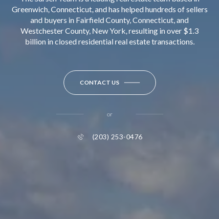
Greenwich, Connecticut, and has helped hundreds of sellers
and buyers in Fairfield County, Connecticut, and
Westchester County, New York, resulting in over $1.3
billion in closed residential real estate transactions.
CONTACT US
or
(203) 253-0476