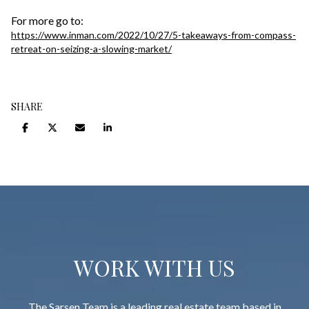
For more go to:
https://www.inman.com/2022/10/27/5-takeaways-from-compass-
retreat-on-seizing-a-slowing-market/
SHARE
WORK WITH US
The Sarsen Team is a leading real estate team based in