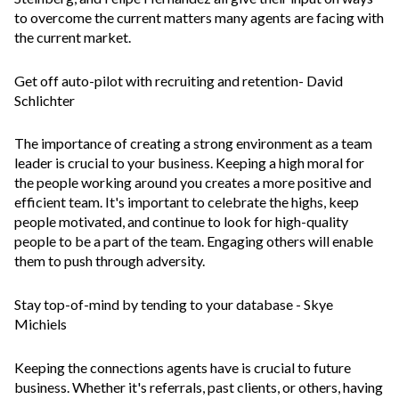
to overcome the current matters many agents are facing with
the current market.
Get off auto-pilot with recruiting and retention
- David
Schlichter
The importance of creating a strong environment as a team
leader is crucial to your business. Keeping a high moral for
the people working around you creates a more positive and
efficient team. It's important to celebrate the highs, keep
people motivated, and continue to look for high-quality
people to be a part of the team. Engaging others will enable
them to push through adversity.
Stay top-of-mind by tending to your database
- Skye
Michiels
Keeping the connections agents have is crucial to future
business. Whether it's referrals, past clients, or others, having