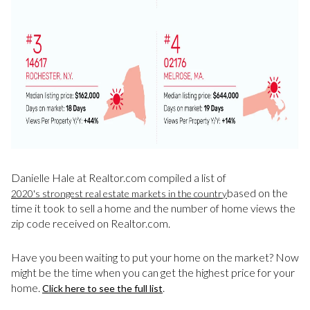
Danielle Hale at Realtor.com compiled a list of
based on the
2020's strongest real estate markets in the country
time it took to sell a home and the number of home views the
zip code received on Realtor.com.
Have you been waiting to put your home on the market? Now
might be the time when you can get the highest price for your
home.
.
Click here to see the full list