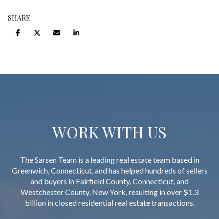
SHARE
WORK WITH US
The Sarsen Team is a leading real estate team based in
Greenwich, Connecticut, and has helped hundreds of sellers
and buyers in Fairfield County, Connecticut, and
Westchester County, New York, resulting in over $1.3
billion in closed residential real estate transactions.