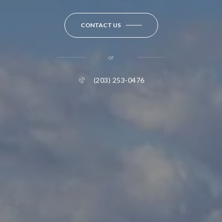
CONTACT US
or
(203) 253-0476