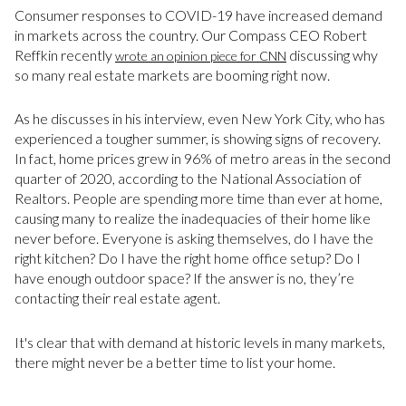
Consumer responses to COVID-19 have increased demand
in markets across the country. Our Compass CEO Robert
Reffkin recently
discussing why
wrote an opinion piece for CNN
so many real estate markets are booming right now.
As he discusses in his interview, even New York City, who has
experienced a tougher summer, is showing signs of recovery.
In fact, home prices grew in 96% of metro areas in the second
quarter of 2020, according to the National Association of
Realtors. People are spending more time than ever at home,
causing many to realize the inadequacies of their home like
never before. Everyone is asking themselves, do I have the
right kitchen? Do I have the right home office setup? Do I
have enough outdoor space? If the answer is no, they’re
contacting their real estate agent.
It's clear that with demand at historic levels in many markets,
there might never be a better time to list your home.