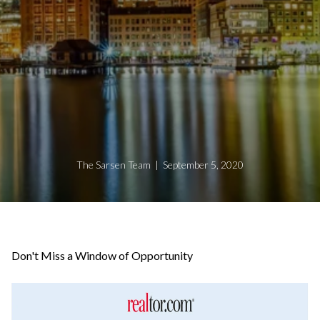
The Sarsen Team | September 5, 2020
Don't Miss a Window of Opportunity