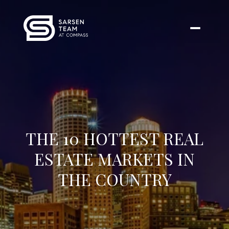
THE 10 HOTTEST REAL
ESTATE MARKETS IN
THE COUNTRY