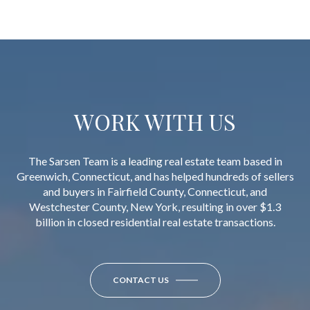
WORK WITH US
The Sarsen Team is a leading real estate team based in
Greenwich, Connecticut, and has helped hundreds of sellers
and buyers in Fairfield County, Connecticut, and
Westchester County, New York, resulting in over $1.3
billion in closed residential real estate transactions.
CONTACT US