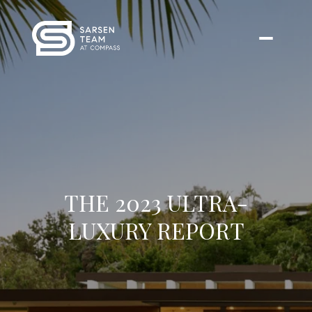
THE 2023 ULTRA-
LUXURY REPORT