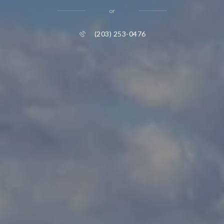
or
(203) 253-0476