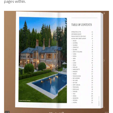
pages within.