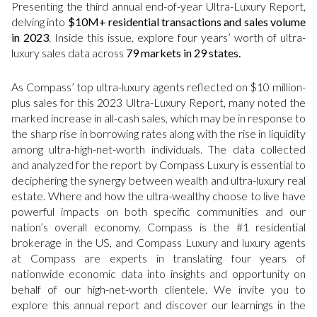
Presenting the third annual end-of-year Ultra-Luxury Report,
delving into
$10M+ residential transactions and sales volume
in 2023
. Inside this issue, explore four years’ worth of ultra-
luxury sales data across
79 markets in 29 states.
As Compass’ top ultra-luxury agents reflected on $10 million-
plus sales for this 2023 Ultra-Luxury Report, many noted the
marked increase in all-cash sales, which may be in response to
the sharp rise in borrowing rates along with the rise in liquidity
among ultra-high-net-worth individuals. The data collected
and analyzed for the report by Compass Luxury is essential to
deciphering the synergy between wealth and ultra-luxury real
estate. Where and how the ultra-wealthy choose to live have
powerful impacts on both specific communities and our
nation’s overall economy. Compass is the #1 residential
brokerage in the US, and Compass Luxury and luxury agents
at Compass are experts in translating four years of
nationwide economic data into insights and opportunity on
behalf of our high-net-worth clientele. We invite you to
explore this annual report and discover our learnings in the