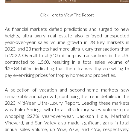
Click Here to View The Report
As financial markets defied predictions and surged to new
heights, ultra-luxury real estate also enjoyed unexpected
year-over-year sales volume growth in 28 key markets in
2023, and 23 markets had more ultra-luxury transactions than
in 2022. Overall total $10 million-plus transactions in the U.S.
contracted to 1,560, resulting in a total sales volume of
$26.84 billion, indicating that the ultra wealthy are willing to
pay ever-rising prices for trophy homes and properties.
A selection of vacation and second-home markets saw
remarkable annual growth, continuing the trend detailed in the
2023 Mid-Year Ultra-Luxury Report. Leading these markets
was Palm Springs, with total ultra-luxury sales volume up a
whopping 227% year-over-year. Jackson Hole, Martha’s
Vineyard, and Sun Valley also made significant gains in total
annual sales volume, up 96%, 67%, and 45%, respectively.