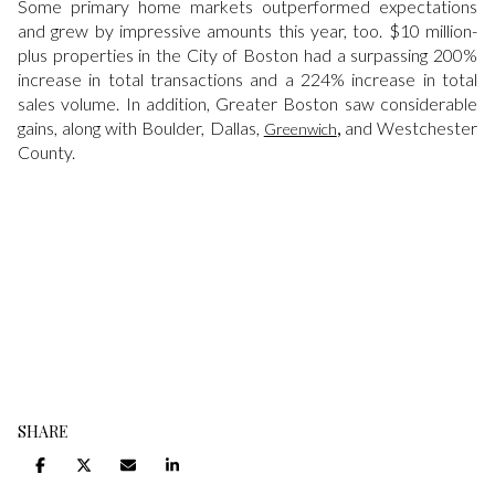
Some primary home markets outperformed expectations
and grew by impressive amounts this year, too. $10 million-
plus properties in the City of Boston had a surpassing 200%
increase in total transactions and a 224% increase in total
sales volume. In addition, Greater Boston saw considerable
gains, along with Boulder, Dallas,
,
and Westchester
Greenwich
County.
SHARE