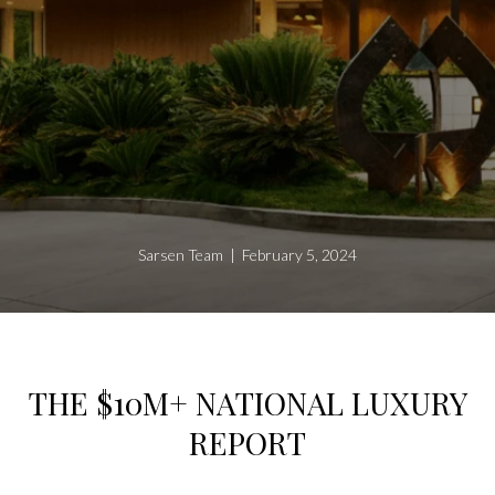
Sarsen Team | February 5, 2024
THE $10M+ NATIONAL LUXURY
REPORT