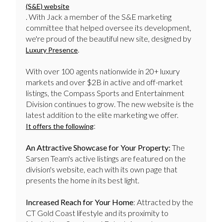
(S&E) website
. With Jack a member of the S&E marketing
committee that helped oversee its development,
we're proud of the beautiful new site, designed by
.
Luxury Presence
With over 100 agents nationwide in 20+ luxury
markets and over $2B in active and off-market
listings, the Compass Sports and Entertainment
Division continues to grow. The new website is the
latest addition to the elite marketing we offer.
:
It offers the following
An Attractive Showcase for Your Property:
The
Sarsen Team's active listings are featured on the
division's website, each with its own page that
presents the home in its best light.
Increased Reach for Your Home
: Attracted by the
CT Gold Coast lifestyle and its proximity to