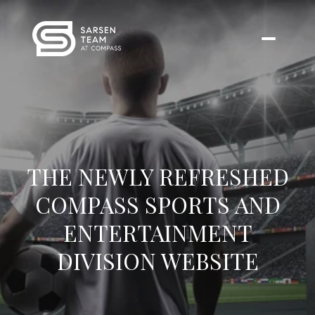
THE NEWLY REFRESHED
COMPASS SPORTS AND
ENTERTAINMENT
DIVISION WEBSITE