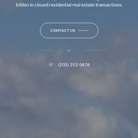
billion in closed residential real estate transactions.
CONTACT US
or
(203) 253-0476