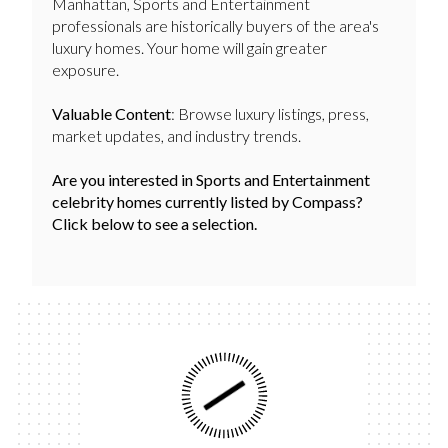
Manhattan, Sports and Entertainment
professionals are historically buyers of the area's
luxury homes. Your home will gain greater
exposure.
Valuable Content
: Browse luxury listings, press,
market updates, and industry trends.
Are you interested in Sports and Entertainment
celebrity homes currently listed by Compass?
Click below to see a selection.