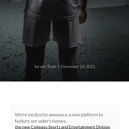
Sarsen Team | December 24, 2021
We're excited to announce a new platform to
feature our seller's homes,
the new Compass Sports and Entertainment Division