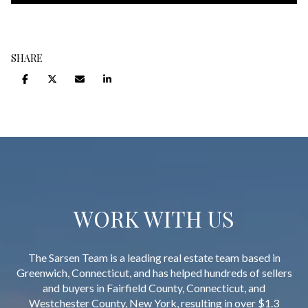
SHARE
WORK WITH US
The Sarsen Team is a leading real estate team based in
Greenwich, Connecticut, and has helped hundreds of sellers
and buyers in Fairfield County, Connecticut, and
Westchester County, New York, resulting in over $1.3