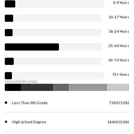
0-9 Years
10-17 Years
18-24 Years
25-64 Years
65-74 Years
75+ Years
EDUCATION LEVEL
Less Than 9th Grade
7390 (13%)
High School Degree
14400 (26%)