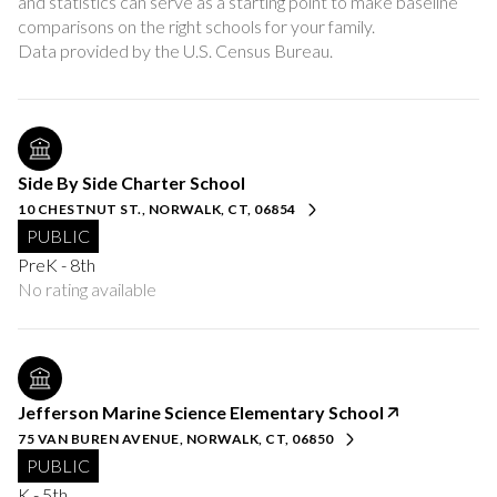
and statistics can serve as a starting point to make baseline
comparisons on the right schools for your family.
Side By Side Charter School
10 CHESTNUT ST., NORWALK, CT, 06854
PUBLIC
PreK - 8th
No rating available
Jefferson Marine Science Elementary School
75 VAN BUREN AVENUE, NORWALK, CT, 06850
PUBLIC
K - 5th