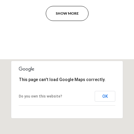
SHOW MORE
This page can't load Google Maps correctly.
OK
Do you own this website?