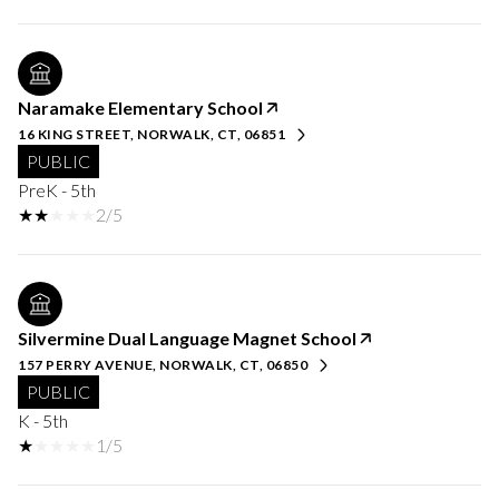
Naramake Elementary School
16 KING STREET, NORWALK, CT, 06851
PUBLIC
PreK - 5th
2/5
Silvermine Dual Language Magnet School
157 PERRY AVENUE, NORWALK, CT, 06850
PUBLIC
K - 5th
1/5