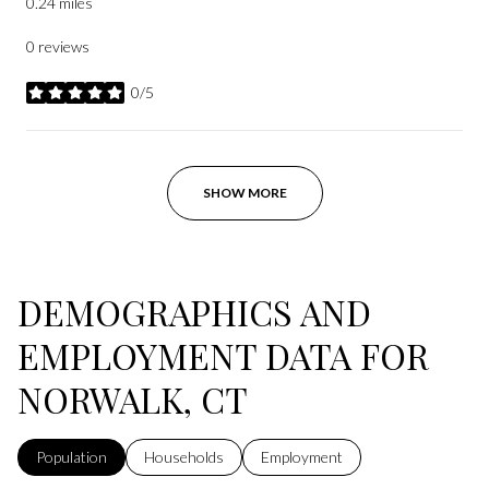
0.24
miles
0 reviews
0/5
stars
SHOW MORE
DEMOGRAPHICS AND
EMPLOYMENT DATA FOR
NORWALK, CT
Population
Households
Employment