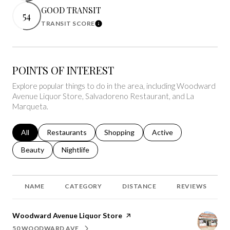
GOOD TRANSIT
54
TRANSIT SCORE
Learn More
POINTS OF INTEREST
Explore popular things to do in the area, including Woodward
Avenue Liquor Store, Salvadoreno Restaurant, and La
Marqueta.
Search businesses related to
All
Search businesses related to
Restaurants
Search businesses related to
Shopping
Search businesses relat
Active
Search businesses related to
Beauty
Search businesses related to
Nightlife
NAME
CATEGORY
DISTANCE
REVIEWS
Visit the
Woodward Avenue Liquor Store
page on Yelp
50 WOODWARD AVE