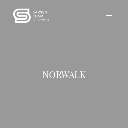
NORWALK