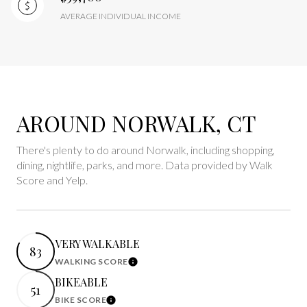
AVERAGE INDIVIDUAL INCOME
AROUND NORWALK, CT
There's plenty to do around Norwalk, including shopping,
dining, nightlife, parks, and more. Data provided by Walk
Score and Yelp.
VERY WALKABLE
83
WALKING SCORE
Learn More
BIKEABLE
51
BIKE SCORE
Learn More