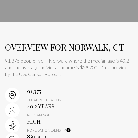
OVERVIEW FOR NORWALK, CT
91,375 people live in Norwalk, where the median age is 40.2
and the average individual income is $59,700. Data provided
by the U.S. Census Bureau.
91,375
TOTAL POPULATION
40.2 YEARS
MEDIAN AGE
HIGH
POPULATION DENSITY
$59,700