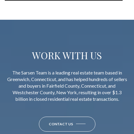
WORK WITH US
The Sarsen Team is a leading real estate team based in
Greenwich, Connecticut, and has helped hundreds of sellers
and buyers in Fairfield County, Connecticut, and
Westchester County, New York, resulting in over $1.3
billion in closed residential real estate transactions.
CONTACT US