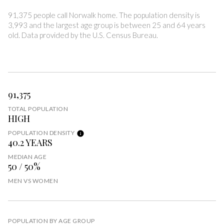
91,375 people call Norwalk home. The population density is
3,993 and the largest age group is
between 25 and 64 years
old.
Data provided by the U.S. Census Bureau.
91,375
TOTAL POPULATION
HIGH
POPULATION DENSITY
40.2 YEARS
MEDIAN AGE
50 / 50%
MEN VS WOMEN
POPULATION BY AGE GROUP