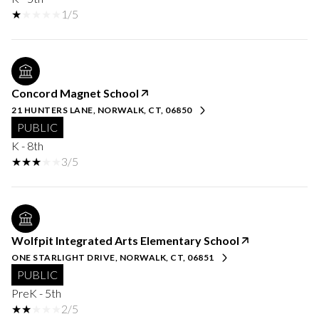
1/5
Concord Magnet School
21 HUNTERS LANE, NORWALK, CT, 06850
PUBLIC
K - 8th
3/5
Wolfpit Integrated Arts Elementary School
ONE STARLIGHT DRIVE, NORWALK, CT, 06851
PUBLIC
PreK - 5th
2/5