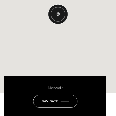
Norwalk
NAVIGATE