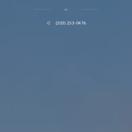
or
(203) 253-0476