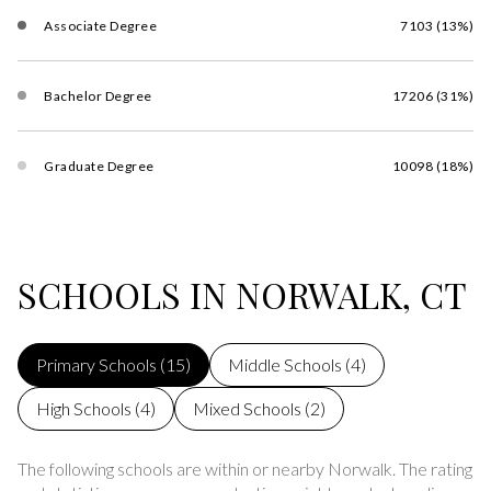
Associate Degree
7103 (13%)
Bachelor Degree
17206 (31%)
Graduate Degree
10098 (18%)
SCHOOLS IN NORWALK, CT
Primary Schools (
15
)
Middle Schools (
4
)
High Schools (
4
)
Mixed Schools (
2
)
The following schools are within or nearby Norwalk. The rating