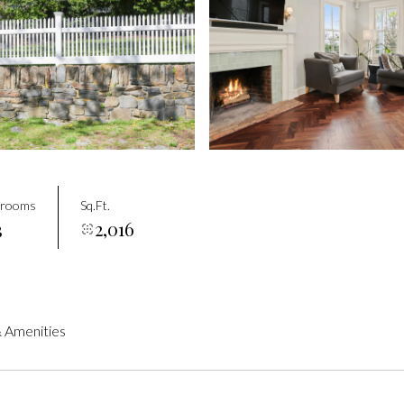
drooms
Sq.Ft.
3
2,016
 Amenities