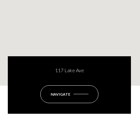
117 Lake Ave
NAVIGATE