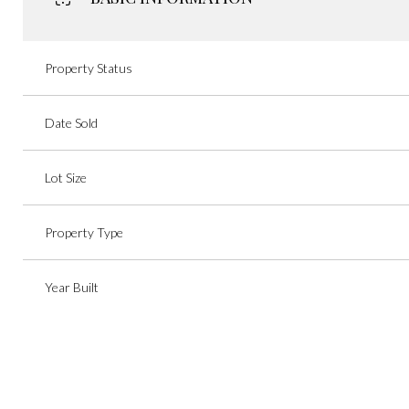
Property Status
Date Sold
Lot Size
Property Type
Year Built