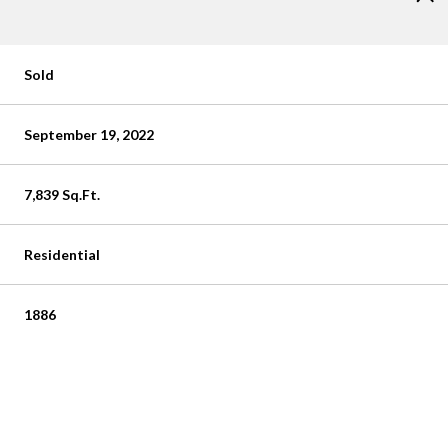
Sold
September 19, 2022
7,839 Sq.Ft.
Residential
1886