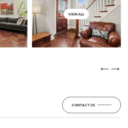
VIEW ALL
CONTACT US