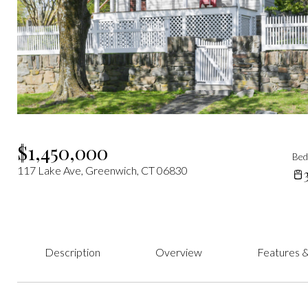
$1,450,000
Be
117 Lake Ave, Greenwich, CT 06830
Description
Overview
Features &