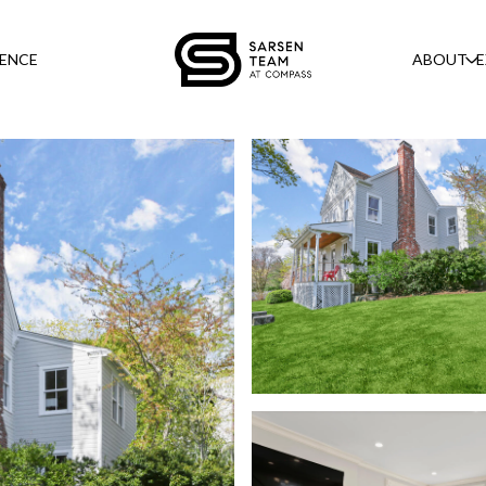
GENCE
ABOUT
E