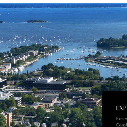
EXP
Exper
Coast