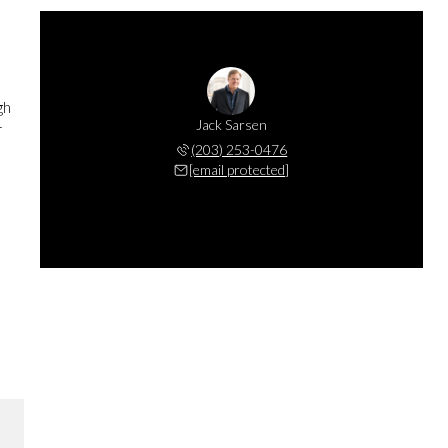
gh
Jack Sarsen
r
(203) 253-0476
[email protected]