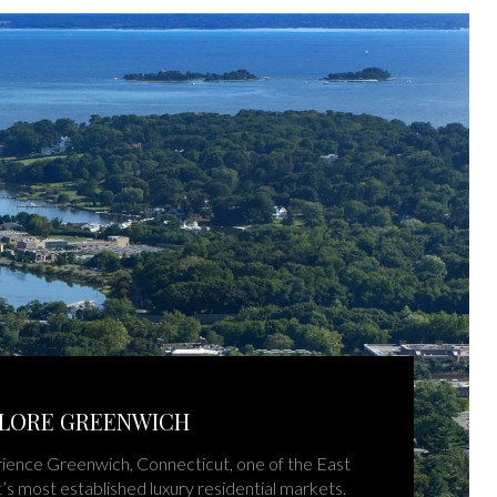
LORE GREENWICH
ience Greenwich, Connecticut, one of the East
’s most established luxury residential markets.