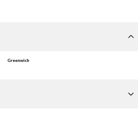
Greenwich
Thursday
Friday
Saturday
13
14
08
Aug
Aug
Aug