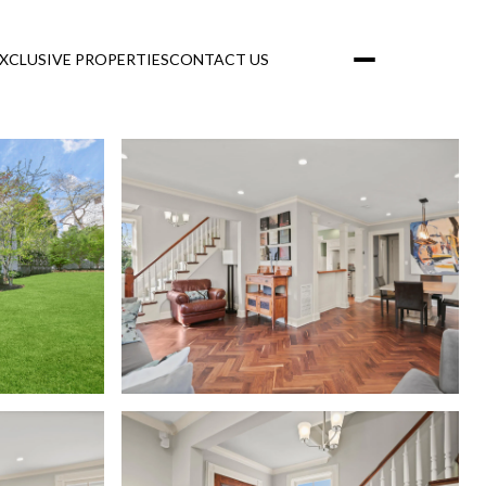
XCLUSIVE PROPERTIES
CONTACT US