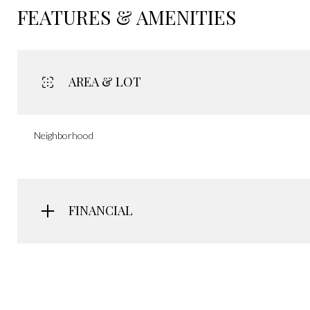
FEATURES & AMENITIES
AREA & LOT
Neighborhood
FINANCIAL
Monday
Tuesday
Wednesday
10
11
12
Aug
Aug
Aug