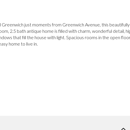
l Greenwich just moments from Greenwich Avenue, this beautifully
m, 2.5 bath antique home is filled with charm, wonderful detail, hi
windows that fill the house with light. Spacious rooms in the open floo
easy home to live in.