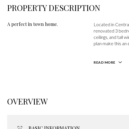
PROPERTY DESCRIPTION
A perfect in town home.
Located in Centra
renovated 3 bedroo
ceilings, and tall 
plan make this an 
READ MORE
OVERVIEW
BASIC INFORMATION