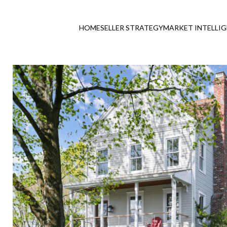
HOME
SELLER STRATEGY
MARKET INTELLI