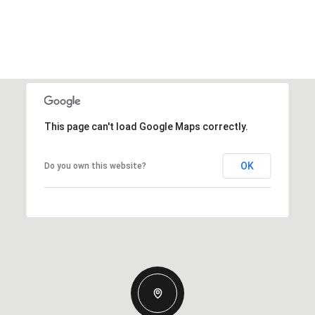
This page can't load Google Maps correctly.
OK
Do you own this website?