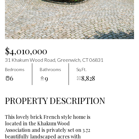
Aug
Aug
$4,010,000
31 Khakum Wood Road, Greenwich, CT 06831
Bedrooms
Bathrooms
Sq.Ft.
6
9
8,828
PROPERTY DESCRIPTION
This lovely brick French style home is
located in the Khakum Wood
Association and is privately set on 3.72
beautifully landscaped acres with