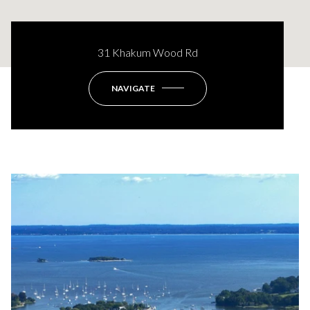
31 Khakum Wood Rd
NAVIGATE