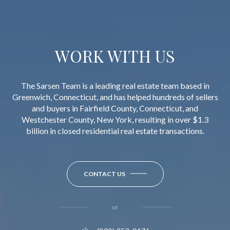
WORK WITH US
The Sarsen Team is a leading real estate team based in
Greenwich, Connecticut, and has helped hundreds of sellers
and buyers in Fairfield County, Connecticut, and
Westchester County, New York, resulting in over $1.3
billion in closed residential real estate transactions.
CONTACT US
or