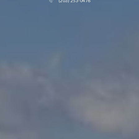
(203) 253-0476