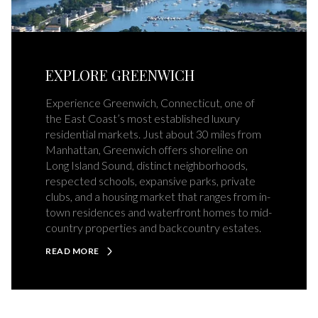
EXPLORE GREENWICH
Experience Greenwich, Connecticut, one of
the East Coast’s most established luxury
residential markets. Just about 30 miles from
Manhattan, Greenwich offers shoreline on
Long Island Sound, distinct neighborhoods,
respected schools, expansive parks, private
clubs, and a housing market that ranges from in-
town residences and waterfront homes to mid-
country properties and backcountry estates.
READ MORE