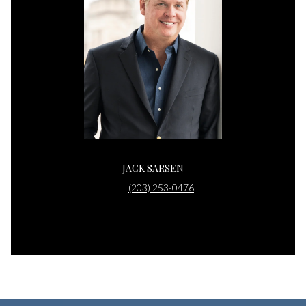
JACK SARSEN
(203) 253-0476