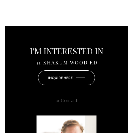
I'M INTERESTED IN
31 KHAKUM WOOD RD
INQUIRE HERE
or
Contact