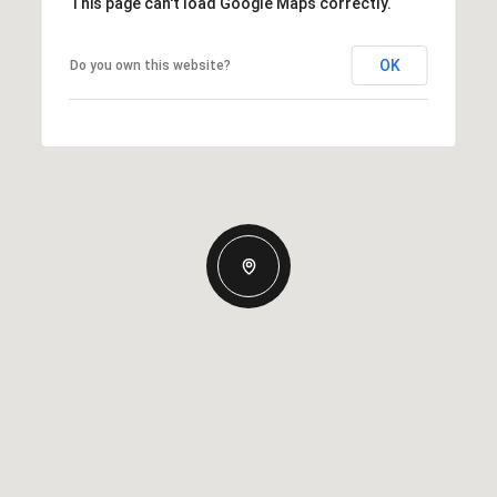
This page can't load Google Maps correctly.
OK
Do you own this website?