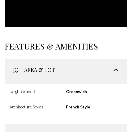
FEATURES & AMENITIES
AREA & LOT
Neighborhood
Greenwich
Architecture Styles
French Style