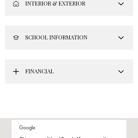
INTERIOR & EXTERIOR
SCHOOL INFORMATION
FINANCIAL