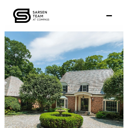
Sunday
Monday
09
10