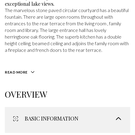
exceptional lake views.
The marvelous stone paved circular courtyard has a beautiful
fountain. There are large open rooms throughout with
entrances to the rear terrace from the living room , family
room and library. The large entrance hall has lovely
herringbone oak flooring. The superb kitchen has a double
height celling, beamed ceiling and adjoins the family room with
a fireplace and french doors to the rear terrace.
READ MORE
OVERVIEW
BASIC INFORMATION