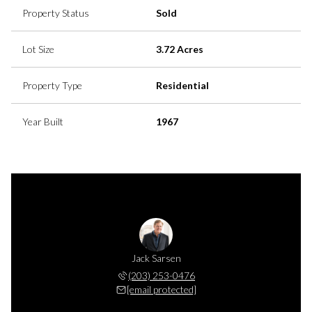
Property Status
Sold
Lot Size
3.72 Acres
Property Type
Residential
Year Built
1967
n Sarsen
Jack Sarsen
Carolyn
 253-0441
(203) 253-0476
(203) 
 protected]
[email protected]
[email 