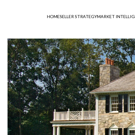
HOME
SELLER STRATEGY
MARKET INTELLI