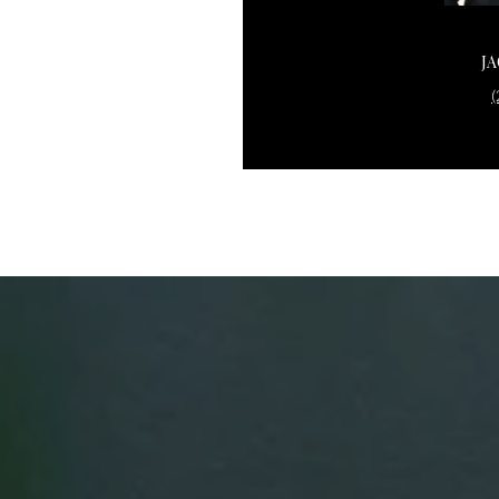
CAROLYN SARSEN
J
(203) 253-0441
(