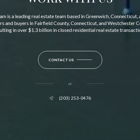
am is a leading real estate team based in Greenwich, Connecticut, 
ers and buyers in Fairfield County, Connecticut, and Westchester 
ulting in over $1.3 billion in closed residential real estate transacti
CONTACT US
or
(203) 253-0476