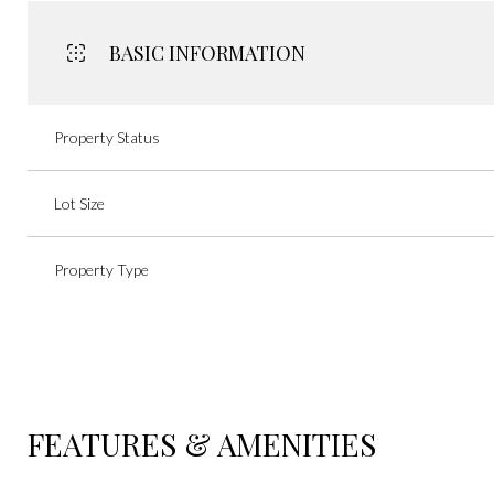
BASIC INFORMATION
Property Status
Lot Size
Property Type
FEATURES & AMENITIES