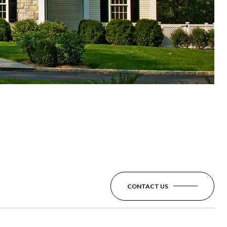
CONTACT US