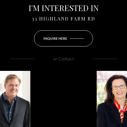
I'M INTERESTED IN
33 HIGHLAND FARM RD
INQUIRE HERE
or
Contact