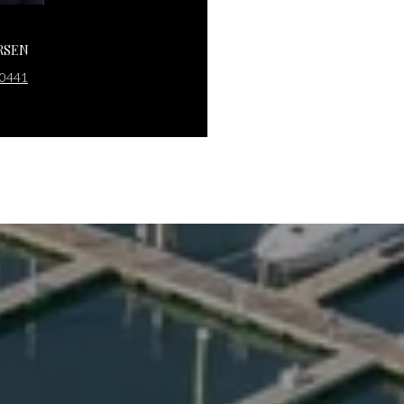
RSEN
JACK SARSEN
-0441
(203) 253-0476