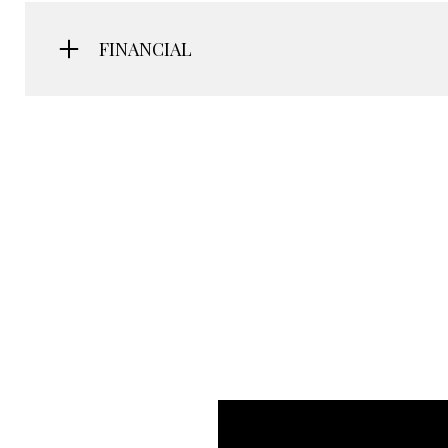
FINANCIAL
Saturday
Sunday
Monday
08
09
10
Aug
Aug
Aug