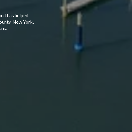
and has helped
County, New York,
ons.