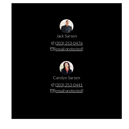
Jack Sarsen
(203) 253-0476
[email protected]
Carolyn Sarsen
(203) 253-0441
[email protected]