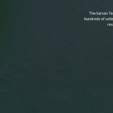
The Sarsen Te
hundreds of sell
res