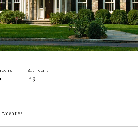
drooms
Bathrooms
6
9
 Amenities