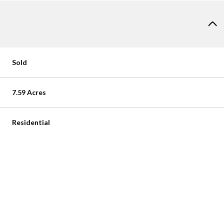
Sold
7.59 Acres
Residential