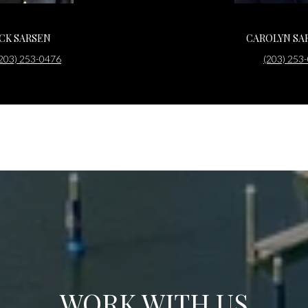
ACK SARSEN
CAROLYN SA
203) 253-0476
(203) 253
WORK WITH US