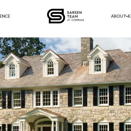
GENCE
ABOUT
E