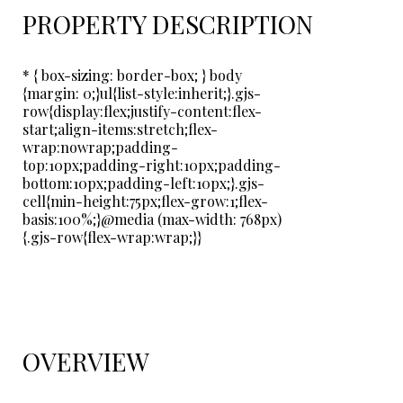
PROPERTY DESCRIPTION
* { box-sizing: border-box; } body
{margin: 0;}ul{list-style:inherit;}.gjs-
row{display:flex;justify-content:flex-
start;align-items:stretch;flex-
wrap:nowrap;padding-
top:10px;padding-right:10px;padding-
bottom:10px;padding-left:10px;}.gjs-
cell{min-height:75px;flex-grow:1;flex-
basis:100%;}@media (max-width: 768px)
{.gjs-row{flex-wrap:wrap;}}
OVERVIEW