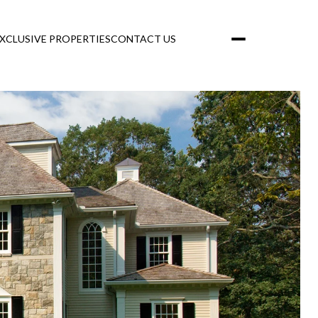
XCLUSIVE PROPERTIES
CONTACT US