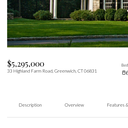
$5,295,000
Be
33 Highland Farm Road, Greenwich, CT 06831
Description
Overview
Features &