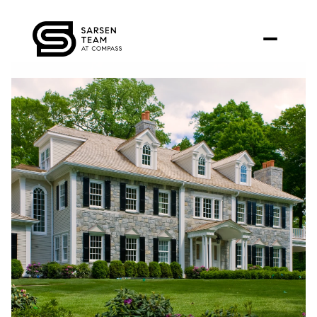
Friday
Saturday
07
08