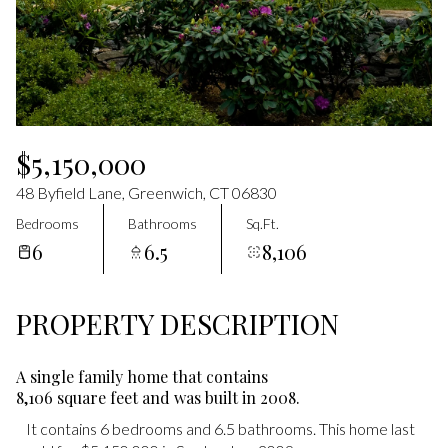
Aug
Aug
$5,150,000
48 Byfield Lane, Greenwich, CT 06830
Bedrooms
Bathrooms
Sq.Ft.
6
6.5
8,106
PROPERTY DESCRIPTION
A single family home that contains
8,106 square feet and was built in 2008.
It contains 6 bedrooms and 6.5 bathrooms. This home last