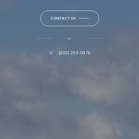
CONTACT US
or
(203) 253-0476