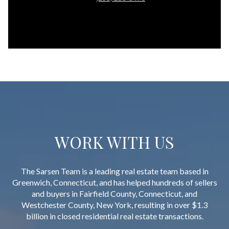
WORK WITH US
The Sarsen Team is a leading real estate team based in
Greenwich, Connecticut, and has helped hundreds of sellers
and buyers in Fairfield County, Connecticut, and
Westchester County, New York, resulting in over $1.3
billion in closed residential real estate transactions.