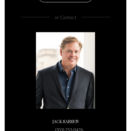
or
Contact
JACK SARSEN
(203) 253-0476