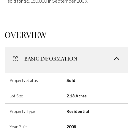
sold for $5,150,000 in September 2009.
OVERVIEW
BASIC INFORMATION
Property Status
Sold
Lot Size
2.13 Acres
Property Type
Residential
Year Built
2008