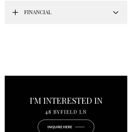
FINANCIAL
I'M INTERESTED IN
48 BYFIELD LN
INQUIRE HERE