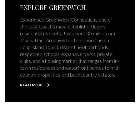
EXPLORE GREENWICH
Experience Greenwich, Connecticut, one of
the East Coast’s most established luxury
residential markets. Just about 30 miles from
Manhattan, Greenwich offers shoreline on
Long Island Sound, distinct neighborhoods,
respected schools, expansive parks, private
clubs, and a housing market that ranges from in-
town residences and waterfront homes to mid-
country properties and backcountry estates.
READ MORE