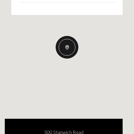
500 Stanwich Road