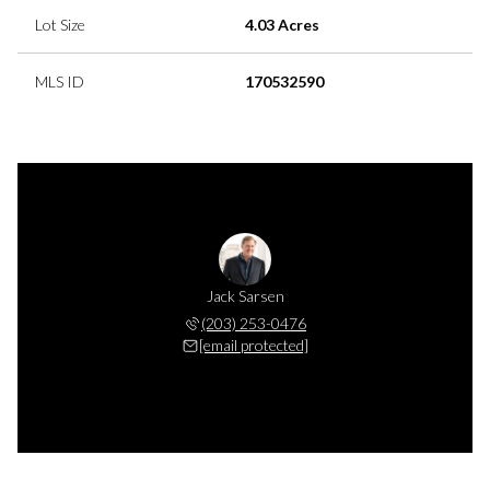
Lot Size
4.03 Acres
MLS ID
170532590
Jack Sarsen
(203) 253-0476
[email protected]