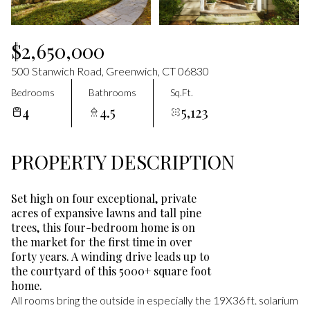
Aug
Aug
$2,650,000
500 Stanwich Road, Greenwich, CT 06830
Bedrooms
Bathrooms
Sq.Ft.
4
4.5
5,123
PROPERTY DESCRIPTION
Set high on four exceptional, private
acres of expansive lawns and tall pine
trees, this four-bedroom home is on
the market for the first time in over
forty years. A winding drive leads up to
the courtyard of this 5000+ square foot
home.
All rooms bring the outside in especially the 19X36 ft. solarium