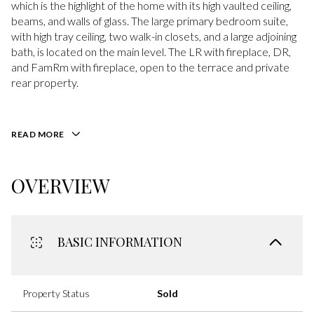
which is the highlight of the home with its high vaulted ceiling,
beams, and walls of glass. The large primary bedroom suite,
with high tray ceiling, two walk-in closets, and a large adjoining
bath, is located on the main level. The LR with fireplace, DR,
and FamRm with fireplace, open to the terrace and private
rear property.
READ MORE
OVERVIEW
BASIC INFORMATION
Property Status
Sold