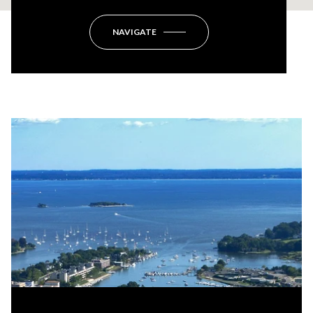
NAVIGATE