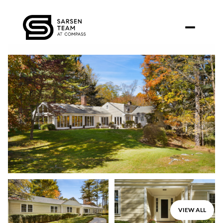
Sunday
Monday
VIEW ALL
09
10