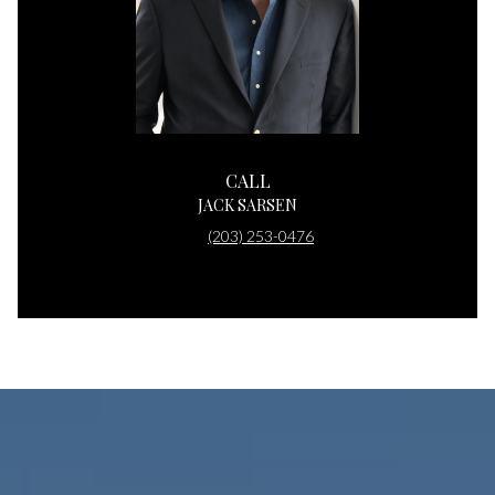
CALL
JACK SARSEN
(203) 253-0476