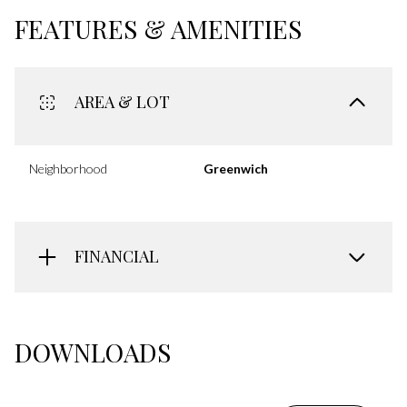
FEATURES & AMENITIES
AREA & LOT
Neighborhood
Greenwich
FINANCIAL
DOWNLOADS