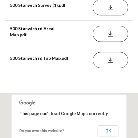
500 Stanwich Survey (1).pdf
DOWNLOAD
500 Stanwich rd Areal
DOWNLOAD
Map.pdf
500 Stanwich rd top Map.pdf
DOWNLOAD
This page can't load Google Maps correctly.
OK
Do you own this website?