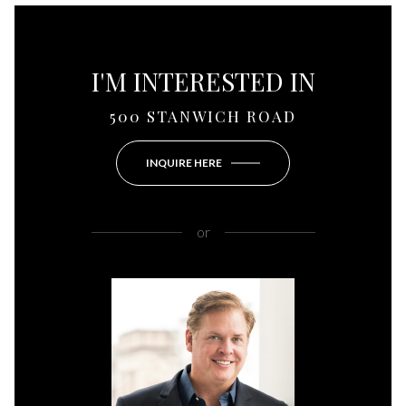
I'M INTERESTED IN
500 STANWICH ROAD
INQUIRE HERE
or