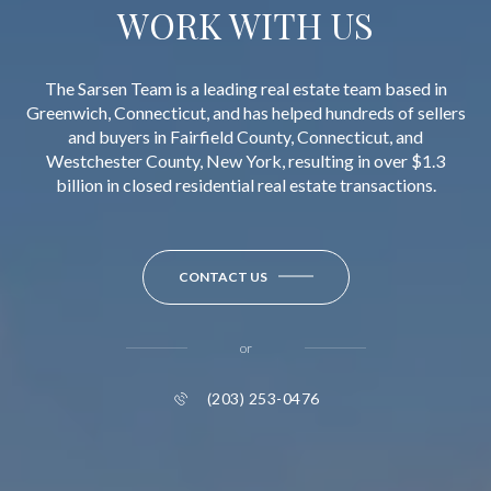
WORK WITH US
The Sarsen Team is a leading real estate team based in
Greenwich, Connecticut, and has helped hundreds of sellers
and buyers in Fairfield County, Connecticut, and
Westchester County, New York, resulting in over $1.3
billion in closed residential real estate transactions.
CONTACT US
or
(203) 253-0476