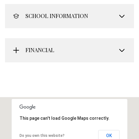
SCHOOL INFORMATION
FINANCIAL
This page can't load Google Maps correctly.
OK
Do you own this website?