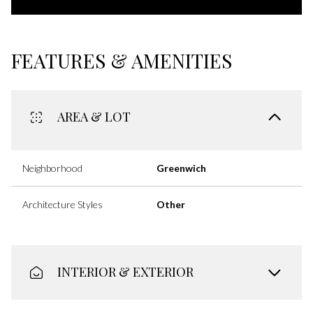
FEATURES & AMENITIES
AREA & LOT
Neighborhood
Greenwich
Architecture Styles
Other
INTERIOR & EXTERIOR