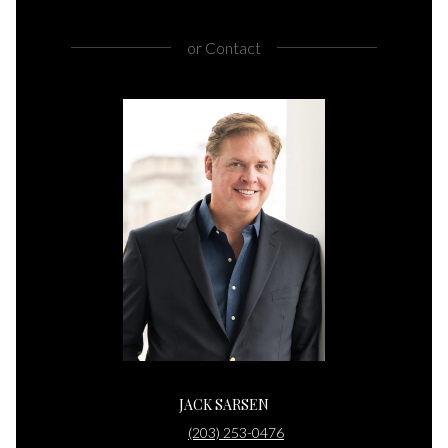
or
Contact
JACK SARSEN
(203) 253-0476