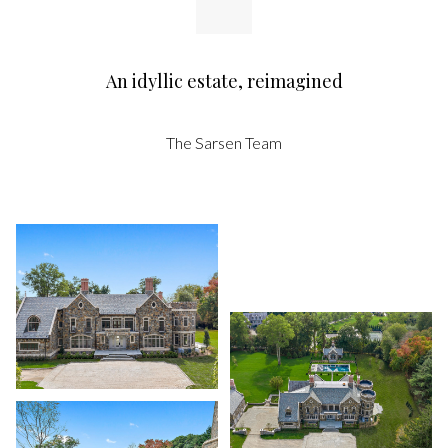
An idyllic estate, reimagined
The Sarsen Team