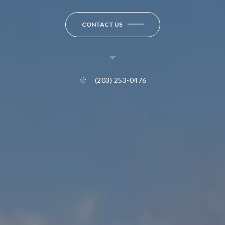
CONTACT US
or
(203) 253-0476