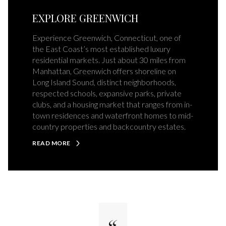
EXPLORE GREENWICH
Experience Greenwich, Connecticut, one of
the East Coast’s most established luxury
residential markets. Just about 30 miles from
Manhattan, Greenwich offers shoreline on
Long Island Sound, distinct neighborhoods,
respected schools, expansive parks, private
clubs, and a housing market that ranges from in-
town residences and waterfront homes to mid-
country properties and backcountry estates.
READ MORE