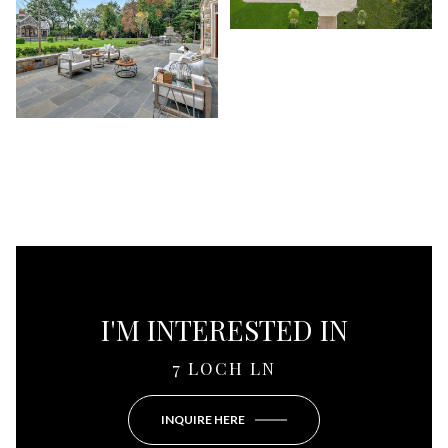
I'M INTERESTED IN
7 LOCH LN
INQUIRE HERE