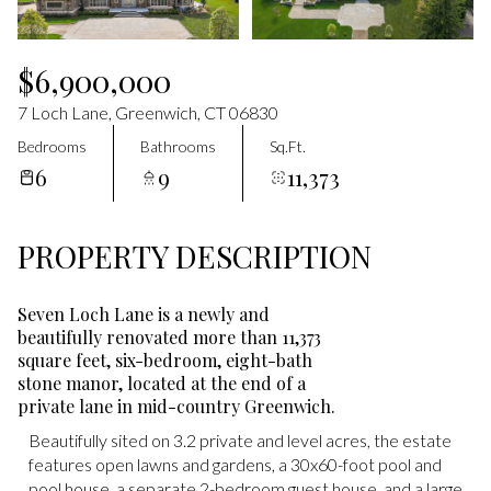
Aug
Aug
$6,900,000
7 Loch Lane, Greenwich, CT 06830
Bedrooms
Bathrooms
Sq.Ft.
6
9
11,373
PROPERTY DESCRIPTION
Seven Loch Lane is a newly and
beautifully renovated more than 11,373
square feet, six-bedroom, eight-bath
stone manor, located at the end of a
private lane in mid-country Greenwich.
Beautifully sited on 3.2 private and level acres, the estate
Beautifully sited on 3.2 private and level acres, the estate
features open lawns and gardens, a 30x60-foot pool and
features open lawns and gardens, a 30x60-foot pool and
pool house, a separate 2-bedroom guest house, and a large
pool house, a separate 2-bedroom guest house, and a large