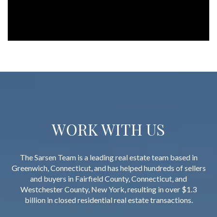
WORK WITH US
The Sarsen Team is a leading real estate team based in
Greenwich, Connecticut, and has helped hundreds of sellers
and buyers in Fairfield County, Connecticut, and
Westchester County, New York, resulting in over $1.3
billion in closed residential real estate transactions.