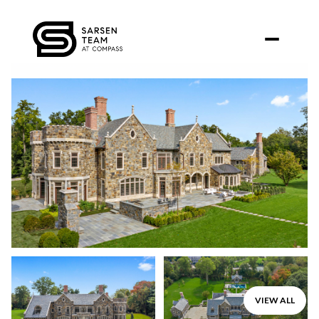
Friday
Saturday
VIEW ALL
07
08