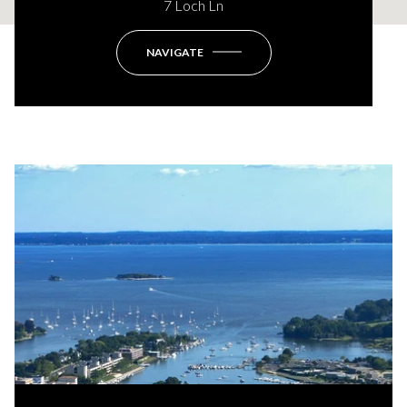
7 Loch Ln
NAVIGATE