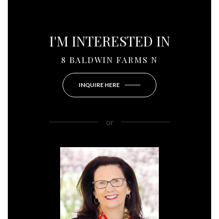
I'M INTERESTED IN
8 BALDWIN FARMS N
INQUIRE HERE
or