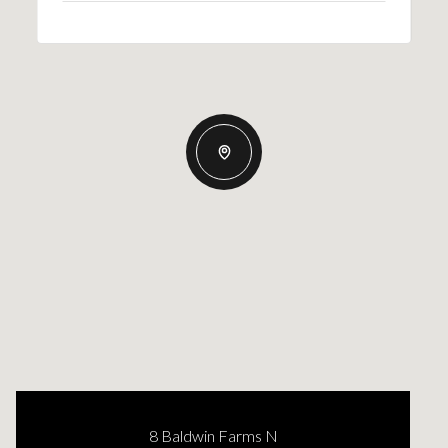
8 Baldwin Farms N