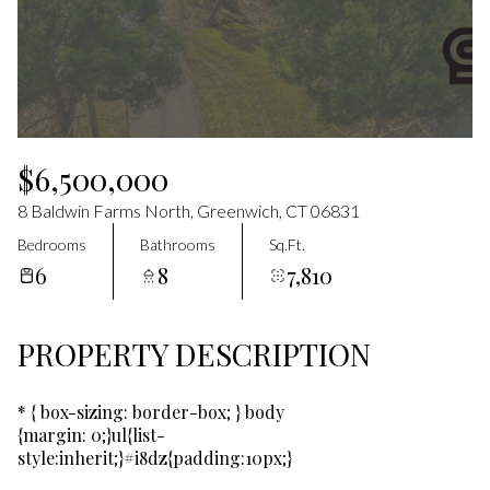
Aug
Aug
$6,500,000
8 Baldwin Farms North, Greenwich, CT 06831
Bedrooms
Bathrooms
Sq.Ft.
6
8
7,810
PROPERTY DESCRIPTION
* { box-sizing: border-box; } body
{margin: 0;}ul{list-
style:inherit;}#i8dz{padding:10px;}