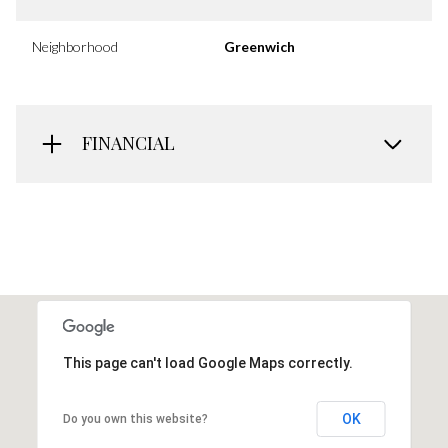
Neighborhood
Greenwich
FINANCIAL
This page can't load Google Maps correctly.
OK
Do you own this website?