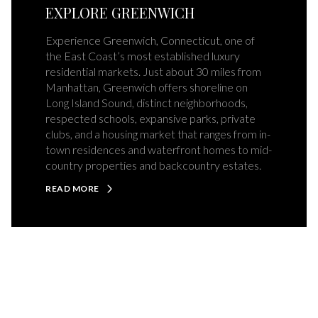
EXPLORE GREENWICH
Experience Greenwich, Connecticut, one of
the East Coast’s most established luxury
residential markets. Just about 30 miles from
Manhattan, Greenwich offers shoreline on
Long Island Sound, distinct neighborhoods,
respected schools, expansive parks, private
clubs, and a housing market that ranges from in-
town residences and waterfront homes to mid-
country properties and backcountry estates.
READ MORE