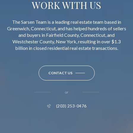
WORK WITH US
The Sarsen Team is a leading real estate team based in
Greenwich, Connecticut, and has helped hundreds of sellers
and buyers in Fairfield County, Connecticut, and
Westchester County, New York, resulting in over $1.3
billion in closed residential real estate transactions.
CONTACT US
or
(203) 253-0476