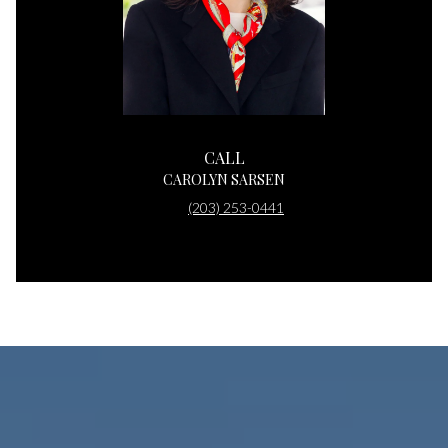
CALL
CAROLYN SARSEN
(203) 253-0441