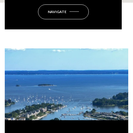
NAVIGATE