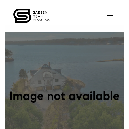
Monday
Tuesday
10
11