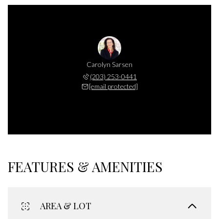
Carolyn Sarsen
(203) 253-0441
[email protected]
FEATURES & AMENITIES
AREA & LOT