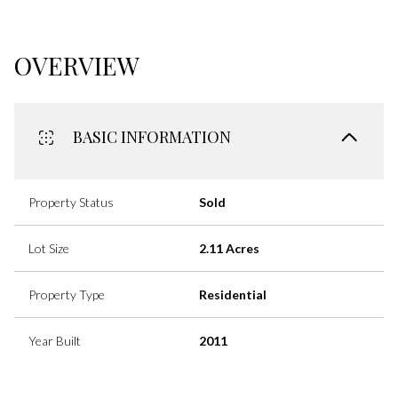
OVERVIEW
BASIC INFORMATION
Property Status
Sold
Lot Size
2.11 Acres
Property Type
Residential
Year Built
2011