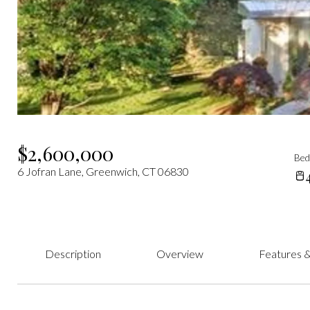
$2,600,000
Be
6 Jofran Lane, Greenwich, CT 06830
Description
Overview
Features &