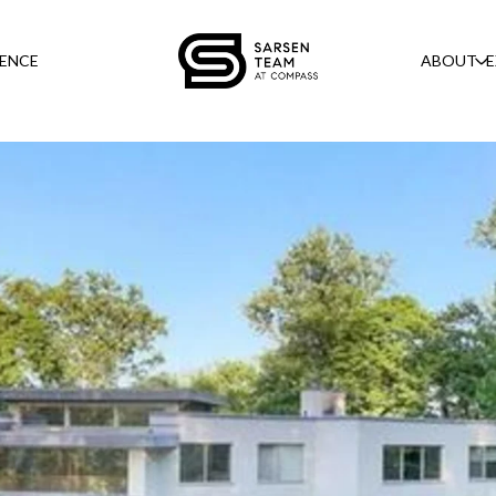
GENCE
ABOUT
E