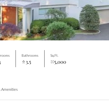
drooms
Bathrooms
Sq.Ft.
4
3.5
5,000
 Amenities