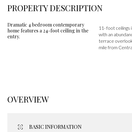
PROPERTY DESCRIPTION
Dramatic 4 bedroom contemporary
11- foot ceilings
home features a 24-foot ceiling in the
with an abundanc
entry.
terrace overlooki
mile from Centr
OVERVIEW
BASIC INFORMATION