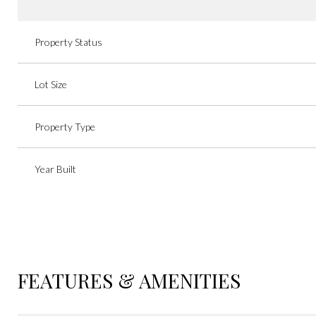
Property Status
Lot Size
Property Type
Year Built
FEATURES & AMENITIES