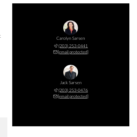
t
Carolyn Sarsen
(203) 253-0441
[email protected]
Jack Sarsen
(203) 253-0476
[email protected]