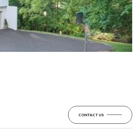
CONTACT US