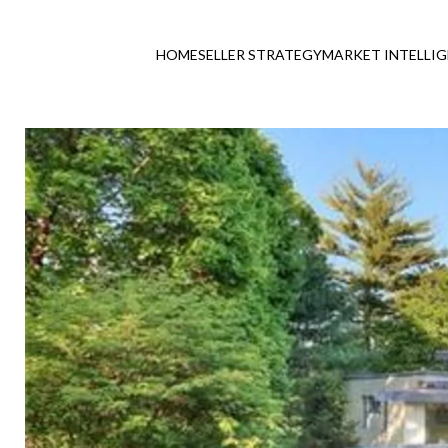
HOME
SELLER STRATEGY
MARKET INTELLI