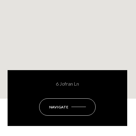
6 Jofran Ln
NAVIGATE