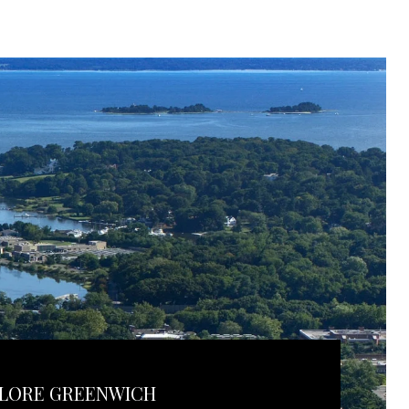
LORE GREENWICH