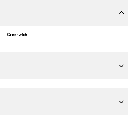
Greenwich
Tuesday
Wednesday
Thursday
11
12
06
Aug
Aug
Aug