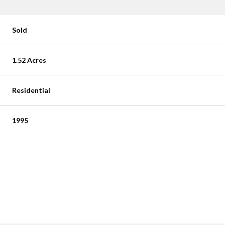
Sold
1.52 Acres
Residential
1995