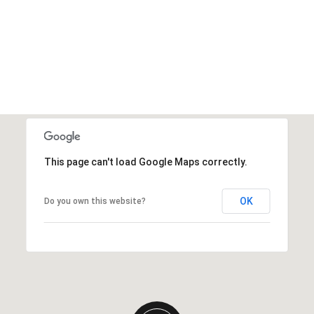
This page can't load Google Maps correctly.
OK
Do you own this website?