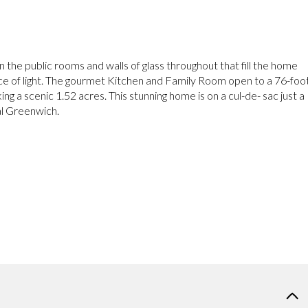
 in the public rooms and walls of glass throughout that fill the home
e of light. The gourmet Kitchen and Family Room open to a 76-foo
ng a scenic 1.52 acres. This stunning home is on a cul-de- sac just a
al Greenwich.