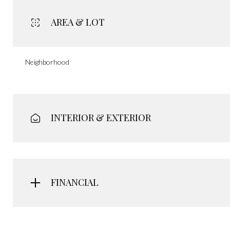
AREA & LOT
Neighborhood
INTERIOR & EXTERIOR
FINANCIAL
Saturday
Sunday
Monday
08
09
10
Aug
Aug
Aug