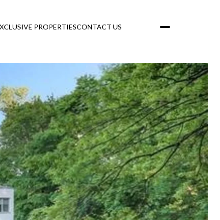
XCLUSIVE PROPERTIES
CONTACT US