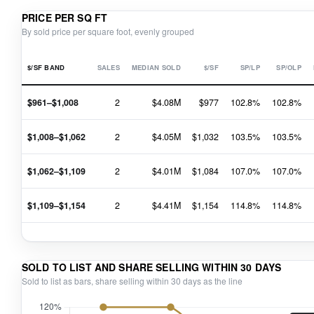
PRICE PER SQ FT
By sold price per square foot, evenly grouped
$/SF BAND
SALES
MEDIAN SOLD
$/SF
SP/LP
SP/OLP
$961–$1,008
2
$4.08M
$977
102.8%
102.8%
$1,008–$1,062
2
$4.05M
$1,032
103.5%
103.5%
$1,062–$1,109
2
$4.01M
$1,084
107.0%
107.0%
$1,109–$1,154
2
$4.41M
$1,154
114.8%
114.8%
SOLD TO LIST AND SHARE SELLING WITHIN 30 DAYS
Sold to list as bars, share selling within 30 days as the line