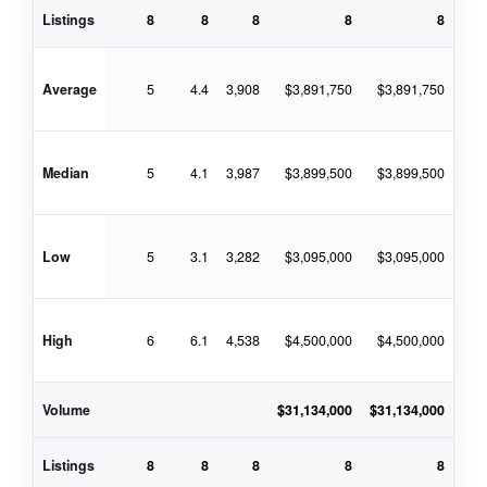
Listings
8
8
8
8
8
Average
5
4.4
3,908
$3,891,750
$3,891,750
$4
Median
5
4.1
3,987
$3,899,500
$3,899,500
$4
Low
5
3.1
3,282
$3,095,000
$3,095,000
$3
High
6
6.1
4,538
$4,500,000
$4,500,000
$4
Volume
$31,134,000
$31,134,000
$33
Listings
8
8
8
8
8