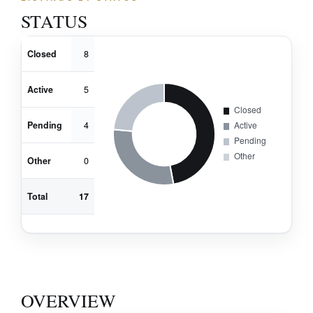
STATUS
Closed
8
Active
5
Pending
4
Other
0
Total
17
OVERVIEW