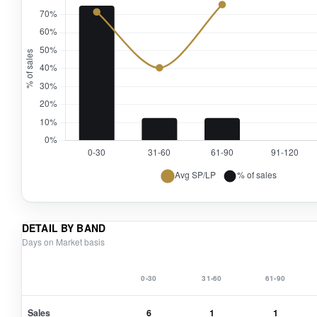
DETAIL BY BAND
Days on Market basis
0-30
31-60
61-90
Sales
6
1
1