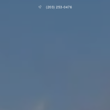
(203) 253-0476