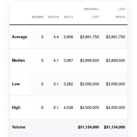
ORIGINAL
LIST
BDRMS
BATHS
SQ FT
LIST
PRICE
Average
5
4.4
3,908
$3,891,750
$3,891,750
$4
Median
5
4.1
3,987
$3,899,500
$3,899,500
$4
Low
5
3.1
3,282
$3,095,000
$3,095,000
$3
High
6
6.1
4,538
$4,500,000
$4,500,000
$4
Volume
$31,134,000
$31,134,000
$33