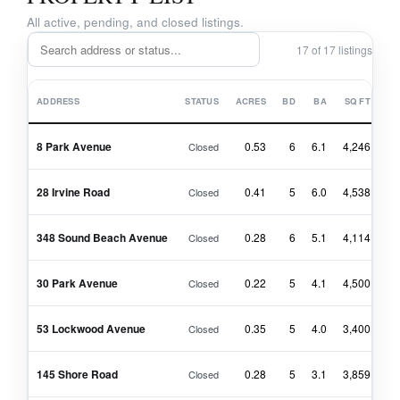
All active, pending, and closed listings.
17 of 17 listings
ADDRESS
STATUS
ACRES
BD
BA
SQ FT
8 Park Avenue
0.53
6
6.1
4,246
$4
Closed
28 Irvine Road
0.41
5
6.0
4,538
$4
Closed
348 Sound Beach Avenue
0.28
6
5.1
4,114
$4
Closed
30 Park Avenue
0.22
5
4.1
4,500
$4
Closed
53 Lockwood Avenue
0.35
5
4.0
3,400
$3
Closed
145 Shore Road
0.28
5
3.1
3,859
$3
Closed