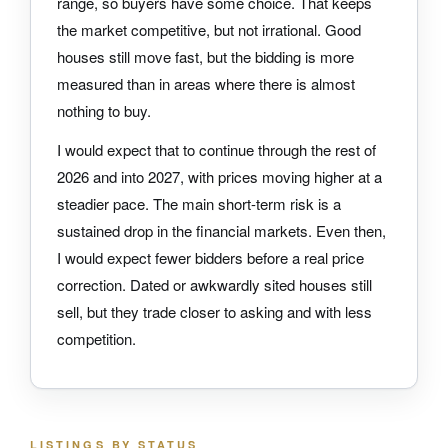
range, so buyers have some choice. That keeps
the market competitive, but not irrational. Good
houses still move fast, but the bidding is more
measured than in areas where there is almost
nothing to buy.
I would expect that to continue through the rest of
2026 and into 2027, with prices moving higher at a
steadier pace. The main short-term risk is a
sustained drop in the financial markets. Even then,
I would expect fewer bidders before a real price
correction. Dated or awkwardly sited houses still
sell, but they trade closer to asking and with less
competition.
LISTINGS BY STATUS