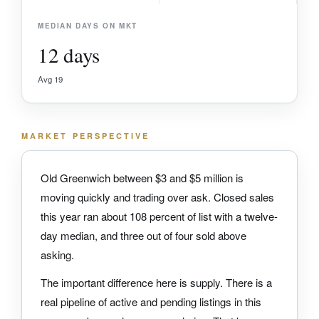
MEDIAN DAYS ON MKT
12 days
Avg 19
MARKET PERSPECTIVE
Old Greenwich between $3 and $5 million is
moving quickly and trading over ask. Closed sales
this year ran about 108 percent of list with a twelve-
day median, and three out of four sold above
asking.
The important difference here is supply. There is a
real pipeline of active and pending listings in this