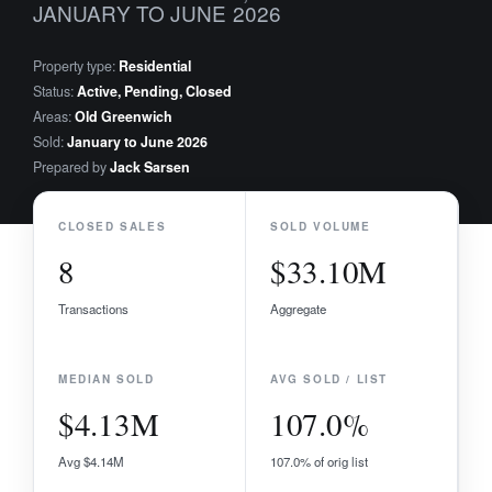
JANUARY TO JUNE 2026
Property type:
Residential
Status:
Active, Pending, Closed
Areas:
Old Greenwich
Sold:
January to June 2026
Prepared by
Jack Sarsen
CLOSED SALES
SOLD VOLUME
8
$33.10M
Transactions
Aggregate
MEDIAN SOLD
AVG SOLD / LIST
$4.13M
107.0%
Avg $4.14M
107.0% of orig list