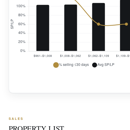
SALES
PROPERTY LIST