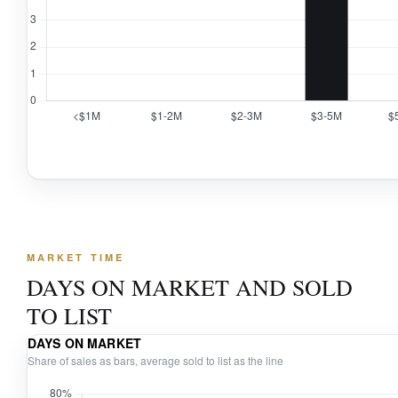
MARKET TIME
DAYS ON MARKET AND SOLD
TO LIST
DAYS ON MARKET
Share of sales as bars, average sold to list as the line