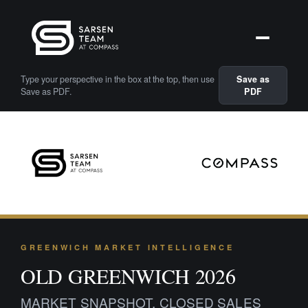
Type your perspective in the box at the top, then use
Save as
Save as PDF.
PDF
GREENWICH MARKET INTELLIGENCE
OLD GREENWICH 2026
MARKET SNAPSHOT, CLOSED SALES