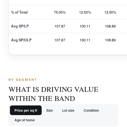
% of Total
75.00%
12.50%
12.50%
Avg SP/LP
107.87
100.11
108.89
Avg SP/OLP
107.87
100.11
108.89
BY SEGMENT
WHAT IS DRIVING VALUE
WITHIN THE BAND
Price per sq ft
Size
Lot size
Condition
Age of home