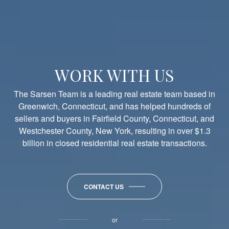
2 Wahneta Road
0.36
6
4.1
4,345
$3
Active
5 Grant Avenue
0.32
6
4.0
3,748
$4
Active
WORK WITH US
The Sarsen Team is a leading real estate team based in
Greenwich, Connecticut, and has helped hundreds of
sellers and buyers in Fairfield County, Connecticut, and
Westchester County, New York, resulting in over $1.3
billion in closed residential real estate transactions.
CONTACT US
or