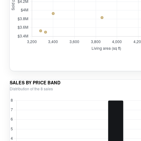
SALES BY PRICE BAND
Distribution of the 8 sales