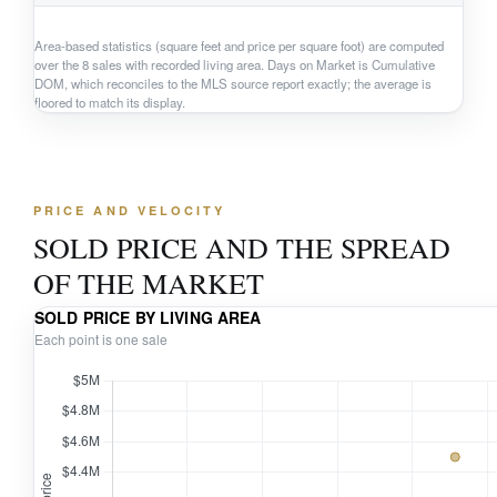
Area-based statistics (square feet and price per square foot) are computed
over the 8 sales with recorded living area. Days on Market is Cumulative
DOM, which reconciles to the MLS source report exactly; the average is
floored to match its display.
PRICE AND VELOCITY
SOLD PRICE AND THE SPREAD
OF THE MARKET
SOLD PRICE BY LIVING AREA
Each point is one sale